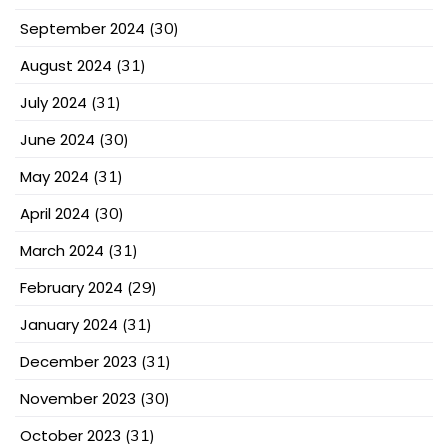
September 2024
(30)
August 2024
(31)
July 2024
(31)
June 2024
(30)
May 2024
(31)
April 2024
(30)
March 2024
(31)
February 2024
(29)
January 2024
(31)
December 2023
(31)
November 2023
(30)
October 2023
(31)