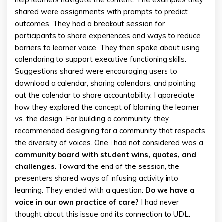
shared were assignments with prompts to predict
outcomes. They had a breakout session for
participants to share experiences and ways to reduce
barriers to learner voice. They then spoke about using
calendaring to support executive functioning skills.
Suggestions shared were encouraging users to
download a calendar, sharing calendars, and pointing
out the calendar to share accountability. I appreciate
how they explored the concept of blaming the learner
vs. the design. For building a community, they
recommended designing for a community that respects
the diversity of voices. One I had not considered was a
community board with student wins, quotes, and
challenges
. Toward the end of the session, the
presenters shared ways of infusing activity into
learning. They ended with a question:
Do we have a
voice in our own practice of care?
I had never
thought about this issue and its connection to UDL.