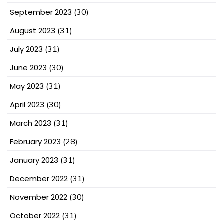
September 2023
(30)
August 2023
(31)
July 2023
(31)
June 2023
(30)
May 2023
(31)
April 2023
(30)
March 2023
(31)
February 2023
(28)
January 2023
(31)
December 2022
(31)
November 2022
(30)
October 2022
(31)