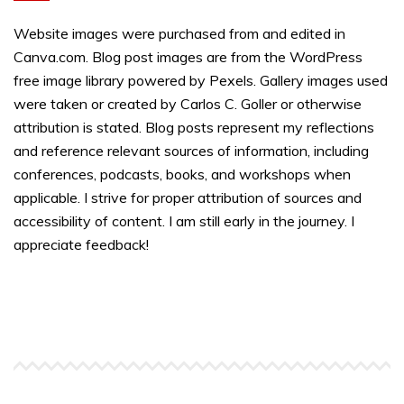
Website images were purchased from and edited in
Canva.com. Blog post images are from the WordPress
free image library powered by Pexels. Gallery images used
were taken or created by Carlos C. Goller or otherwise
attribution is stated. Blog posts represent my reflections
and reference relevant sources of information, including
conferences, podcasts, books, and workshops when
applicable. I strive for proper attribution of sources and
accessibility of content. I am still early in the journey. I
appreciate feedback!