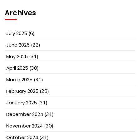
Archives
July 2025
(6)
June 2025
(22)
May 2025
(31)
April 2025
(30)
March 2025
(31)
February 2025
(28)
January 2025
(31)
December 2024
(31)
November 2024
(30)
October 2024
(31)