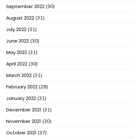
September 2022
(30)
August 2022
(31)
July 2022
(31)
June 2022
(30)
May 2022
(31)
April 2022
(30)
March 2022
(31)
February 2022
(28)
January 2022
(31)
December 2021
(31)
November 2021
(30)
October 2021
(37)