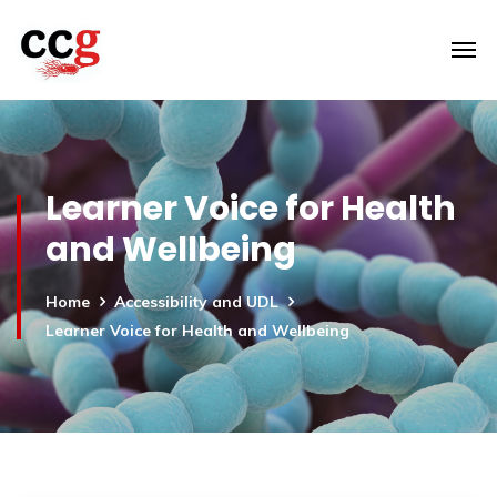
Learner Voice for Health
and Wellbeing
Home
Accessibility and UDL
Learner Voice for Health and Wellbeing