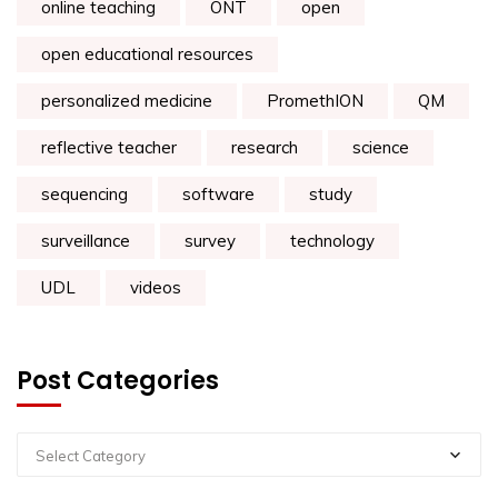
online teaching
ONT
open
open educational resources
personalized medicine
PromethION
QM
reflective teacher
research
science
sequencing
software
study
surveillance
survey
technology
UDL
videos
Post Categories
Select Category