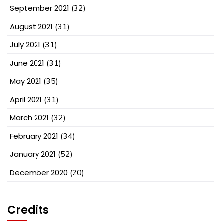
September 2021
(32)
August 2021
(31)
July 2021
(31)
June 2021
(31)
May 2021
(35)
April 2021
(31)
March 2021
(32)
February 2021
(34)
January 2021
(52)
December 2020
(20)
Credits