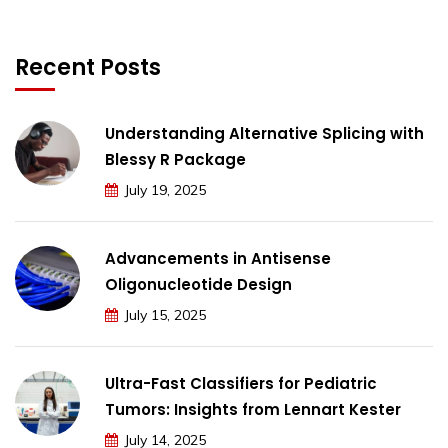
Recent Posts
Understanding Alternative Splicing with
Blessy R Package
July 19, 2025
Advancements in Antisense
Oligonucleotide Design
July 15, 2025
Ultra-Fast Classifiers for Pediatric
Tumors: Insights from Lennart Kester
July 14, 2025