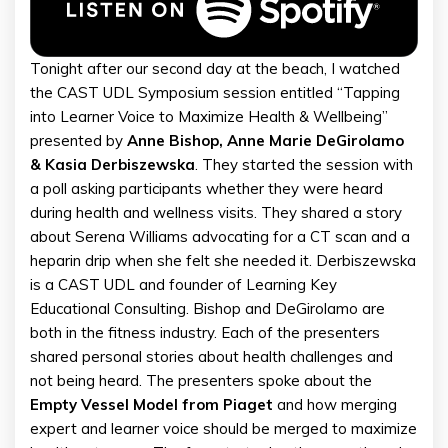
Tonight after our second day at the beach, I watched
the CAST UDL Symposium session entitled “Tapping
into Learner Voice to Maximize Health & Wellbeing”
presented by
Anne Bishop, Anne Marie DeGirolamo
& Kasia Derbiszewska
. They started the session with
a poll asking participants whether they were heard
during health and wellness visits. They shared a story
about Serena Williams advocating for a CT scan and a
heparin drip when she felt she needed it. Derbiszewska
is a CAST UDL and founder of Learning Key
Educational Consulting. Bishop and DeGirolamo are
both in the fitness industry. Each of the presenters
shared personal stories about health challenges and
not being heard. The presenters spoke about the
Empty Vessel Model from Piaget
and how merging
expert and learner voice should be merged to maximize