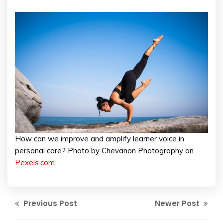
How can we improve and amplify learner voice in
personal care? Photo by Chevanon Photography on
Pexels.com
Previous Post
Newer Post