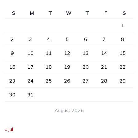
S
M
T
W
T
F
S
1
2
3
4
5
6
7
8
9
10
11
12
13
14
15
16
17
18
19
20
21
22
23
24
25
26
27
28
29
30
31
August 2026
« Jul