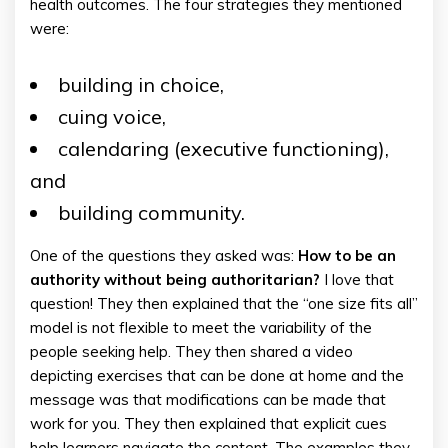
health outcomes. The four strategies they mentioned
were:
building in choice,
cuing voice,
calendaring (executive functioning),
and
building community.
One of the questions they asked was:
How to be an
authority without being authoritarian?
I love that
question! They then explained that the “one size fits all”
model is not flexible to meet the variability of the
people seeking help. They then shared a video
depicting exercises that can be done at home and the
message was that modifications can be made that
work for you. They then explained that explicit cues
help learners navigate the content. The examples they