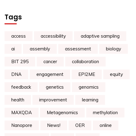
Tags
access
accessibility
adaptive sampling
ai
assembly
assessment
biology
BIT 295
cancer
collaboration
DNA
engagement
EPI2ME
equity
feedback
genetics
genomics
health
improvement
learning
MAXQDA
Metagenomics
methylation
Nanopore
News!
OER
online