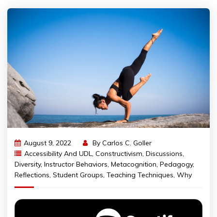
August 9, 2022
By
Carlos C. Goller
Accessibility And UDL
,
Constructivism
,
Discussions
,
Diversity
,
Instructor Behaviors
,
Metacognition
,
Pedagogy
,
Reflections
,
Student Groups
,
Teaching Techniques
,
Why