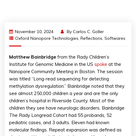
November 10, 2024
By
Carlos C. Goller
Oxford Nanopore Technologies
,
Reflections
,
Softwares
Matthew
Bainbridge
from the Rady Children’s
Institute for Genomic Medicine in the US
spoke
at the
Nanopore Community Meeting in Boston. The session
was titled “Long-read sequencing for detecting
methylation dysregulation.” Bainbridge noted that they
see almost 250,000 children a year and are the only
children’s hospital in Riverside County. Most of the
children they see have neurologic disorders. Bainbridge
The Rady Longread Cohort had 55 probands, 52
pediatric cases, and 3 adults. Eleven had known
molecular findings. Repeat expansion was defined as