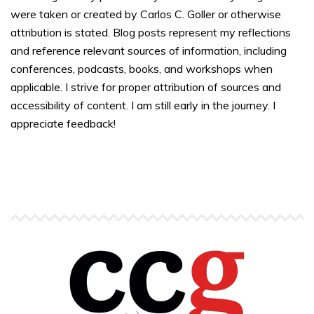
were taken or created by Carlos C. Goller or otherwise
attribution is stated. Blog posts represent my reflections
and reference relevant sources of information, including
conferences, podcasts, books, and workshops when
applicable. I strive for proper attribution of sources and
accessibility of content. I am still early in the journey. I
appreciate feedback!