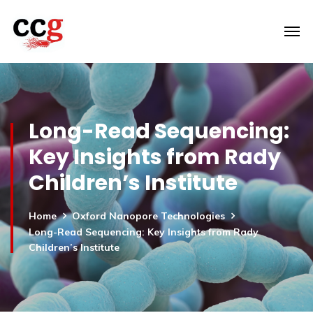
Long-Read Sequencing:
Key Insights from Rady
Children’s Institute
Home
Oxford Nanopore Technologies
Long-Read Sequencing: Key Insights from Rady
Children’s Institute