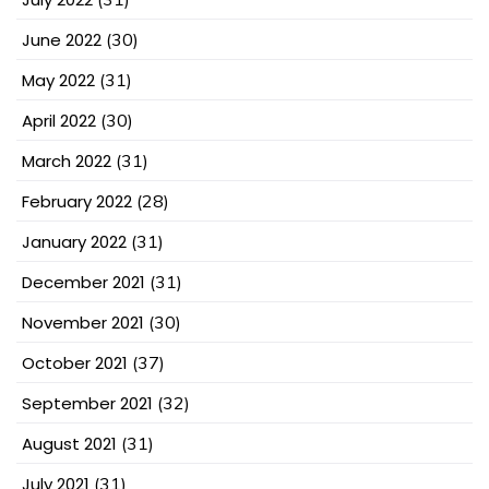
June 2022
(30)
May 2022
(31)
April 2022
(30)
March 2022
(31)
February 2022
(28)
January 2022
(31)
December 2021
(31)
November 2021
(30)
October 2021
(37)
September 2021
(32)
August 2021
(31)
July 2021
(31)