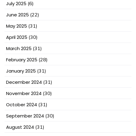
July 2025
(6)
June 2025
(22)
May 2025
(31)
April 2025
(30)
March 2025
(31)
February 2025
(28)
January 2025
(31)
December 2024
(31)
November 2024
(30)
October 2024
(31)
September 2024
(30)
August 2024
(31)