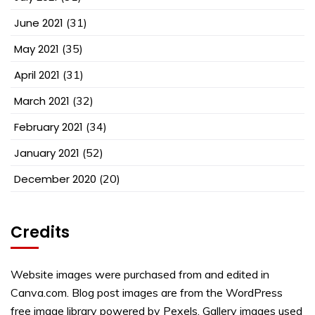
June 2021
(31)
May 2021
(35)
April 2021
(31)
March 2021
(32)
February 2021
(34)
January 2021
(52)
December 2020
(20)
Credits
Website images were purchased from and edited in
Canva.com. Blog post images are from the WordPress
free image library powered by Pexels. Gallery images used