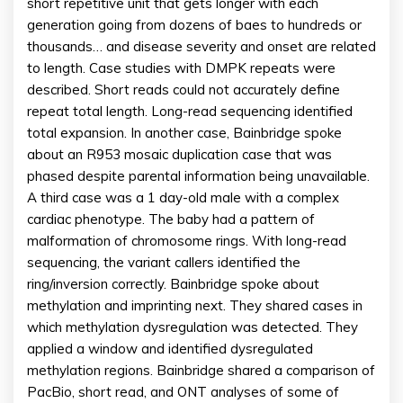
short repetitive unit that gets longer with each
generation going from dozens of baes to hundreds or
thousands… and disease severity and onset are related
to length. Case studies with DMPK repeats were
described. Short reads could not accurately define
repeat total length. Long-read sequencing identified
total expansion. In another case, Bainbridge spoke
about an R953 mosaic duplication case that was
phased despite parental information being unavailable.
A third case was a 1 day-old male with a complex
cardiac phenotype. The baby had a pattern of
malformation of chromosome rings. With long-read
sequencing, the variant callers identified the
ring/inversion correctly. Bainbridge spoke about
methylation and imprinting next. They shared cases in
which methylation dysregulation was detected. They
applied a window and identified dysregulated
methylation regions. Bainbridge shared a comparison of
PacBio, short read, and ONT analyses of some of