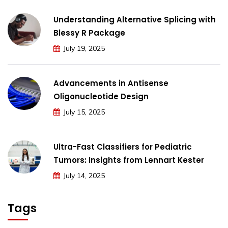
Understanding Alternative Splicing with
Blessy R Package
July 19, 2025
Advancements in Antisense
Oligonucleotide Design
July 15, 2025
Ultra-Fast Classifiers for Pediatric
Tumors: Insights from Lennart Kester
July 14, 2025
Tags