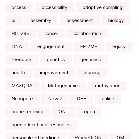
access
accessibility
adaptive sampling
ai
assembly
assessment
biology
BIT 295
cancer
collaboration
DNA
engagement
EPI2ME
equity
feedback
genetics
genomics
health
improvement
learning
MAXQDA
Metagenomics
methylation
Nanopore
News!
OER
online
online teaching
ONT
open
open educational resources
personalized medicine
PromethION
QM