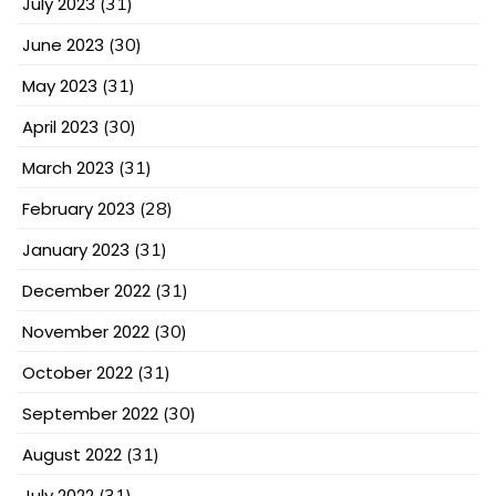
July 2023
(31)
June 2023
(30)
May 2023
(31)
April 2023
(30)
March 2023
(31)
February 2023
(28)
January 2023
(31)
December 2022
(31)
November 2022
(30)
October 2022
(31)
September 2022
(30)
August 2022
(31)
July 2022
(31)