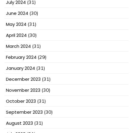
July 2024
(31)
June 2024
(30)
May 2024
(31)
April 2024
(30)
March 2024
(31)
February 2024
(29)
January 2024
(31)
December 2023
(31)
November 2023
(30)
October 2023
(31)
September 2023
(30)
August 2023
(31)