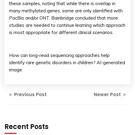
these samples, noting that while there is overlap in
many methylated genes, some are only identified with
PacBio and/or ONT. Bainbridge concluded that more
studies are needed to continue learning which approach
is most appropriate for different clinical scenarios.
How can long-read sequencing approaches help
identify rare genetic disorders in children? AI-generated
image.
Previous Post
Newer Post
Recent Posts