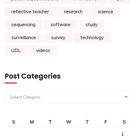
reflective teacher
research
science
sequencing
software
study
surveillance
survey
technology
UDL
videos
Post Categories
Select Category
S
M
T
W
T
F
S
1