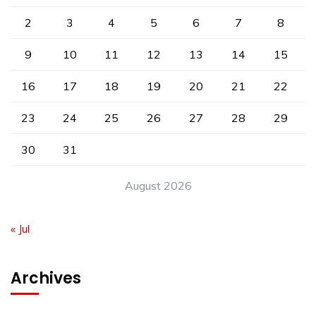
2
3
4
5
6
7
8
9
10
11
12
13
14
15
16
17
18
19
20
21
22
23
24
25
26
27
28
29
30
31
August 2026
« Jul
Archives