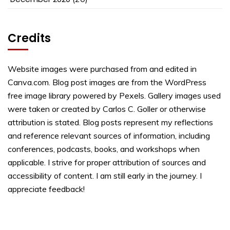
Credits
Website images were purchased from and edited in
Canva.com. Blog post images are from the WordPress
free image library powered by Pexels. Gallery images used
were taken or created by Carlos C. Goller or otherwise
attribution is stated. Blog posts represent my reflections
and reference relevant sources of information, including
conferences, podcasts, books, and workshops when
applicable. I strive for proper attribution of sources and
accessibility of content. I am still early in the journey. I
appreciate feedback!