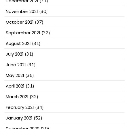
December 2021
(31)
November 2021
(30)
October 2021
(37)
September 2021
(32)
August 2021
(31)
July 2021
(31)
June 2021
(31)
May 2021
(35)
April 2021
(31)
March 2021
(32)
February 2021
(34)
January 2021
(52)
December 2020
(20)