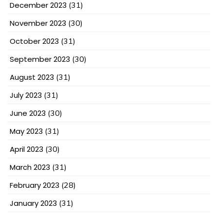
December 2023
(31)
November 2023
(30)
October 2023
(31)
September 2023
(30)
August 2023
(31)
July 2023
(31)
June 2023
(30)
May 2023
(31)
April 2023
(30)
March 2023
(31)
February 2023
(28)
January 2023
(31)