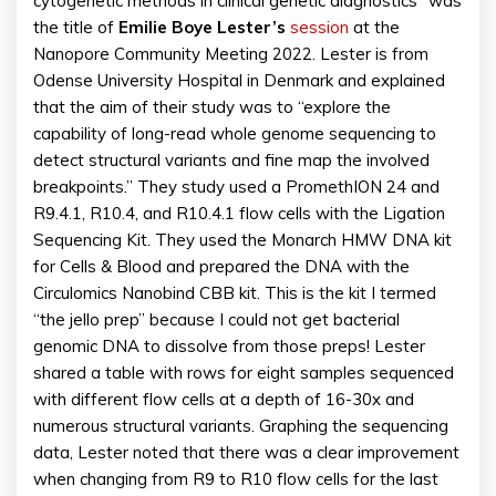
cytogenetic methods in clinical genetic diagnostics” was
the title of
Emilie Boye Lester’s
session
at the
Nanopore Community Meeting 2022. Lester is from
Odense University Hospital in Denmark and explained
that the aim of their study was to “explore the
capability of long-read whole genome sequencing to
detect structural variants and fine map the involved
breakpoints.” They study used a PromethION 24 and
R9.4.1, R10.4, and R10.4.1 flow cells with the Ligation
Sequencing Kit. They used the Monarch HMW DNA kit
for Cells & Blood and prepared the DNA with the
Circulomics Nanobind CBB kit. This is the kit I termed
“the jello prep” because I could not get bacterial
genomic DNA to dissolve from those preps! Lester
shared a table with rows for eight samples sequenced
with different flow cells at a depth of 16-30x and
numerous structural variants. Graphing the sequencing
data, Lester noted that there was a clear improvement
when changing from R9 to R10 flow cells for the last