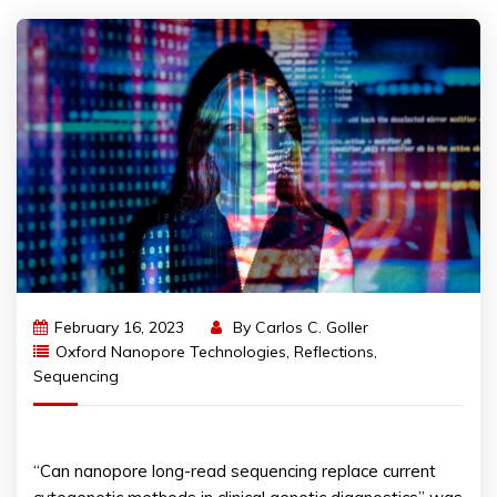
February 16, 2023
By
Carlos C. Goller
Oxford Nanopore Technologies
,
Reflections
,
Sequencing
“Can nanopore long-read sequencing replace current