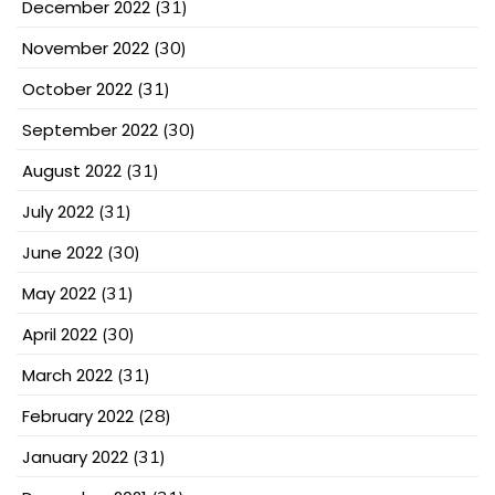
December 2022
(31)
November 2022
(30)
October 2022
(31)
September 2022
(30)
August 2022
(31)
July 2022
(31)
June 2022
(30)
May 2022
(31)
April 2022
(30)
March 2022
(31)
February 2022
(28)
January 2022
(31)