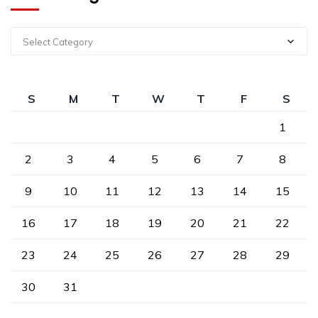
Select Category
S
M
T
W
T
F
S
1
2
3
4
5
6
7
8
9
10
11
12
13
14
15
16
17
18
19
20
21
22
23
24
25
26
27
28
29
30
31