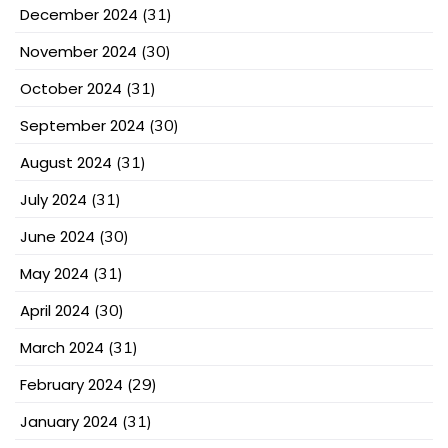
December 2024
(31)
November 2024
(30)
October 2024
(31)
September 2024
(30)
August 2024
(31)
July 2024
(31)
June 2024
(30)
May 2024
(31)
April 2024
(30)
March 2024
(31)
February 2024
(29)
January 2024
(31)