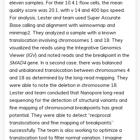
eleven samples. For their 10.4.1 flow cells, the mean
quality score was 20.1, with v 14 and 400 bps speed.
For analysis, Lester and team used Super Accurate
Base calling and alignment with winnowmap and
minimap2. They analyzed a sample with a known
translocation involving chromosomes 1 and 18. They
visualized the reads using the Integrative Genomics
Viewer (IGV) and noted reads and the breakpoint in the
SMAD4
gene. In a second case, there was balanced
and unbalanced translocation between chromosomes 4
and 18 as determined by the long-read mapping. They
were able to note the deletion in chromosome 18.
Lester and team concluded that Nanopore long-read
sequencing for the detection of structural variants and
fine mapping of chromosomal breakpoints has great
potential. They were able to detect “reciprocal
translocations and fine mapping of breakpoints”
successfully. The team is also working to optimize a
translocation tool to filter normal variation. I imagine