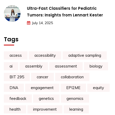
Ultra-Fast Classifiers for Pediatric
Tumors: Insights from Lennart Kester
July 14, 2025
Tags
access
accessibility
adaptive sampling
ai
assembly
assessment
biology
BIT 295
cancer
collaboration
DNA
engagement
EPI2ME
equity
feedback
genetics
genomics
health
improvement
learning