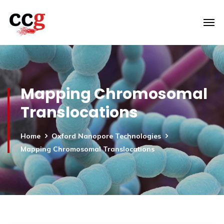
Mapping Chromosomal
Translocations
Home
Oxford Nanopore Technologies
Mapping Chromosomal Translocations