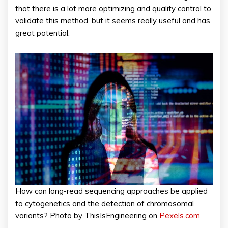
that there is a lot more optimizing and quality control to
validate this method, but it seems really useful and has
great potential.
How can long-read sequencing approaches be applied
to cytogenetics and the detection of chromosomal
variants? Photo by ThisIsEngineering on
Pexels.com