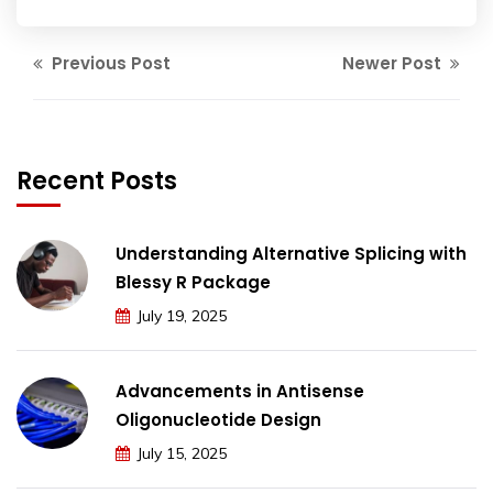
Previous Post
Newer Post
Recent Posts
Understanding Alternative Splicing with
Blessy R Package
July 19, 2025
Advancements in Antisense
Oligonucleotide Design
July 15, 2025