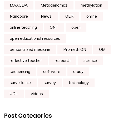
MAXQDA
Metagenomics
methylation
Nanopore
News!
OER
online
online teaching
ONT
open
open educational resources
personalized medicine
PromethION
QM
reflective teacher
research
science
sequencing
software
study
surveillance
survey
technology
UDL
videos
Post Categories