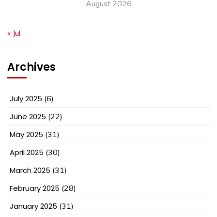
August 2026
« Jul
Archives
July 2025
(6)
June 2025
(22)
May 2025
(31)
April 2025
(30)
March 2025
(31)
February 2025
(28)
January 2025
(31)