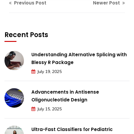
Previous Post
Newer Post
Recent Posts
Understanding Alternative Splicing with
Blessy R Package
July 19, 2025
Advancements in Antisense
Oligonucleotide Design
July 15, 2025
Ultra-Fast Classifiers for Pediatric