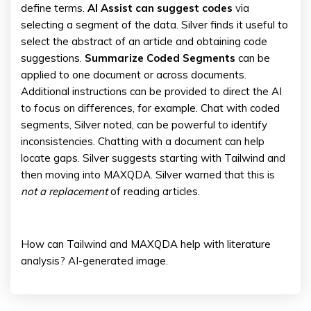
define terms.
AI Assist can suggest codes
via
selecting a segment of the data. Silver finds it useful to
select the abstract of an article and obtaining code
suggestions.
Summarize Coded Segments
can be
applied to one document or across documents.
Additional instructions can be provided to direct the AI
to focus on differences, for example. Chat with coded
segments, Silver noted, can be powerful to identify
inconsistencies. Chatting with a document can help
locate gaps. Silver suggests starting with Tailwind and
then moving into MAXQDA. Silver warned that this is
not a replacement
of reading articles.
How can Tailwind and MAXQDA help with literature
analysis? AI-generated image.