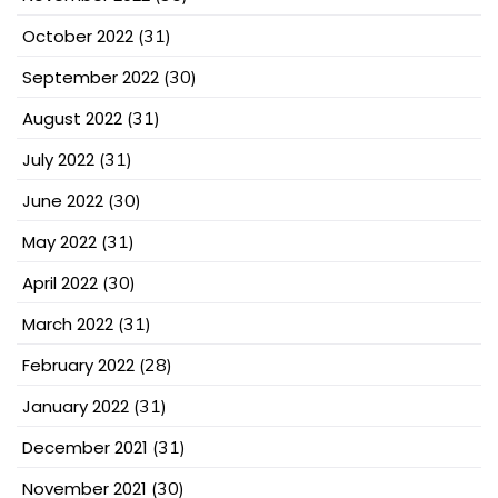
October 2022
(31)
September 2022
(30)
August 2022
(31)
July 2022
(31)
June 2022
(30)
May 2022
(31)
April 2022
(30)
March 2022
(31)
February 2022
(28)
January 2022
(31)
December 2021
(31)
November 2021
(30)