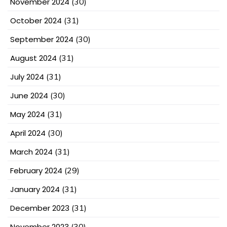
November 2024
(30)
October 2024
(31)
September 2024
(30)
August 2024
(31)
July 2024
(31)
June 2024
(30)
May 2024
(31)
April 2024
(30)
March 2024
(31)
February 2024
(29)
January 2024
(31)
December 2023
(31)
November 2023
(30)