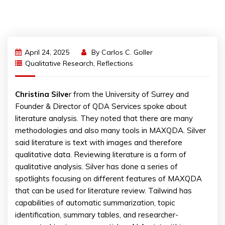
April 24, 2025
By
Carlos C. Goller
Qualitative Research
,
Reflections
Christina Silve
r from the University of Surrey and
Founder & Director of QDA Services spoke about
literature analysis. They noted that there are many
methodologies and also many tools in MAXQDA. Silver
said literature is text with images and therefore
qualitative data. Reviewing literature is a form of
qualitative analysis. Silver has done a series of
spotlights focusing on different features of MAXQDA
that can be used for literature review. Tailwind has
capabilities of automatic summarization, topic
identification, summary tables, and researcher-