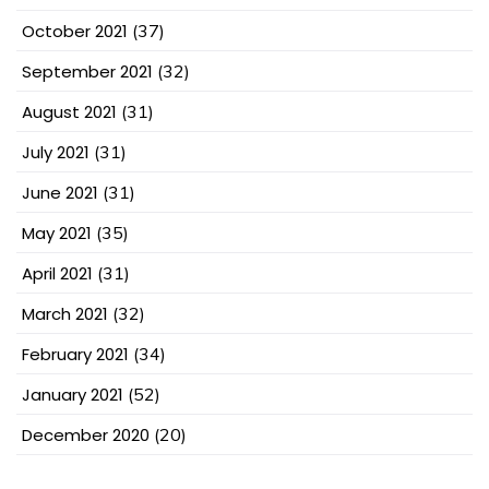
October 2021
(37)
September 2021
(32)
August 2021
(31)
July 2021
(31)
June 2021
(31)
May 2021
(35)
April 2021
(31)
March 2021
(32)
February 2021
(34)
January 2021
(52)
December 2020
(20)