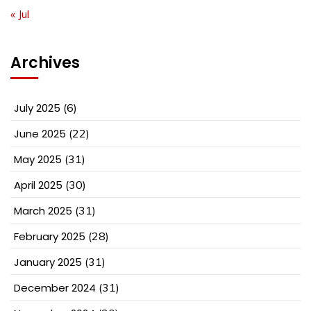
« Jul
Archives
July 2025
(6)
June 2025
(22)
May 2025
(31)
April 2025
(30)
March 2025
(31)
February 2025
(28)
January 2025
(31)
December 2024
(31)