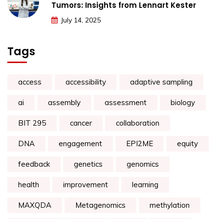
Tumors: Insights from Lennart Kester
July 14, 2025
Tags
access
accessibility
adaptive sampling
ai
assembly
assessment
biology
BIT 295
cancer
collaboration
DNA
engagement
EPI2ME
equity
feedback
genetics
genomics
health
improvement
learning
MAXQDA
Metagenomics
methylation