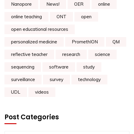
Nanopore
News!
OER
online
online teaching
ONT
open
open educational resources
personalized medicine
PromethION
QM
reflective teacher
research
science
sequencing
software
study
surveillance
survey
technology
UDL
videos
Post Categories