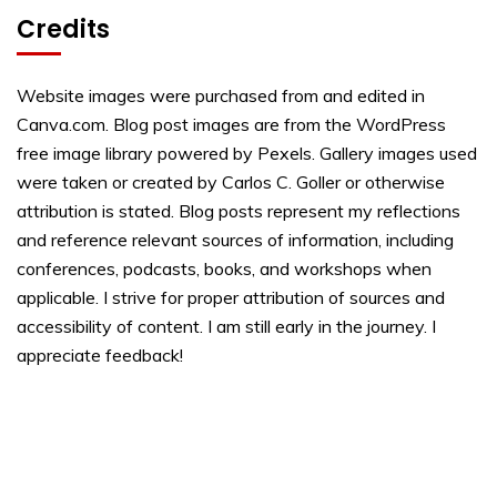
Credits
Website images were purchased from and edited in
Canva.com. Blog post images are from the WordPress
free image library powered by Pexels. Gallery images used
were taken or created by Carlos C. Goller or otherwise
attribution is stated. Blog posts represent my reflections
and reference relevant sources of information, including
conferences, podcasts, books, and workshops when
applicable. I strive for proper attribution of sources and
accessibility of content. I am still early in the journey. I
appreciate feedback!