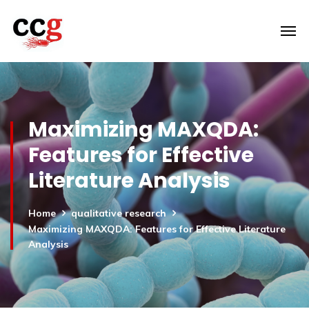
Maximizing MAXQDA:
Features for Effective
Literature Analysis
Home
qualitative research
Maximizing MAXQDA: Features for Effective Literature
Analysis