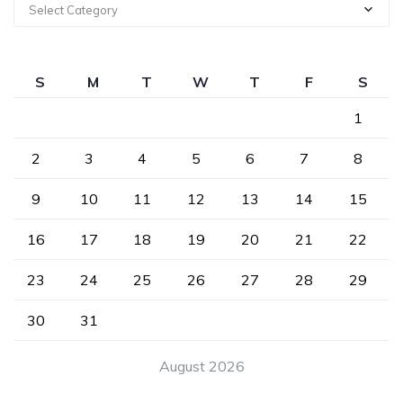
Select Category
S
M
T
W
T
F
S
1
2
3
4
5
6
7
8
9
10
11
12
13
14
15
16
17
18
19
20
21
22
23
24
25
26
27
28
29
30
31
August 2026