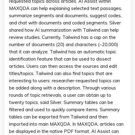
requested topics across articles. AI Assist within
MAXQDA can help explaining selected text passages,
summarize segments and documents, suggest codes,
and chat with documents and coded segments. Silver
shared how AI summarization with Tailwind can help
review studies. Currently, Tailwind has a cap on the
number of documents (20) and characters (~20,000)
that it can analyze. Tailwind has an automatic topic
identification feature that can be used to dissect
articles. Users can then access the sources and edit
titles/topics. Tailwind can also find topics that are
interesting to users: researcher-requested topics can
be added along with a description. Through various
rounds of topic retrievals, a user can obtain up to
twenty topics, said Silver. Summary tables can be
filtered and used to quickly compare items. Summary
tables can be exported from Tailwind and then
imported into main MAXQDA. In MAXQDA, articles can
be displayed in the native PDF format. AI Assist can