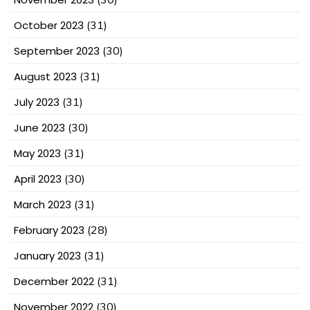
October 2023
(31)
September 2023
(30)
August 2023
(31)
July 2023
(31)
June 2023
(30)
May 2023
(31)
April 2023
(30)
March 2023
(31)
February 2023
(28)
January 2023
(31)
December 2022
(31)
November 2022
(30)