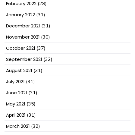
February 2022
(28)
January 2022
(31)
December 2021
(31)
November 2021
(30)
October 2021
(37)
September 2021
(32)
August 2021
(31)
July 2021
(31)
June 2021
(31)
May 2021
(35)
April 2021
(31)
March 2021
(32)