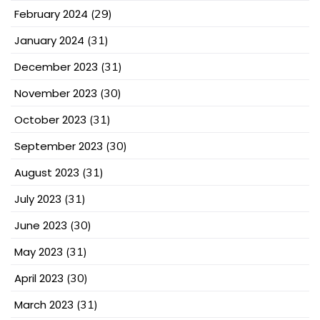
February 2024
(29)
January 2024
(31)
December 2023
(31)
November 2023
(30)
October 2023
(31)
September 2023
(30)
August 2023
(31)
July 2023
(31)
June 2023
(30)
May 2023
(31)
April 2023
(30)
March 2023
(31)