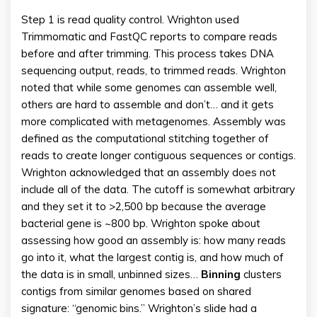
Step 1 is read quality control. Wrighton used
Trimmomatic and FastQC reports to compare reads
before and after trimming. This process takes DNA
sequencing output, reads, to trimmed reads. Wrighton
noted that while some genomes can assemble well,
others are hard to assemble and don’t… and it gets
more complicated with metagenomes. Assembly was
defined as the computational stitching together of
reads to create longer contiguous sequences or contigs.
Wrighton acknowledged that an assembly does not
include all of the data. The cutoff is somewhat arbitrary
and they set it to >2,500 bp because the average
bacterial gene is ~800 bp. Wrighton spoke about
assessing how good an assembly is: how many reads
go into it, what the largest contig is, and how much of
the data is in small, unbinned sizes…
Binning
clusters
contigs from similar genomes based on shared
signature: “genomic bins.” Wrighton’s slide had a