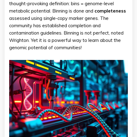
thought-provoking definition: bins = genome-level
metabolic potential. Binning is done and
completeness
assessed using single-copy marker genes. The
community has established completion and
contamination guidelines. Binning is not perfect, noted
Wrighton. Yet it is a powerful way to learn about the
genomic potential of communities!