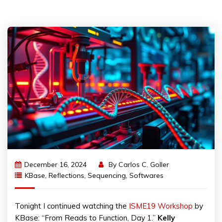
December 16, 2024
By
Carlos C. Goller
KBase
,
Reflections
,
Sequencing
,
Softwares
Tonight I continued watching the
ISME19 Workshop
by
KBase: “From Reads to Function, Day 1.”
Kelly