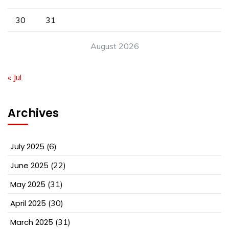
30
31
August 2026
« Jul
Archives
July 2025
(6)
June 2025
(22)
May 2025
(31)
April 2025
(30)
March 2025
(31)