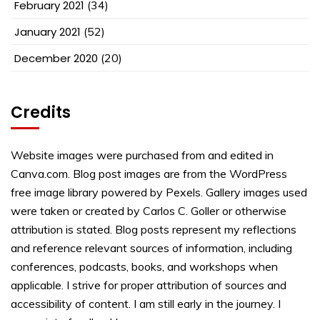
February 2021
(34)
January 2021
(52)
December 2020
(20)
Credits
Website images were purchased from and edited in
Canva.com. Blog post images are from the WordPress
free image library powered by Pexels. Gallery images used
were taken or created by Carlos C. Goller or otherwise
attribution is stated. Blog posts represent my reflections
and reference relevant sources of information, including
conferences, podcasts, books, and workshops when
applicable. I strive for proper attribution of sources and
accessibility of content. I am still early in the journey. I