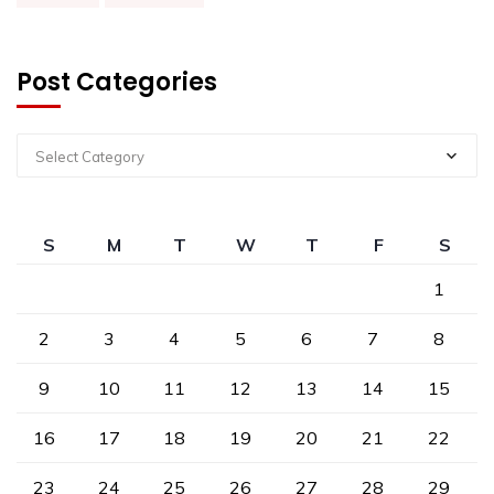
Post Categories
Select Category
S
M
T
W
T
F
S
1
2
3
4
5
6
7
8
9
10
11
12
13
14
15
16
17
18
19
20
21
22
23
24
25
26
27
28
29