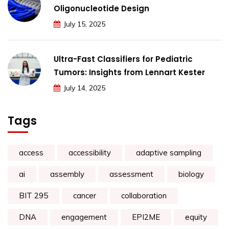
Oligonucleotide Design
July 15, 2025
Ultra-Fast Classifiers for Pediatric
Tumors: Insights from Lennart Kester
July 14, 2025
Tags
access
accessibility
adaptive sampling
ai
assembly
assessment
biology
BIT 295
cancer
collaboration
DNA
engagement
EPI2ME
equity