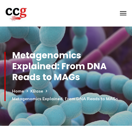
Metagenomics
Explained: From DNA
Reads to MAGs
Home
KBase
Metagenomics Explained: From DNA Reads to MAGs