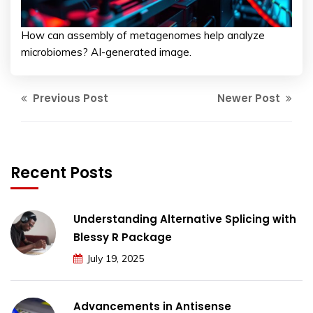
How can assembly of metagenomes help analyze
microbiomes? AI-generated image.
Previous Post
Newer Post
Recent Posts
Understanding Alternative Splicing with
Blessy R Package
July 19, 2025
Advancements in Antisense