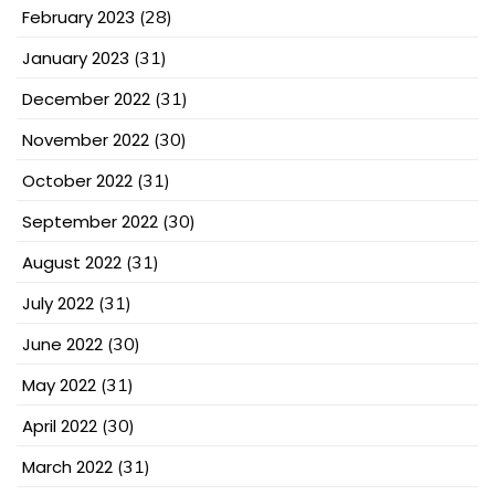
February 2023
(28)
January 2023
(31)
December 2022
(31)
November 2022
(30)
October 2022
(31)
September 2022
(30)
August 2022
(31)
July 2022
(31)
June 2022
(30)
May 2022
(31)
April 2022
(30)
March 2022
(31)