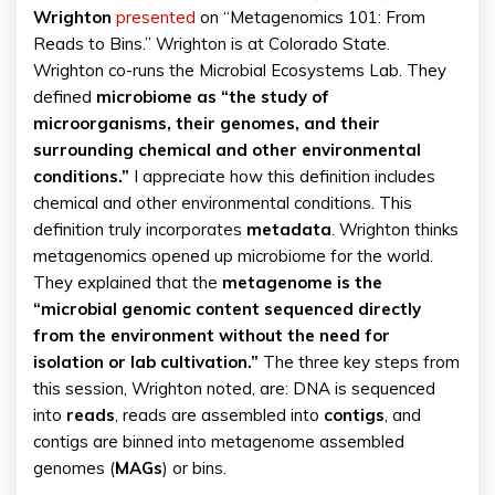
Wrighton
presented
on “Metagenomics 101: From
Reads to Bins.” Wrighton is at Colorado State.
Wrighton co-runs the Microbial Ecosystems Lab. They
defined
microbiome as “the study of
microorganisms, their genomes, and their
surrounding chemical and other environmental
conditions.”
I appreciate how this definition includes
chemical and other environmental conditions. This
definition truly incorporates
metadata
. Wrighton thinks
metagenomics opened up microbiome for the world.
They explained that the
metagenome is the
“microbial genomic content sequenced directly
from the environment without the need for
isolation or lab cultivation.”
The three key steps from
this session, Wrighton noted, are: DNA is sequenced
into
reads
, reads are assembled into
contigs
, and
contigs are binned into metagenome assembled
genomes (
MAGs
) or bins.