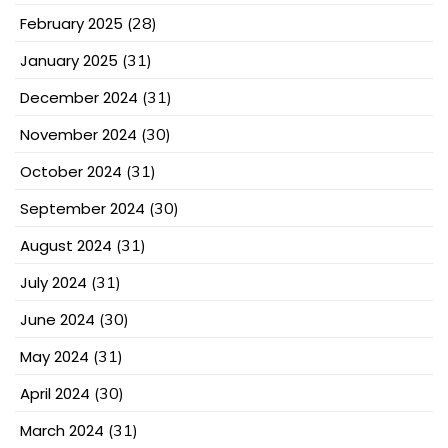
February 2025
(28)
January 2025
(31)
December 2024
(31)
November 2024
(30)
October 2024
(31)
September 2024
(30)
August 2024
(31)
July 2024
(31)
June 2024
(30)
May 2024
(31)
April 2024
(30)
March 2024
(31)