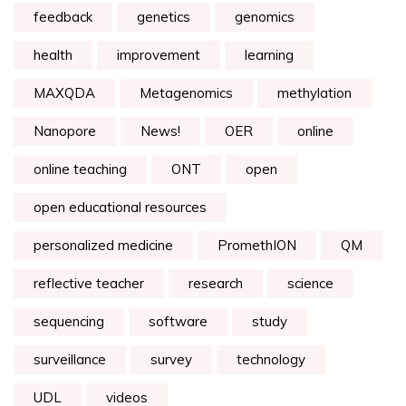
feedback
genetics
genomics
health
improvement
learning
MAXQDA
Metagenomics
methylation
Nanopore
News!
OER
online
online teaching
ONT
open
open educational resources
personalized medicine
PromethION
QM
reflective teacher
research
science
sequencing
software
study
surveillance
survey
technology
UDL
videos