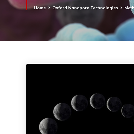
Home
Oxford Nanopore Technologies
Meth