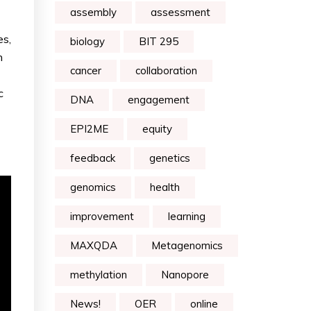
assembly
assessment
es,
biology
BIT 295
h
cancer
collaboration
c
DNA
engagement
EPI2ME
equity
feedback
genetics
genomics
health
improvement
learning
MAXQDA
Metagenomics
methylation
Nanopore
News!
OER
online