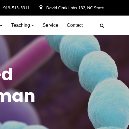
919-513-3311
David Clark Labs 132, NC State
Teaching
Service
Contact
ed
uman