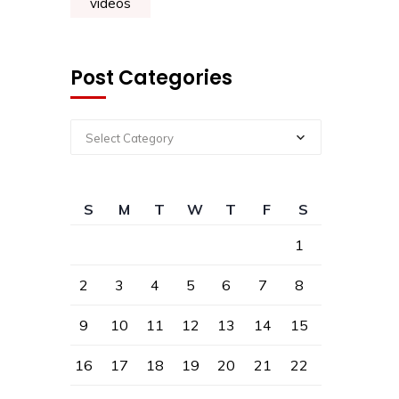
videos
Post Categories
Select Category
S
M
T
W
T
F
S
1
2
3
4
5
6
7
8
9
10
11
12
13
14
15
16
17
18
19
20
21
22