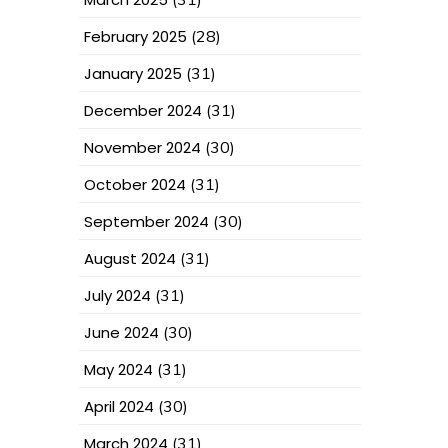
February 2025
(28)
January 2025
(31)
December 2024
(31)
November 2024
(30)
October 2024
(31)
September 2024
(30)
August 2024
(31)
July 2024
(31)
June 2024
(30)
May 2024
(31)
April 2024
(30)
March 2024
(31)