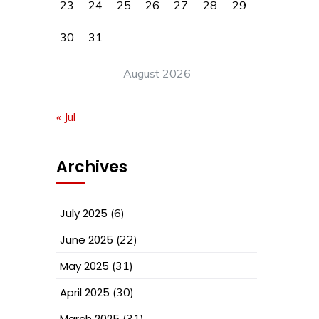
23
24
25
26
27
28
29
30
31
August 2026
« Jul
Archives
July 2025
(6)
June 2025
(22)
May 2025
(31)
April 2025
(30)
March 2025
(31)