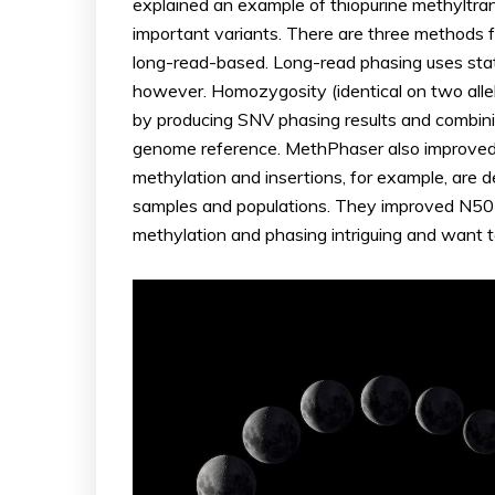
explained an example of thiopurine methyltra
important variants. There are three methods 
long-read-based. Long-read phasing uses stati
however. Homozygosity (identical on two alle
by producing SNV phasing results and combi
genome reference. MethPhaser also improved t
methylation and insertions, for example, are 
samples and populations. They improved N50 le
methylation and phasing intriguing and want t