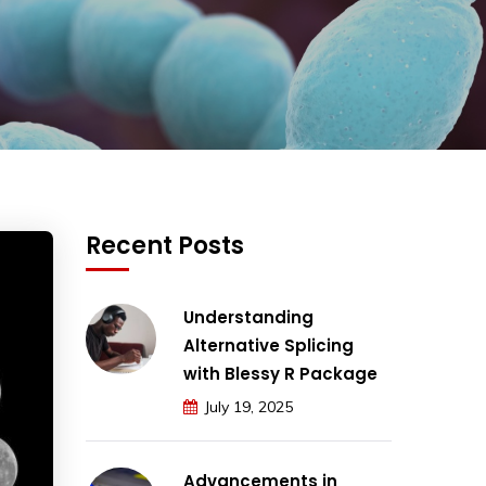
Recent Posts
Understanding
Alternative Splicing
with Blessy R Package
July 19, 2025
Advancements in