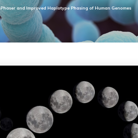
Phaser and Improved Haplotype Phasing of Human Genomes