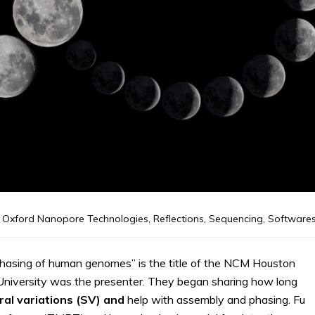
Oxford Nanopore Technologies
,
Reflections
,
Sequencing
,
Software
hasing of human genomes” is the title of the NCM Houston
University was the presenter. They began sharing how long
ral variations (SV) and
help with assembly and phasing. Fu