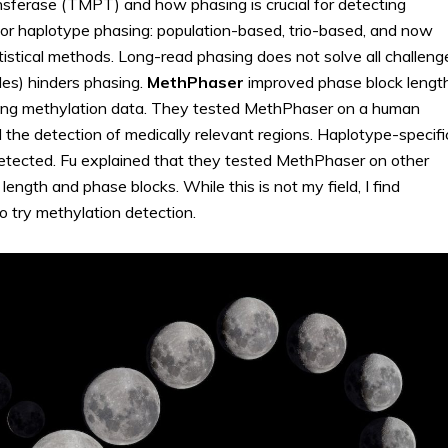
nsferase (TMPT) and how phasing is crucial for detecting
for haplotype phasing: population-based, trio-based, and now
stical methods. Long-read phasing does not solve all challeng
les) hinders phasing.
MethPhaser
improved phase block lengt
ning methylation data. They tested MethPhaser on a human
he detection of medically relevant regions. Haplotype-specifi
detected. Fu explained that they tested MethPhaser on other
ngth and phase blocks. While this is not my field, I find
o try methylation detection.