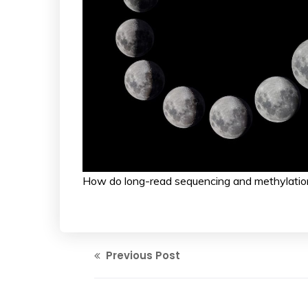
How do long-read sequencing and methylation
Previous Post