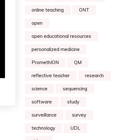
online teaching
ONT
open
open educational resources
personalized medicine
PromethION
QM
reflective teacher
research
science
sequencing
software
study
surveillance
survey
technology
UDL