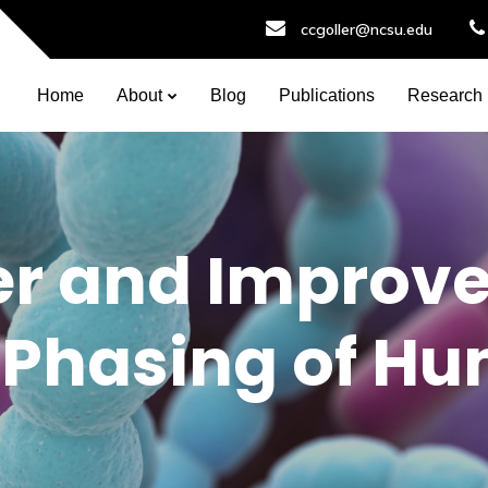
ccgoller@ncsu.edu
Home
About
Blog
Publications
Research
r and Improv
 Phasing of H