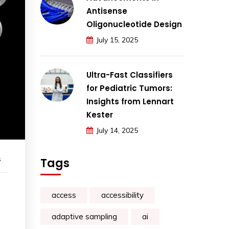
Antisense
Oligonucleotide Design
July 15, 2025
Ultra-Fast Classifiers
for Pediatric Tumors:
Insights from Lennart
Kester
July 14, 2025
s
Tags
access
accessibility
adaptive sampling
ai