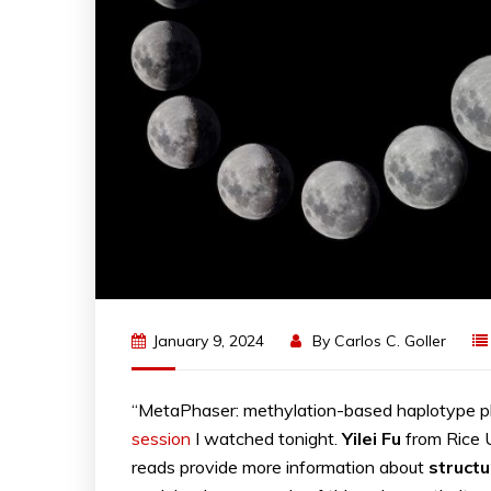
January 9, 2024
By
Carlos C. Goller
“MetaPhaser: methylation-based haplotype p
session
I watched tonight.
Yilei Fu
from Rice 
reads provide more information about
structu