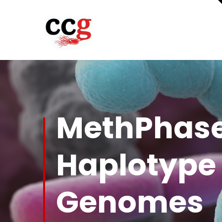
MethPhase
Haplotype
Genomes