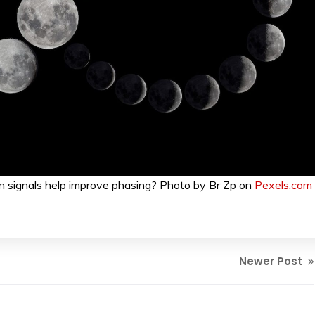
 signals help improve phasing? Photo by Br Zp on
Pexels.com
Newer Post