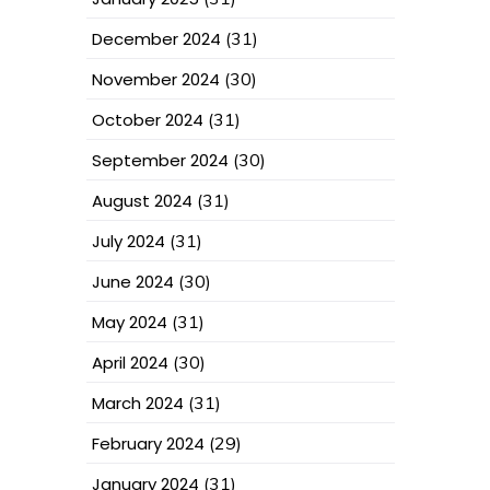
December 2024
(31)
November 2024
(30)
October 2024
(31)
September 2024
(30)
August 2024
(31)
July 2024
(31)
June 2024
(30)
May 2024
(31)
April 2024
(30)
March 2024
(31)
February 2024
(29)
January 2024
(31)