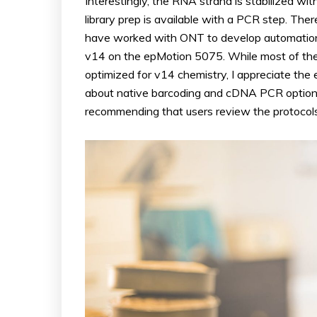
Interestingly, the RNA strand is stabilized w
library prep is available with a PCR step. Ther
have worked with ONT to develop automation s
v14 on the epMotion 5075. While most of thes
optimized for v14 chemistry, I appreciate the
about native barcoding and cDNA PCR options t
recommending that users review the protocols 