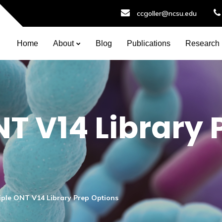
ccgoller@ncsu.edu
Home
About
Blog
Publications
Research
NT V14 Library 
iple ONT V14 Library Prep Options