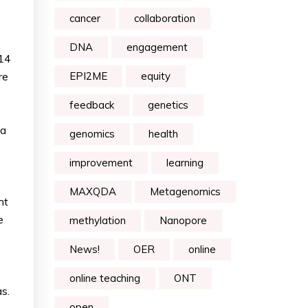
cancer
collaboration
DNA
engagement
t14
re
EPI2ME
equity
feedback
genetics
 a
genomics
health
improvement
learning
MAXQDA
Metagenomics
ht
e
methylation
Nanopore
News!
OER
online
online teaching
ONT
s.
open