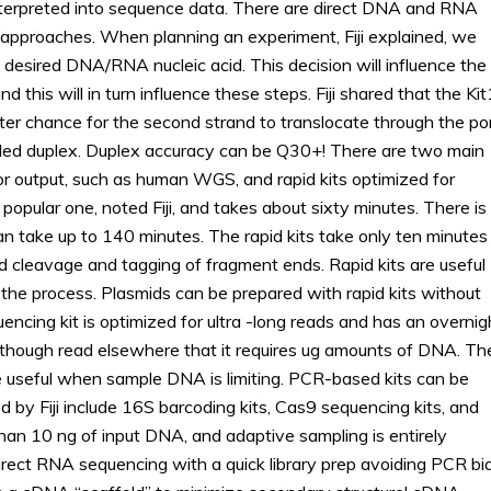
 interpreted into sequence data. There are direct DNA and RNA
pproaches. When planning an experiment, Fiji explained, we
desired DNA/RNA nucleic acid. This decision will influence the
d this will in turn influence these steps. Fiji shared that the Ki
ater chance for the second strand to translocate through the po
called duplex. Duplex accuracy can be Q30+! There are two main
for output, such as human WGS, and rapid kits optimized for
popular one, noted Fiji, and takes about sixty minutes. There is
an take up to 140 minutes. The rapid kits take only ten minutes
 cleavage and tagging of fragment ends. Rapid kits are useful
the process. Plasmids can be prepared with rapid kits without
encing kit is optimized for ultra -long reads and has an overnig
it though read elsewhere that it requires ug amounts of DNA. Th
e useful when sample DNA is limiting. PCR-based kits can be
d by Fiji include 16S barcoding kits, Cas9 sequencing kits, and
than 10 ng of input DNA, and adaptive sampling is entirely
irect RNA sequencing with a quick library prep avoiding PCR bia