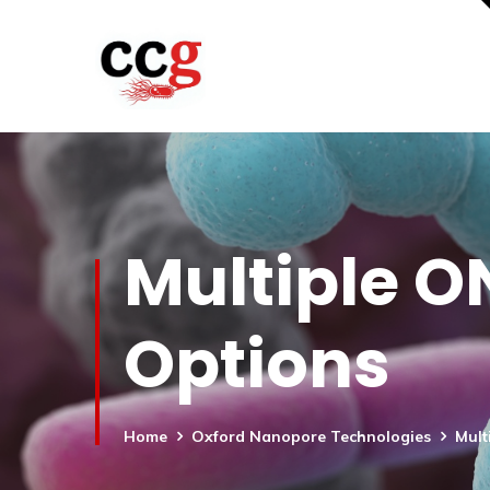
Multiple O
Options
Home
Oxford Nanopore Technologies
Mult