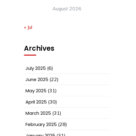
August 2026
« Jul
Archives
July 2025
(6)
June 2025
(22)
May 2025
(31)
April 2025
(30)
March 2025
(31)
February 2025
(28)
January 2025
(31)