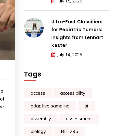
July 15, 2025
Ultra-Fast Classifiers
for Pediatric Tumors:
Insights from Lennart
Kester
July 14, 2025
Tags
he
access
accessibility
 of
adaptive sampling
ai
he
assembly
assessment
biology
BIT 295