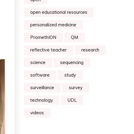
open educational resources
personalized medicine
PromethION
QM
reflective teacher
research
science
sequencing
software
study
surveillance
survey
technology
UDL
videos