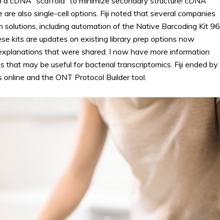
ith a cDNA “scaffold” to minimize secondary structure! cDNA
e are also single-cell options. Fiji noted that several companies
olutions, including automation of the Native Barcoding Kit 96
e kits are updates on existing library prep options now
 explanations that were shared. I now have more information
hat may be useful for bacterial transcriptomics. Fiji ended by
online and the ONT Protocol Builder tool.