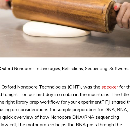
Oxford Nanopore Technologies
,
Reflections
,
Sequencing
,
Softwares
t at Oxford Nanopore Technologies (ONT)
,
was the
speaker
for t
onight… on our first day in a cabin in the mountains. The title
e right library prep workflow for your experiment.” Fiji shared t
using on considerations for sample preparation for DNA, RNA,
 a quick overview of how Nanopore DNA/RNA sequencing
flow cell, the motor protein helps the RNA pass through the