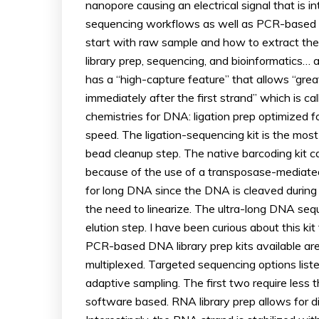
nanopore causing an electrical signal that is
sequencing workflows as well as PCR-based a
start with raw sample and how to extract the 
library prep, sequencing, and bioinformatics… an
has a “high-capture feature” that allows “gre
immediately after the first strand” which is 
chemistries for DNA: ligation prep optimized 
speed. The ligation-sequencing kit is the most 
bead cleanup step. The native barcoding kit c
because of the use of a transposase-mediated
for long DNA since the DNA is cleaved during 
the need to linearize. The ultra-long DNA sequ
elution step. I have been curious about this k
PCR-based DNA library prep kits available ar
multiplexed. Targeted sequencing options liste
adaptive sampling. The first two require less 
software based. RNA library prep allows for d