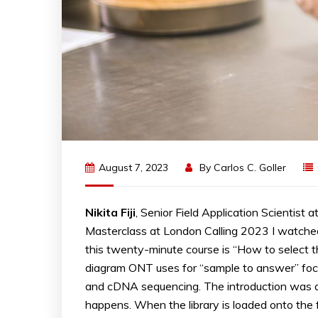
August 7, 2023
By
Carlos C. Goller
Nikita Fiji
, Senior Field Application Scientis
Masterclass at London Calling 2023 I watched t
this twenty-minute course is “How to select th
diagram ONT uses for “sample to answer” foc
and cDNA sequencing. The introduction was
happens. When the library is loaded onto the 