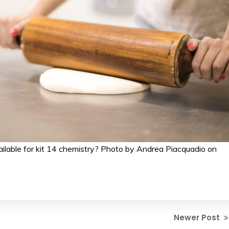
ailable for kit 14 chemistry? Photo by Andrea Piacquadio on
Newer Post