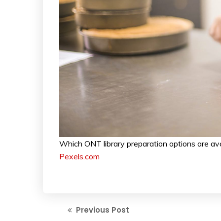
Which ONT library preparation options are av
Pexels.com
Previous Post