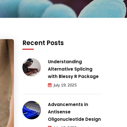
Recent Posts
Understanding
Alternative Splicing
with Blessy R Package
July 19, 2025
Advancements in
Antisense
Oligonucleotide Design