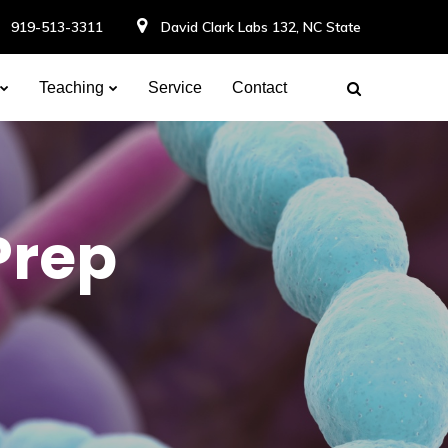
919-513-3311
David Clark Labs 132, NC State
Teaching
Service
Contact
Prep