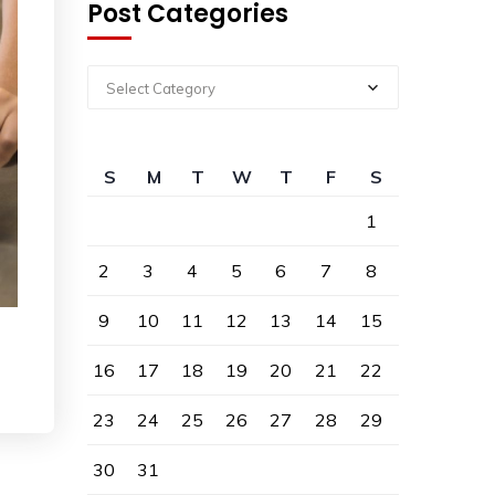
Post Categories
Select Category
S
M
T
W
T
F
S
1
2
3
4
5
6
7
8
9
10
11
12
13
14
15
16
17
18
19
20
21
22
23
24
25
26
27
28
29
30
31