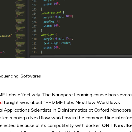
equencing
,
Softwares
E Labs effectively. The Nanopore Learning course has severa
d
tonight was about “EPI2ME Labs Nextflow Workflows
al Applications Scientists in Bioinformatics at Oxford Nanopore
rated running a Nextflow workflow in the command line interfac
lected because of its compatibility with docker.
ONT Nextfl