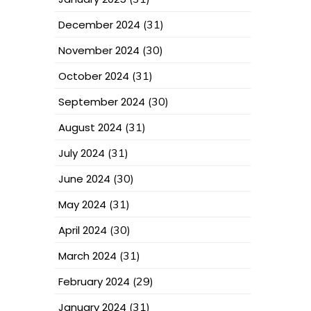
December 2024
(31)
November 2024
(30)
October 2024
(31)
September 2024
(30)
August 2024
(31)
July 2024
(31)
June 2024
(30)
May 2024
(31)
April 2024
(30)
March 2024
(31)
February 2024
(29)
January 2024
(31)