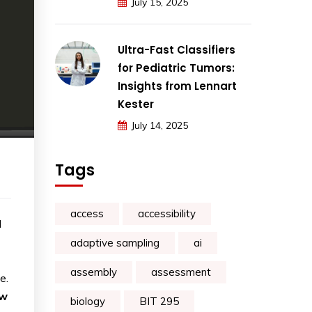
July 15, 2025
Ultra-Fast Classifiers
for Pediatric Tumors:
Insights from Lennart
Kester
July 14, 2025
Tags
access
accessibility
l
adaptive sampling
ai
assembly
assessment
e.
ow
biology
BIT 295