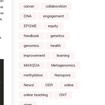
ion
cancer
collaboration
he
dow
DNA
engagement
ow
EPI2ME
equity
feedback
genetics
s
genomics
health
improvement
learning
MAXQDA
Metagenomics
methylation
Nanopore
News!
OER
online
online teaching
ONT
open