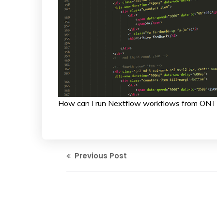
How can I run Nextflow workflows from ONT
Previous Post