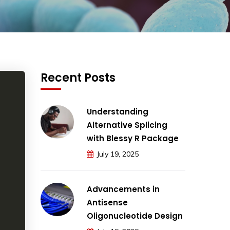
Recent Posts
Understanding
Alternative Splicing
with Blessy R Package
July 19, 2025
Advancements in
Antisense
Oligonucleotide Design