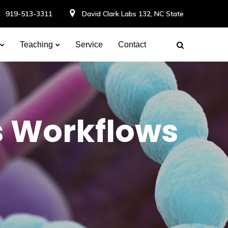
919-513-3311
David Clark Labs 132, NC State
Teaching
Service
Contact
s Workflows