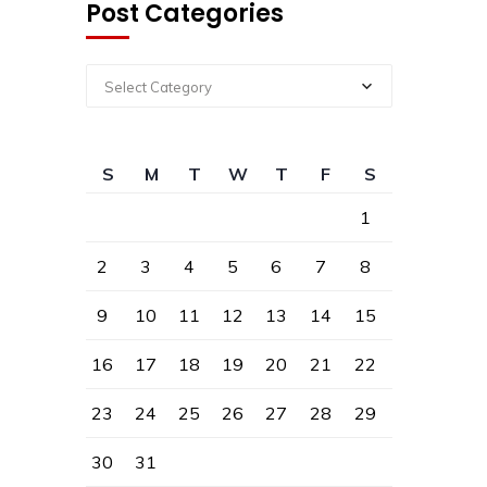
Post Categories
Select Category
S
M
T
W
T
F
S
1
2
3
4
5
6
7
8
9
10
11
12
13
14
15
16
17
18
19
20
21
22
23
24
25
26
27
28
29
30
31