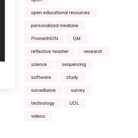
open educational resources
personalized medicine
PromethION
QM
reflective teacher
research
science
sequencing
software
study
surveillance
survey
technology
UDL
videos