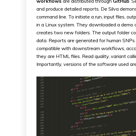
workflows
are distributed through
GitHub
. 
and produce detailed reports. De Silva demon
command line. To initiate a run, input files, o
in a Linux system. They downloaded a demo dat
creates two new folders. The output folder con
data. Reports are generated for human SNPs a
compatible with downstream workflows, accor
they are HTML files. Read quality, variant cal
Importantly, versions of the software used are 