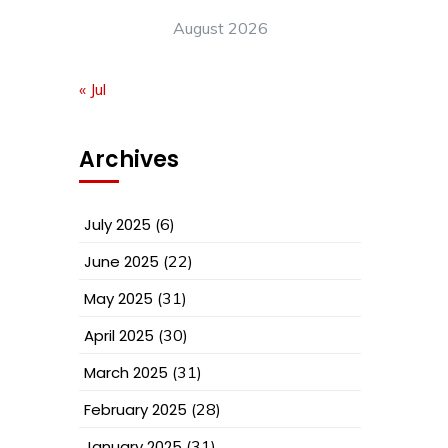
August 2026
« Jul
Archives
July 2025
(6)
June 2025
(22)
May 2025
(31)
April 2025
(30)
March 2025
(31)
February 2025
(28)
January 2025
(31)