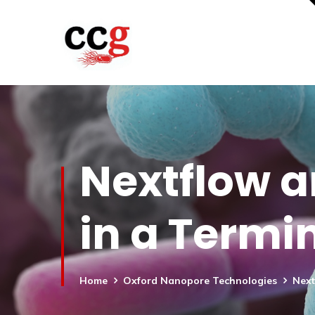
Nextflow a
in a Termi
Home
Oxford Nanopore Technologies
Next