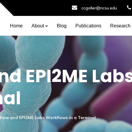
ccgoller@ncsu.edu
Home
About
Blog
Publications
Research
nd EPI2ME Lab
nal
flow and EPI2ME Labs Workflows in a Terminal