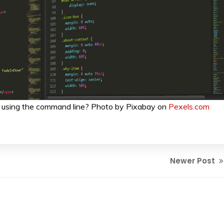
 using the command line? Photo by Pixabay on
Pexels.com
Newer Post