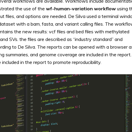
Several workflows are available. Workflows include documentat
strated the use of the
wf-human-variation workflow
using t
utput files, and options are needed. De Silva used a terminal win
aset with a bam, fasta, and variant calling files. The workfl
tains the new results: vcf files and bed files with methylated
nd SVs. the files are described as “industry standard” and
ding to De Silva. The reports can be opened with a browser a
ling summaries, and genome coverage are included in the report.
included in the report to promote reproducibility.