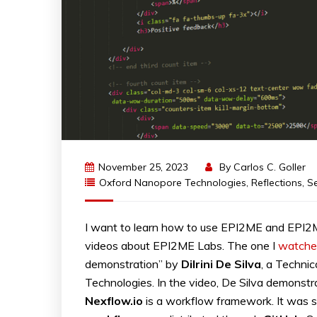
November 25, 2023
By
Carlos C. Goller
Oxford Nanopore Technologies
,
Reflections
,
S
I want to learn how to use EPI2ME and EPI2M
videos about EPI2ME Labs. The one I
watche
demonstration” by
Dilrini
De
Silva
, a Technic
Technologies. In the video, De Silva demonst
Nexflow.io
is a workflow framework. It was se