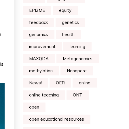
EPI2ME
equity
feedback
genetics
p
genomics
health
improvement
learning
MAXQDA
Metagenomics
is
methylation
Nanopore
News!
OER
online
online teaching
ONT
open
open educational resources