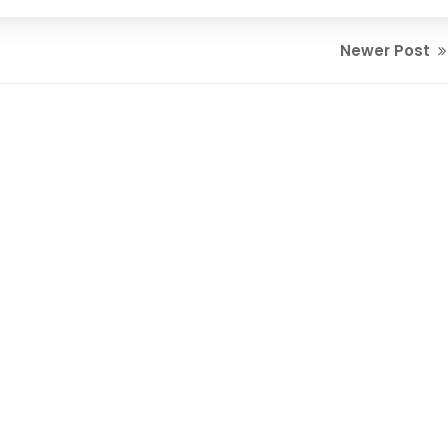
Newer Post