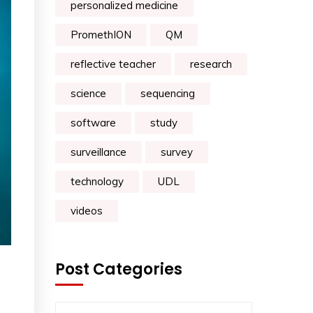
personalized medicine
PromethION
QM
reflective teacher
research
science
sequencing
software
study
surveillance
survey
technology
UDL
videos
Post Categories