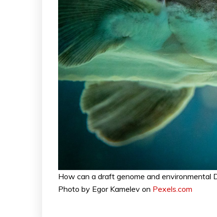
How can a draft genome and environmental D
Photo by Egor Kamelev on
Pexels.com