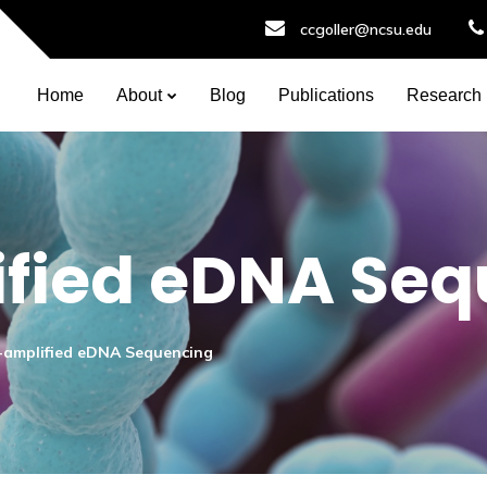
ccgoller@ncsu.edu
Home
About
Blog
Publications
Research
fied eDNA Seq
amplified eDNA Sequencing