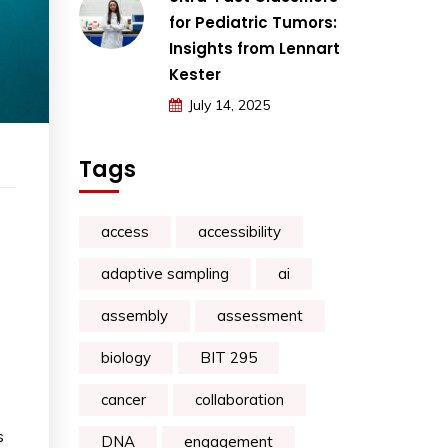
for Pediatric Tumors:
Insights from Lennart
Kester
July 14, 2025
Tags
access
accessibility
adaptive sampling
ai
assembly
assessment
biology
BIT 295
cancer
collaboration
s
DNA
engagement