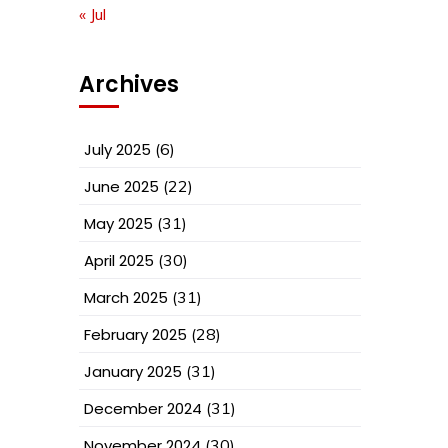
« Jul
Archives
July 2025
(6)
June 2025
(22)
May 2025
(31)
April 2025
(30)
March 2025
(31)
February 2025
(28)
January 2025
(31)
December 2024
(31)
November 2024
(30)