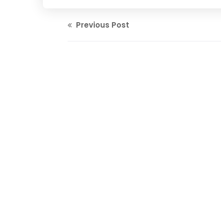
Previous Post