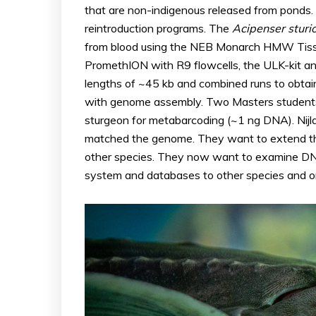
that are non-indigenous released from ponds. T
reintroduction programs. The
Acipenser
sturi
from blood using the NEB Monarch HMW Tissue
PromethION with R9 flowcells, the ULK-kit a
lengths of ~45 kb and combined runs to obtai
with genome assembly. Two Masters students
sturgeon for metabarcoding (~1 ng DNA). Nijl
matched the genome. They want to extend thi
other species. They now want to examine DNA
system and databases to other species and o