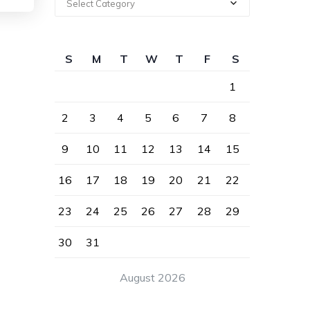
Select Category
S
M
T
W
T
F
S
1
2
3
4
5
6
7
8
9
10
11
12
13
14
15
16
17
18
19
20
21
22
23
24
25
26
27
28
29
30
31
August 2026