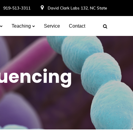
919-513-3311
David Clark Labs 132, NC State
Teaching
Service
Contact
uencing