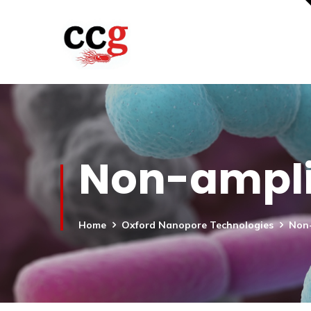
Non-ampli
Home
Oxford Nanopore Technologies
Non-