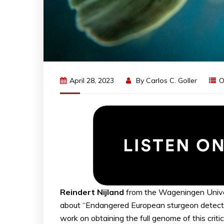
April 28, 2023
By
Carlos C. Goller
O
Reindert Nijland
from the Wageningen Unive
about “Endangered European sturgeon detect
work on obtaining the full genome of this crit