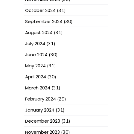
October 2024
(31)
September 2024
(30)
August 2024
(31)
July 2024
(31)
June 2024
(30)
May 2024
(31)
April 2024
(30)
March 2024
(31)
February 2024
(29)
January 2024
(31)
December 2023
(31)
November 2023
(30)