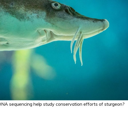
NA sequencing help study conservation efforts of sturgeon?