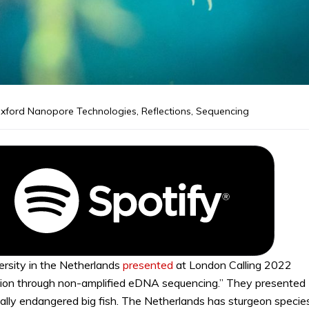
xford Nanopore Technologies
,
Reflections
,
Sequencing
rsity in the Netherlands
presented
at London Calling 2022
ion through non-amplified eDNA sequencing.” They presented
ically endangered big fish. The Netherlands has sturgeon specie