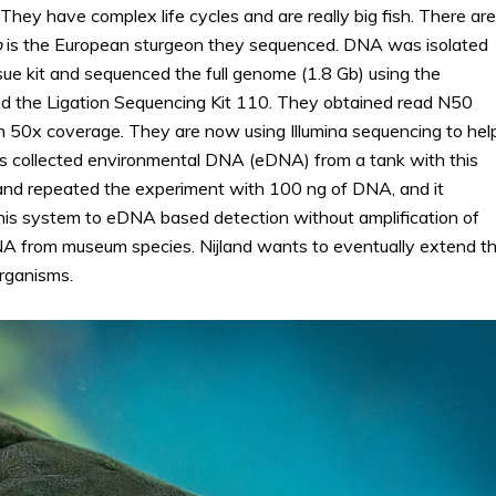
hey have complex life cycles and are really big fish. There are
o
is the European sturgeon they sequenced. DNA was isolated
 kit and sequenced the full genome (1.8 Gb) using the
nd the Ligation Sequencing Kit 110. They obtained read N50
n 50x coverage. They are now using Illumina sequencing to hel
 collected environmental DNA (eDNA) from a tank with this
and repeated the experiment with 100 ng of DNA, and it
s system to eDNA based detection without amplification of
 from museum species. Nijland wants to eventually extend th
rganisms.