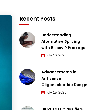
Recent Posts
Understanding
Alternative Splicing
with Blessy R Package
July 19, 2025
Advancements in
Antisense
Oligonucleotide Design
July 15, 2025
Ultra-Fast Classifiers