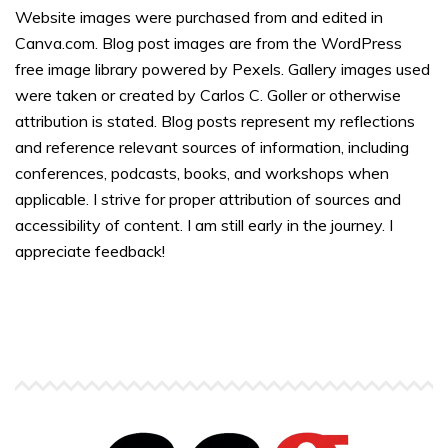
Website images were purchased from and edited in
Canva.com. Blog post images are from the WordPress
free image library powered by Pexels. Gallery images used
were taken or created by Carlos C. Goller or otherwise
attribution is stated. Blog posts represent my reflections
and reference relevant sources of information, including
conferences, podcasts, books, and workshops when
applicable. I strive for proper attribution of sources and
accessibility of content. I am still early in the journey. I
appreciate feedback!