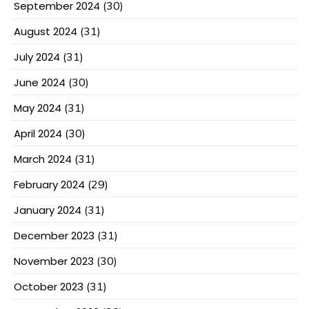
September 2024
(30)
August 2024
(31)
July 2024
(31)
June 2024
(30)
May 2024
(31)
April 2024
(30)
March 2024
(31)
February 2024
(29)
January 2024
(31)
December 2023
(31)
November 2023
(30)
October 2023
(31)