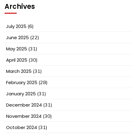
Archives
July 2025
(6)
June 2025
(22)
May 2025
(31)
April 2025
(30)
March 2025
(31)
February 2025
(28)
January 2025
(31)
December 2024
(31)
November 2024
(30)
October 2024
(31)