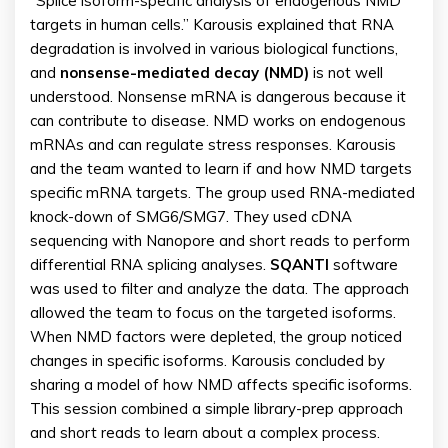
“Splice isoform-specific analysis of endogenous NMD
targets in human cells.” Karousis explained that RNA
degradation is involved in various biological functions,
and
nonsense-mediated decay (NMD)
is not well
understood. Nonsense mRNA is dangerous because it
can contribute to disease. NMD works on endogenous
mRNAs and can regulate stress responses. Karousis
and the team wanted to learn if and how NMD targets
specific mRNA targets. The group used RNA-mediated
knock-down of SMG6/SMG7. They used cDNA
sequencing with Nanopore and short reads to perform
differential RNA splicing analyses.
SQANTI
software
was used to filter and analyze the data. The approach
allowed the team to focus on the targeted isoforms.
When NMD factors were depleted, the group noticed
changes in specific isoforms. Karousis concluded by
sharing a model of how NMD affects specific isoforms.
This session combined a simple library-prep approach
and short reads to learn about a complex process.