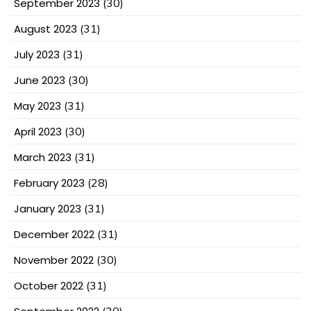
September 2023
(30)
August 2023
(31)
July 2023
(31)
June 2023
(30)
May 2023
(31)
April 2023
(30)
March 2023
(31)
February 2023
(28)
January 2023
(31)
December 2022
(31)
November 2022
(30)
October 2022
(31)