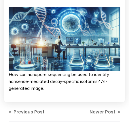
How can nanopore sequencing be used to identify
nonsense-mediated decay-specific isoforms? AI-
generated image.
Previous Post
Newer Post