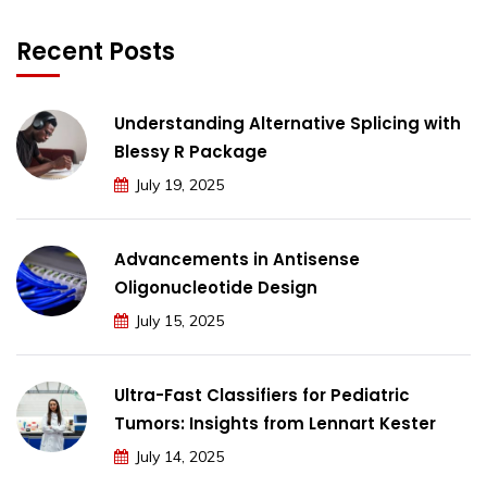
Recent Posts
Understanding Alternative Splicing with
Blessy R Package
July 19, 2025
Advancements in Antisense
Oligonucleotide Design
July 15, 2025
Ultra-Fast Classifiers for Pediatric
Tumors: Insights from Lennart Kester
July 14, 2025