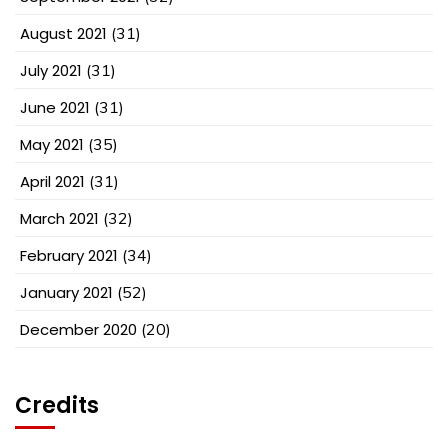
August 2021
(31)
July 2021
(31)
June 2021
(31)
May 2021
(35)
April 2021
(31)
March 2021
(32)
February 2021
(34)
January 2021
(52)
December 2020
(20)
Credits