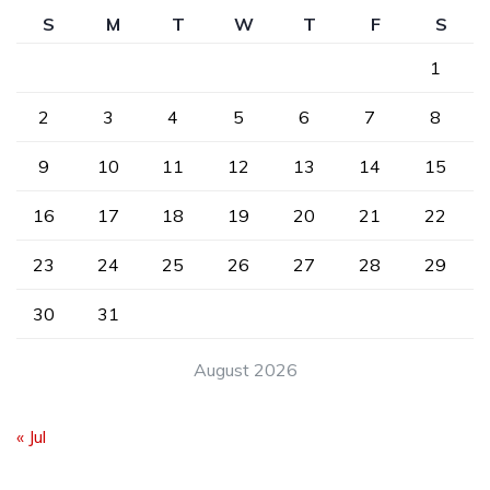
S
M
T
W
T
F
S
1
2
3
4
5
6
7
8
9
10
11
12
13
14
15
16
17
18
19
20
21
22
23
24
25
26
27
28
29
30
31
August 2026
« Jul