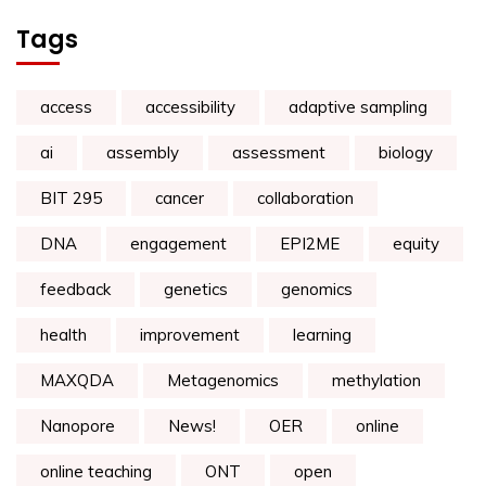
Tags
access
accessibility
adaptive sampling
ai
assembly
assessment
biology
BIT 295
cancer
collaboration
DNA
engagement
EPI2ME
equity
feedback
genetics
genomics
health
improvement
learning
MAXQDA
Metagenomics
methylation
Nanopore
News!
OER
online
online teaching
ONT
open