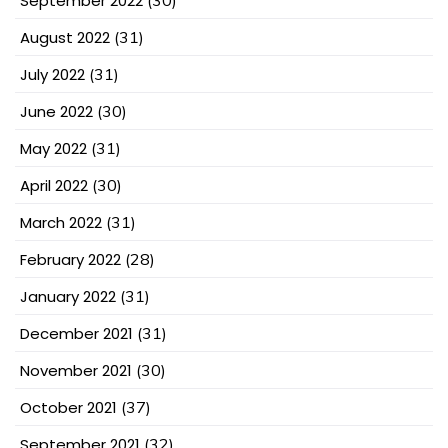
September 2022
(30)
August 2022
(31)
July 2022
(31)
June 2022
(30)
May 2022
(31)
April 2022
(30)
March 2022
(31)
February 2022
(28)
January 2022
(31)
December 2021
(31)
November 2021
(30)
October 2021
(37)
September 2021
(32)