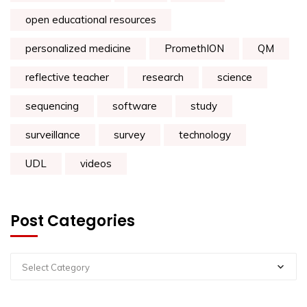
open educational resources
personalized medicine
PromethION
QM
reflective teacher
research
science
sequencing
software
study
surveillance
survey
technology
UDL
videos
Post Categories
Select Category