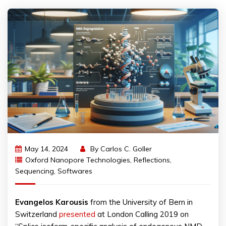
May 14, 2024
By
Carlos C. Goller
Oxford Nanopore Technologies
,
Reflections
,
Sequencing
,
Softwares
Evangelos
Karousis
from the University of Bern in
Switzerland
presented
at London Calling 2019 on