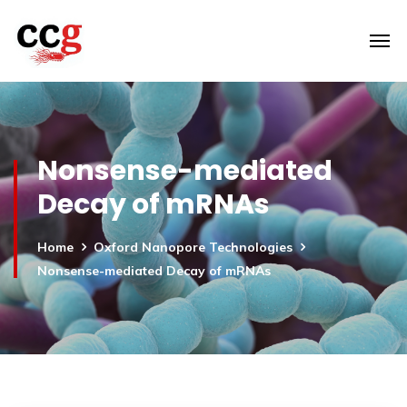
Nonsense-mediated
Decay of mRNAs
Home
Oxford Nanopore Technologies
Nonsense-mediated Decay of mRNAs