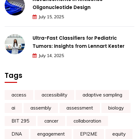
Oligonucleotide Design
July 15, 2025
Ultra-Fast Classifiers for Pediatric
Tumors: Insights from Lennart Kester
July 14, 2025
Tags
access
accessibility
adaptive sampling
ai
assembly
assessment
biology
BIT 295
cancer
collaboration
DNA
engagement
EPI2ME
equity