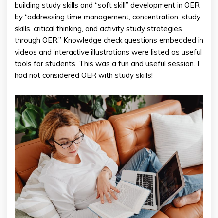
building study skills and “soft skill” development in OER
by “addressing time management, concentration, study
skills, critical thinking, and activity study strategies
through OER.” Knowledge check questions embedded in
videos and interactive illustrations were listed as useful
tools for students. This was a fun and useful session. I
had not considered OER with study skills!