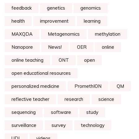
feedback
genetics
genomics
health
improvement
learning
MAXQDA
Metagenomics
methylation
Nanopore
News!
OER
online
online teaching
ONT
open
open educational resources
personalized medicine
PromethION
QM
reflective teacher
research
science
sequencing
software
study
surveillance
survey
technology
UDL
videos