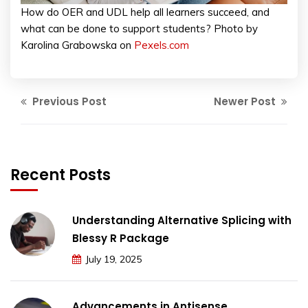
How do OER and UDL help all learners succeed, and
what can be done to support students? Photo by
Karolina Grabowska on
Pexels.com
Previous Post
Newer Post
Recent Posts
Understanding Alternative Splicing with
Blessy R Package
July 19, 2025
Advancements in Antisense