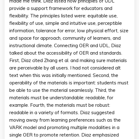
made me think. Diaz listed how principles of UDL
provide a support framework for educators and
flexibility. The principles listed were: equitable use,
flexibility of use, simple and intuitive use, perceptible
information, tolerance for error, low physical effort, size
and space for approach, community of learners, and
instructional climate. Connecting OER and UDL, Diaz
talked about the accessibility of OER and standards.
First, Diaz cited Zhang et al. and making sure materials
are perceivable by all users. I had not considered alt
text when this was initially mentioned. Second, the
operability of the materials is important: students must
be able to use the material seamlessly. Third, the
materials must be understandable: readable, for
example. Fourth, the materials must be robust:
readable in a variety of formats. Diaz suggested
moving away from learning preferences such as the
VARK model and promoting multiple modalities in a
single OER to promote retention. Diaz emphasized