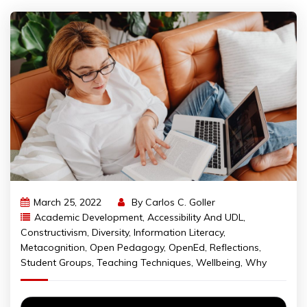
March 25, 2022
By
Carlos C. Goller
Academic Development
,
Accessibility And UDL
,
Constructivism
,
Diversity
,
Information Literacy
,
Metacognition
,
Open Pedagogy
,
OpenEd
,
Reflections
,
Student Groups
,
Teaching Techniques
,
Wellbeing
,
Why