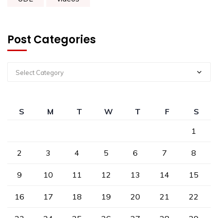
Post Categories
Select Category
S
M
T
W
T
F
S
1
2
3
4
5
6
7
8
9
10
11
12
13
14
15
16
17
18
19
20
21
22