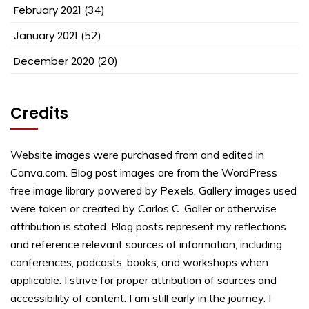
February 2021
(34)
January 2021
(52)
December 2020
(20)
Credits
Website images were purchased from and edited in
Canva.com. Blog post images are from the WordPress
free image library powered by Pexels. Gallery images used
were taken or created by Carlos C. Goller or otherwise
attribution is stated. Blog posts represent my reflections
and reference relevant sources of information, including
conferences, podcasts, books, and workshops when
applicable. I strive for proper attribution of sources and
accessibility of content. I am still early in the journey. I