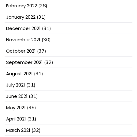
February 2022
(28)
January 2022
(31)
December 2021
(31)
November 2021
(30)
October 2021
(37)
September 2021
(32)
August 2021
(31)
July 2021
(31)
June 2021
(31)
May 2021
(35)
April 2021
(31)
March 2021
(32)