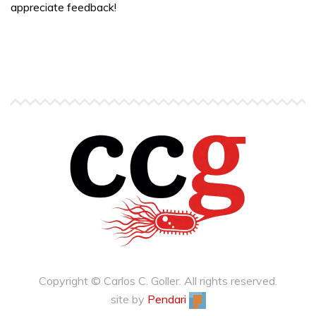
appreciate feedback!
Copyright © Carlos C. Goller. All rights reserved.
site by
Pendari