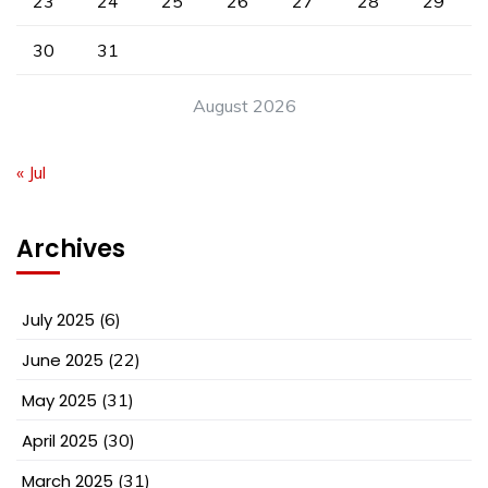
23
24
25
26
27
28
29
30
31
August 2026
« Jul
Archives
July 2025
(6)
June 2025
(22)
May 2025
(31)
April 2025
(30)
March 2025
(31)