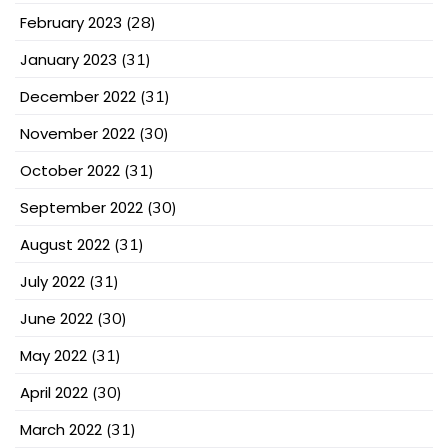
February 2023
(28)
January 2023
(31)
December 2022
(31)
November 2022
(30)
October 2022
(31)
September 2022
(30)
August 2022
(31)
July 2022
(31)
June 2022
(30)
May 2022
(31)
April 2022
(30)
March 2022
(31)