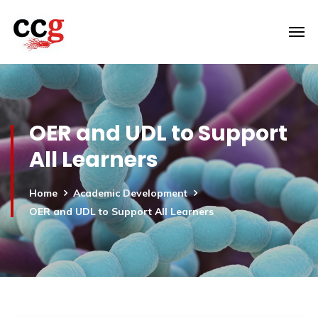
OER and UDL to Support
All Learners
Home
Academic Development
OER and UDL to Support All Learners