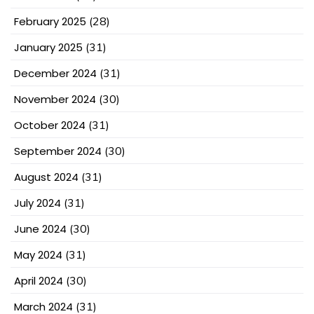
February 2025
(28)
January 2025
(31)
December 2024
(31)
November 2024
(30)
October 2024
(31)
September 2024
(30)
August 2024
(31)
July 2024
(31)
June 2024
(30)
May 2024
(31)
April 2024
(30)
March 2024
(31)