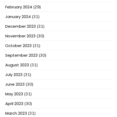
February 2024
(29)
January 2024
(31)
December 2023
(31)
November 2023
(30)
October 2023
(31)
September 2023
(30)
August 2023
(31)
July 2023
(31)
June 2023
(30)
May 2023
(31)
April 2023
(30)
March 2023
(31)