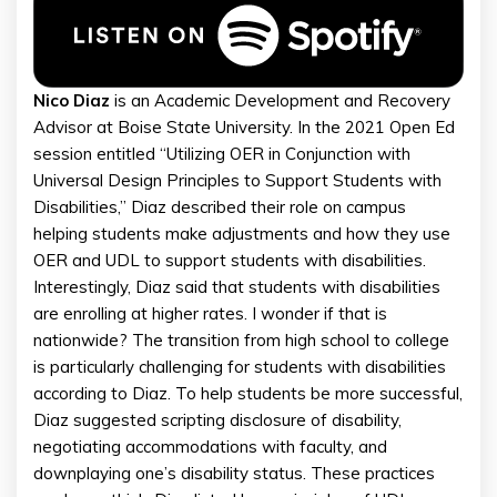
Nico Diaz
is an Academic Development and Recovery
Advisor at Boise State University. In the 2021 Open Ed
session entitled “Utilizing OER in Conjunction with
Universal Design Principles to Support Students with
Disabilities,” Diaz described their role on campus
helping students make adjustments and how they use
OER and UDL to support students with disabilities.
Interestingly, Diaz said that students with disabilities
are enrolling at higher rates. I wonder if that is
nationwide? The transition from high school to college
is particularly challenging for students with disabilities
according to Diaz. To help students be more successful,
Diaz suggested scripting disclosure of disability,
negotiating accommodations with faculty, and
downplaying one’s disability status. These practices