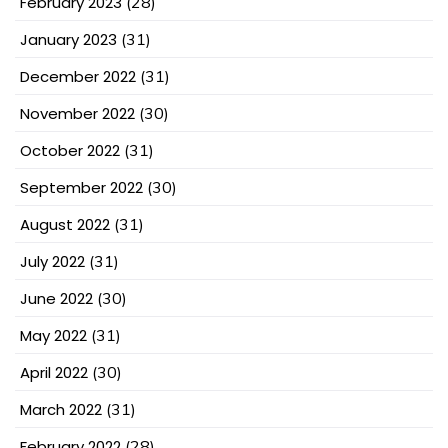
February 2023
(28)
January 2023
(31)
December 2022
(31)
November 2022
(30)
October 2022
(31)
September 2022
(30)
August 2022
(31)
July 2022
(31)
June 2022
(30)
May 2022
(31)
April 2022
(30)
March 2022
(31)
February 2022
(28)