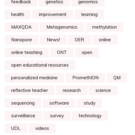
feedback
genetics
genomics
health
improvement
learning
MAXQDA
Metagenomics
methylation
Nanopore
News!
OER
online
online teaching
ONT
open
open educational resources
personalized medicine
PromethION
QM
reflective teacher
research
science
sequencing
software
study
surveillance
survey
technology
UDL
videos