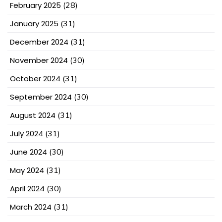
February 2025
(28)
January 2025
(31)
December 2024
(31)
November 2024
(30)
October 2024
(31)
September 2024
(30)
August 2024
(31)
July 2024
(31)
June 2024
(30)
May 2024
(31)
April 2024
(30)
March 2024
(31)