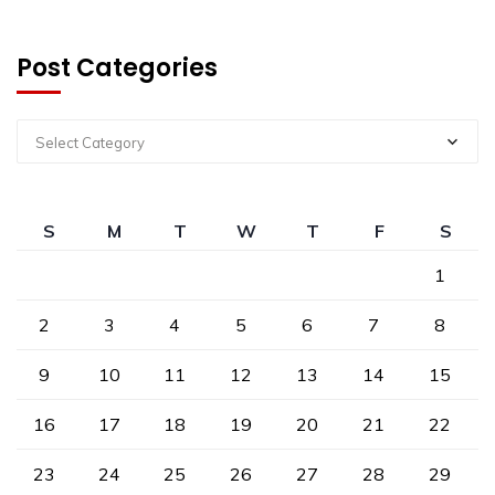
Post Categories
Select Category
S
M
T
W
T
F
S
1
2
3
4
5
6
7
8
9
10
11
12
13
14
15
16
17
18
19
20
21
22
23
24
25
26
27
28
29