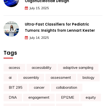
Oligonucleotide Design
July 15, 2025
Ultra-Fast Classifiers for Pediatric
Tumors: Insights from Lennart Kester
July 14, 2025
Tags
access
accessibility
adaptive sampling
ai
assembly
assessment
biology
BIT 295
cancer
collaboration
DNA
engagement
EPI2ME
equity