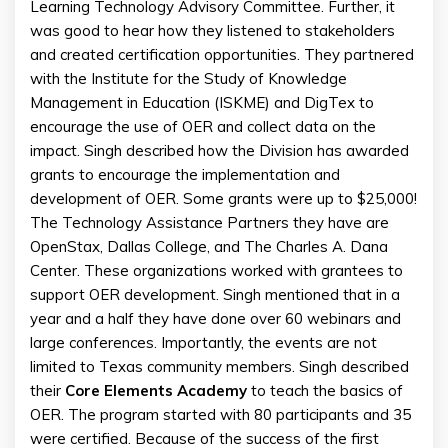
Learning Technology Advisory Committee. Further, it
was good to hear how they listened to stakeholders
and created certification opportunities. They partnered
with the Institute for the Study of Knowledge
Management in Education (ISKME) and DigTex to
encourage the use of OER and collect data on the
impact. Singh described how the Division has awarded
grants to encourage the implementation and
development of OER. Some grants were up to $25,000!
The Technology Assistance Partners they have are
OpenStax, Dallas College, and The Charles A. Dana
Center. These organizations worked with grantees to
support OER development. Singh mentioned that in a
year and a half they have done over 60 webinars and
large conferences. Importantly, the events are not
limited to Texas community members. Singh described
their
Core Elements Academy
to teach the basics of
OER. The program started with 80 participants and 35
were certified. Because of the success of the first