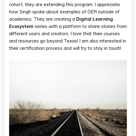
cohort, they are extending this program. I appreciate
how Singh spoke about examples of OER outside of
academics. They are creating a
Digital Learning
Ecosystem
series with a platform to share stories from
different users and creators. I love that their courses
and resources go beyond Texas! I am also interested in
their certification process and will try to stay in touch!