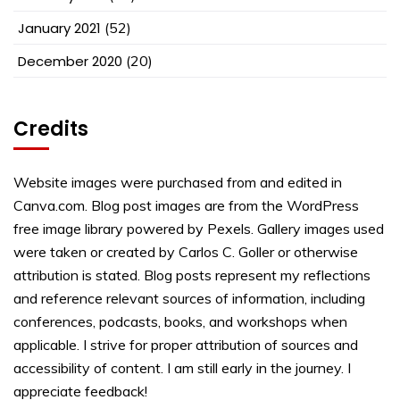
January 2021
(52)
December 2020
(20)
Credits
Website images were purchased from and edited in
Canva.com. Blog post images are from the WordPress
free image library powered by Pexels. Gallery images used
were taken or created by Carlos C. Goller or otherwise
attribution is stated. Blog posts represent my reflections
and reference relevant sources of information, including
conferences, podcasts, books, and workshops when
applicable. I strive for proper attribution of sources and
accessibility of content. I am still early in the journey. I
appreciate feedback!