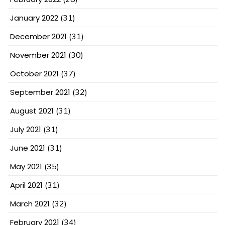
January 2022
(31)
December 2021
(31)
November 2021
(30)
October 2021
(37)
September 2021
(32)
August 2021
(31)
July 2021
(31)
June 2021
(31)
May 2021
(35)
April 2021
(31)
March 2021
(32)
February 2021
(34)