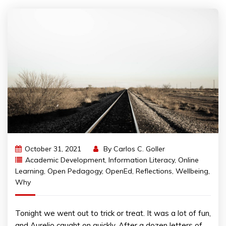
October 31, 2021
By
Carlos C. Goller
Academic Development
,
Information Literacy
,
Online
Learning
,
Open Pedagogy
,
OpenEd
,
Reflections
,
Wellbeing
,
Why
Tonight we went out to trick or treat. It was a lot of fun,
and Aurelio caught on quickly. After a dozen letters of