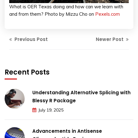
What is OER Texas doing and how can we learn with
and from them? Photo by Mizzu Cho on
Pexels.com
Previous Post
Newer Post
Recent Posts
Understanding Alternative Splicing with
Blessy R Package
July 19, 2025
Advancements in Antisense