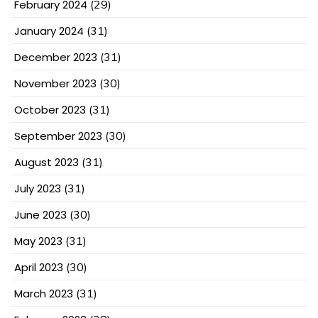
February 2024
(29)
January 2024
(31)
December 2023
(31)
November 2023
(30)
October 2023
(31)
September 2023
(30)
August 2023
(31)
July 2023
(31)
June 2023
(30)
May 2023
(31)
April 2023
(30)
March 2023
(31)