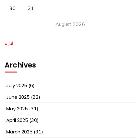
30
31
August 2026
« Jul
Archives
July 2025
(6)
June 2025
(22)
May 2025
(31)
April 2025
(30)
March 2025
(31)