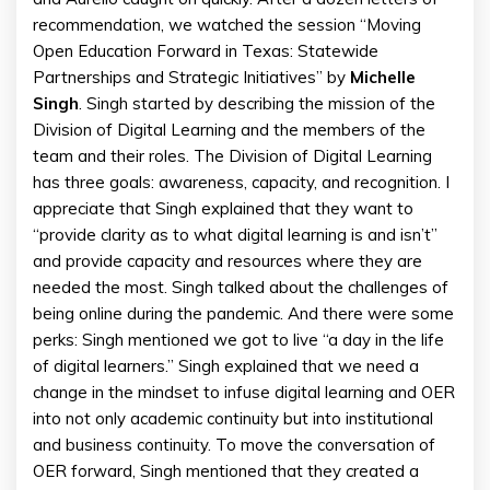
recommendation, we watched the session “Moving
Open Education Forward in Texas: Statewide
Partnerships and Strategic Initiatives” by
Michelle
Singh
. Singh started by describing the mission of the
Division of Digital Learning and the members of the
team and their roles. The Division of Digital Learning
has three goals: awareness, capacity, and recognition. I
appreciate that Singh explained that they want to
“provide clarity as to what digital learning is and isn’t”
and provide capacity and resources where they are
needed the most. Singh talked about the challenges of
being online during the pandemic. And there were some
perks: Singh mentioned we got to live “a day in the life
of digital learners.” Singh explained that we need a
change in the mindset to infuse digital learning and OER
into not only academic continuity but into institutional
and business continuity. To move the conversation of
OER forward, Singh mentioned that they created a