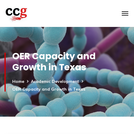
OER Capacity and
Growth in Texas
Home
Academic Development
OER Capacity and Growth in Texas