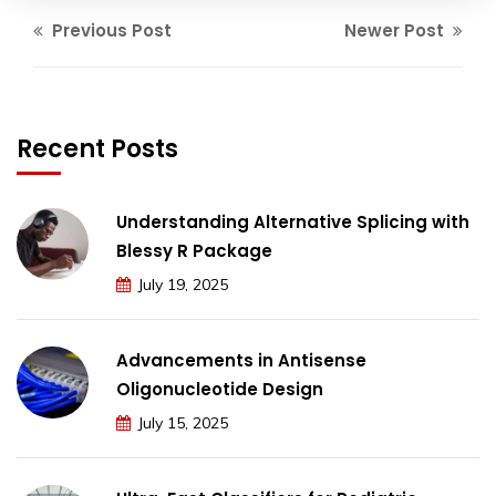
Previous Post
Newer Post
Recent Posts
Understanding Alternative Splicing with
Blessy R Package
July 19, 2025
Advancements in Antisense
Oligonucleotide Design
July 15, 2025