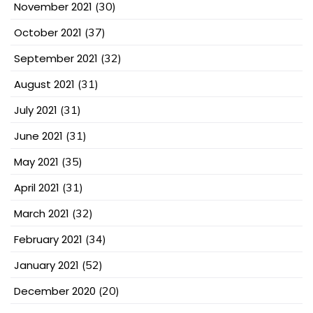
November 2021
(30)
October 2021
(37)
September 2021
(32)
August 2021
(31)
July 2021
(31)
June 2021
(31)
May 2021
(35)
April 2021
(31)
March 2021
(32)
February 2021
(34)
January 2021
(52)
December 2020
(20)