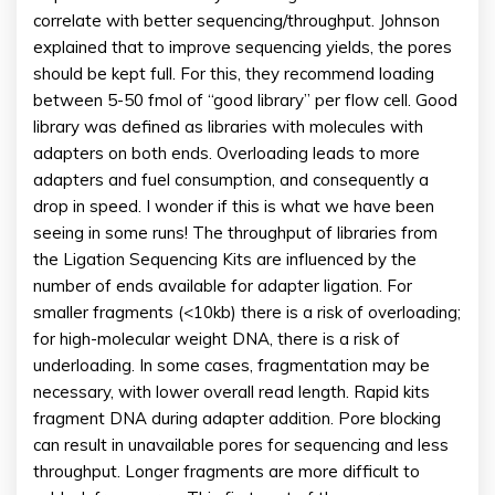
correlate with better sequencing/throughput. Johnson
explained that to improve sequencing yields, the pores
should be kept full. For this, they recommend loading
between 5-50 fmol of “good library” per flow cell. Good
library was defined as libraries with molecules with
adapters on both ends. Overloading leads to more
adapters and fuel consumption, and consequently a
drop in speed. I wonder if this is what we have been
seeing in some runs! The throughput of libraries from
the Ligation Sequencing Kits are influenced by the
number of ends available for adapter ligation. For
smaller fragments (<10kb) there is a risk of overloading;
for high-molecular weight DNA, there is a risk of
underloading. In some cases, fragmentation may be
necessary, with lower overall read length. Rapid kits
fragment DNA during adapter addition. Pore blocking
can result in unavailable pores for sequencing and less
throughput. Longer fragments are more difficult to