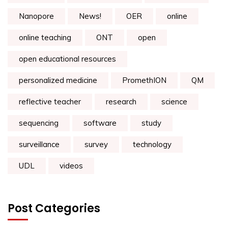
Nanopore
News!
OER
online
online teaching
ONT
open
open educational resources
personalized medicine
PromethION
QM
reflective teacher
research
science
sequencing
software
study
surveillance
survey
technology
UDL
videos
Post Categories