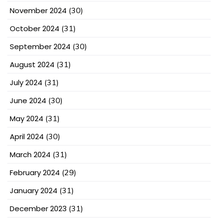
November 2024
(30)
October 2024
(31)
September 2024
(30)
August 2024
(31)
July 2024
(31)
June 2024
(30)
May 2024
(31)
April 2024
(30)
March 2024
(31)
February 2024
(29)
January 2024
(31)
December 2023
(31)