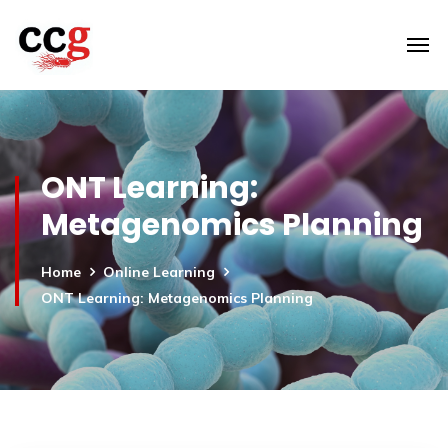
ONT Learning:
Metagenomics Planning
Home
Online Learning
ONT Learning: Metagenomics Planning