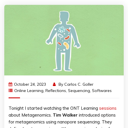
October 24, 2023
By
Carlos C. Goller
Online Learning
,
Reflections
,
Sequencing
,
Softwares
Tonight I started watching the ONT Learning
sessions
about Metagenomics.
Tim
Walker
introduced options
for metagenomics using nanopore sequencing. They