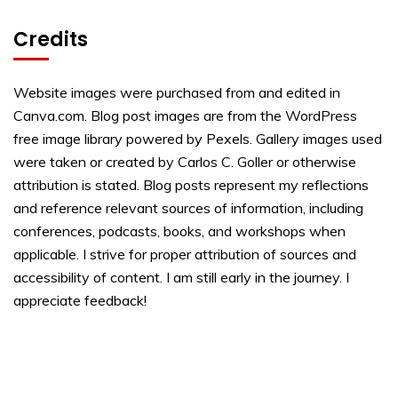
Credits
Website images were purchased from and edited in
Canva.com. Blog post images are from the WordPress
free image library powered by Pexels. Gallery images used
were taken or created by Carlos C. Goller or otherwise
attribution is stated. Blog posts represent my reflections
and reference relevant sources of information, including
conferences, podcasts, books, and workshops when
applicable. I strive for proper attribution of sources and
accessibility of content. I am still early in the journey. I
appreciate feedback!