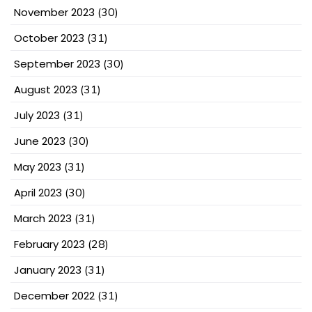
November 2023
(30)
October 2023
(31)
September 2023
(30)
August 2023
(31)
July 2023
(31)
June 2023
(30)
May 2023
(31)
April 2023
(30)
March 2023
(31)
February 2023
(28)
January 2023
(31)
December 2022
(31)