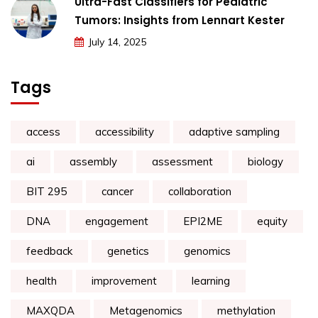
Ultra-Fast Classifiers for Pediatric
Tumors: Insights from Lennart Kester
July 14, 2025
Tags
access
accessibility
adaptive sampling
ai
assembly
assessment
biology
BIT 295
cancer
collaboration
DNA
engagement
EPI2ME
equity
feedback
genetics
genomics
health
improvement
learning
MAXQDA
Metagenomics
methylation