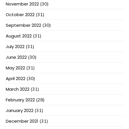
November 2022
(30)
October 2022
(31)
September 2022
(30)
August 2022
(31)
July 2022
(31)
June 2022
(30)
May 2022
(31)
April 2022
(30)
March 2022
(31)
February 2022
(28)
January 2022
(31)
December 2021
(31)