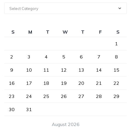
Select Category
S
M
T
W
T
F
S
1
2
3
4
5
6
7
8
9
10
11
12
13
14
15
16
17
18
19
20
21
22
23
24
25
26
27
28
29
30
31
August 2026