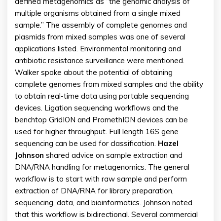
defined metagenomics as “the genomic analysis of
multiple organisms obtained from a single mixed
sample.” The assembly of complete genomes and
plasmids from mixed samples was one of several
applications listed. Environmental monitoring and
antibiotic resistance surveillance were mentioned.
Walker spoke about the potential of obtaining
complete genomes from mixed samples and the ability
to obtain real-time data using portable sequencing
devices. Ligation sequencing workflows and the
benchtop GridION and PromethION devices can be
used for higher throughput. Full length 16S gene
sequencing can be used for classification.
Hazel
Johnson
shared advice on sample extraction and
DNA/RNA handling for metagenomics. The general
workflow is to start with raw sample and perform
extraction of DNA/RNA for library preparation,
sequencing, data, and bioinformatics. Johnson noted
that this workflow is bidirectional. Several commercial