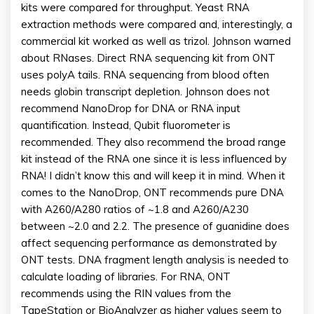
kits were compared for throughput. Yeast RNA
extraction methods were compared and, interestingly, a
commercial kit worked as well as trizol. Johnson warned
about RNases. Direct RNA sequencing kit from ONT
uses polyA tails. RNA sequencing from blood often
needs globin transcript depletion. Johnson does not
recommend NanoDrop for DNA or RNA input
quantification. Instead, Qubit fluorometer is
recommended. They also recommend the broad range
kit instead of the RNA one since it is less influenced by
RNA! I didn’t know this and will keep it in mind. When it
comes to the NanoDrop, ONT recommends pure DNA
with A260/A280 ratios of ~1.8 and A260/A230
between ~2.0 and 2.2. The presence of guanidine does
affect sequencing performance as demonstrated by
ONT tests. DNA fragment length analysis is needed to
calculate loading of libraries. For RNA, ONT
recommends using the RIN values from the
TapeStation or BioAnalyzer as higher values seem to