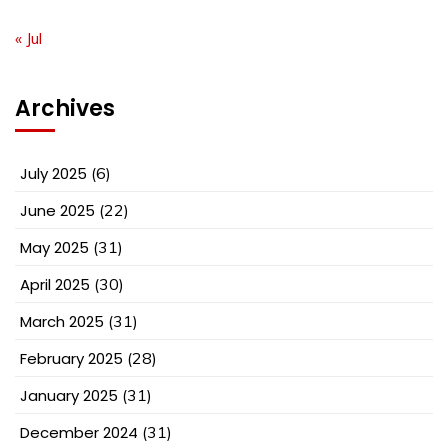
« Jul
Archives
July 2025
(6)
June 2025
(22)
May 2025
(31)
April 2025
(30)
March 2025
(31)
February 2025
(28)
January 2025
(31)
December 2024
(31)