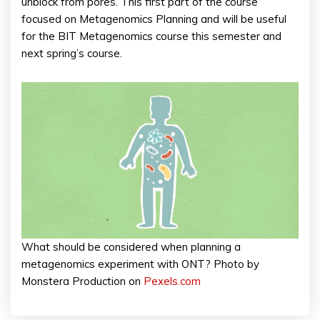
unblock from pores. This first part of the course
focused on Metagenomics Planning and will be useful
for the BIT Metagenomics course this semester and
next spring’s course.
What should be considered when planning a
metagenomics experiment with ONT? Photo by
Monstera Production on
Pexels.com