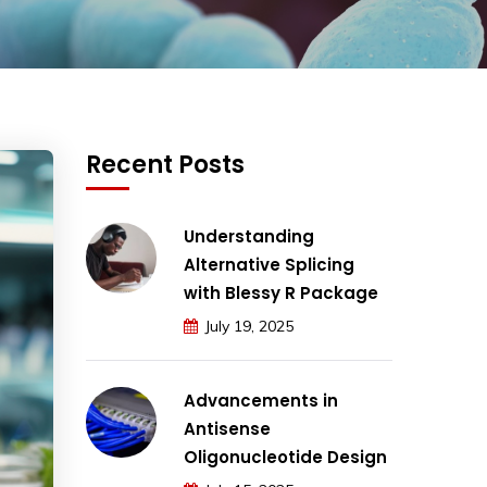
Recent Posts
Understanding
Alternative Splicing
with Blessy R Package
July 19, 2025
Advancements in
Antisense
Oligonucleotide Design