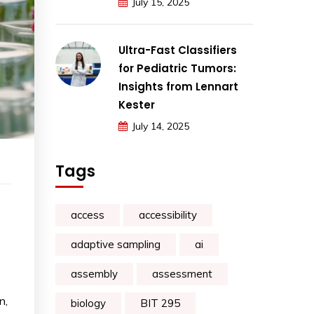
July 15, 2025
Ultra-Fast Classifiers
for Pediatric Tumors:
Insights from Lennart
Kester
July 14, 2025
Tags
access
accessibility
adaptive sampling
ai
assembly
assessment
n,
biology
BIT 295