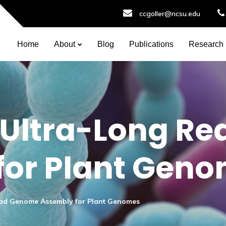
ccgoller@ncsu.edu
Home
About
Blog
Publications
Research
 Ultra-Long R
for Plant Gen
ead Genome Assembly for Plant Genomes