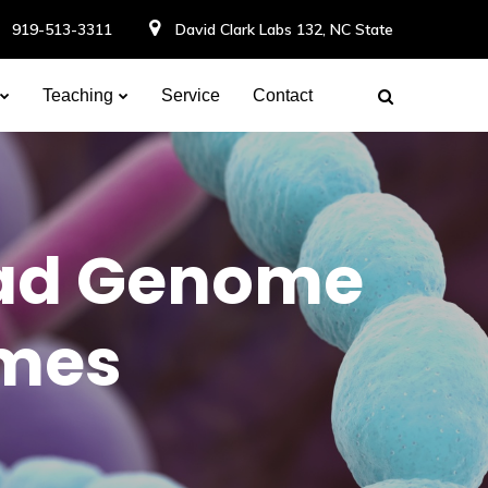
919-513-3311
David Clark Labs 132, NC State
Teaching
Service
Contact
ead Genome
omes