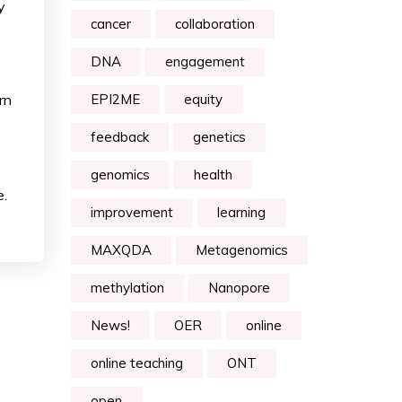
y
cancer
collaboration
DNA
engagement
rn
EPI2ME
equity
feedback
genetics
genomics
health
e.
improvement
learning
MAXQDA
Metagenomics
methylation
Nanopore
News!
OER
online
online teaching
ONT
open