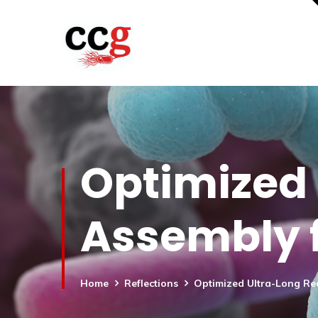
Optimized
Assembly 
Home
Reflections
Optimized Ultra-Long R