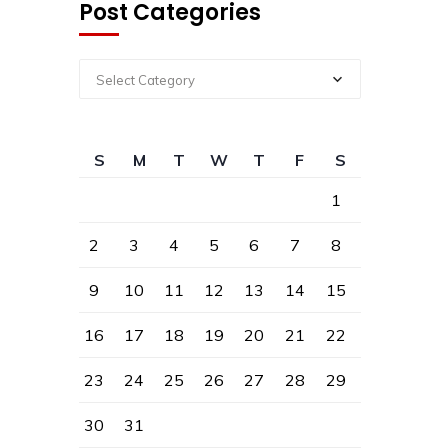
Post Categories
Select Category
S
M
T
W
T
F
S
1
2
3
4
5
6
7
8
9
10
11
12
13
14
15
16
17
18
19
20
21
22
23
24
25
26
27
28
29
30
31