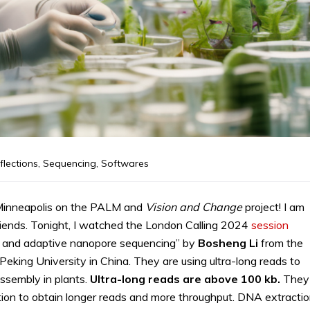
flections
,
Sequencing
,
Softwares
 Minneapolis on the PALM and
Vision and Change
project! I am
riends. Tonight, I watched the London Calling 2024
session
g and adaptive nanopore sequencing” by
Bosheng
Li
from the
 Peking University in China. They are using ultra-long reads to
ssembly in plants.
Ultra-long reads are above 100 kb.
They
tion to obtain longer reads and more throughput. DNA extractio