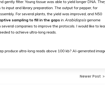
d gently filter. Young tissue was able to yield longer DNA. The
to input and library preparation. The output for pepper, for
sembly. For several plants, the yield was improved, and N50
ptive sampling to fill in the gaps
in
Arabidopsis
genome
 several companies to improve the protocols. I would like to lea
needed to achieve ultra-long reads.
rep produce ultra-long reads above 100 kb? AI-generated imag
Newer Post