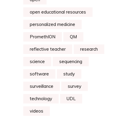
open educational resources
personalized medicine
PromethION
QM
reflective teacher
research
science
sequencing
software
study
surveillance
survey
technology
UDL
videos