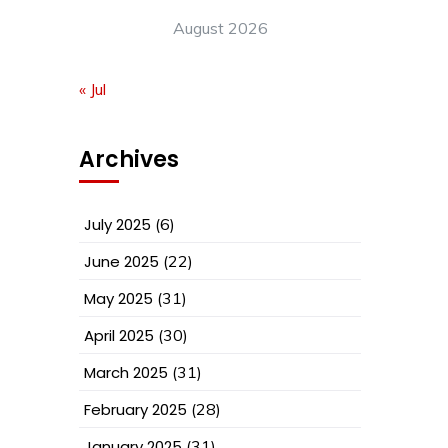
August 2026
« Jul
Archives
July 2025
(6)
June 2025
(22)
May 2025
(31)
April 2025
(30)
March 2025
(31)
February 2025
(28)
January 2025
(31)