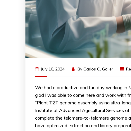
July 10, 2024
By
Carlos C. Goller
Re
We had a productive and fun day working in
glad I was able to come here and work with f
“Plant T2T genome assembly using ultra-lon
Institute of Advanced Agricultural Services at
complete the telomere-to-telomere genome a
have optimized extraction and library prepara