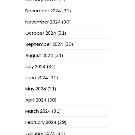
December 2024
(31)
November 2024
(30)
October 2024
(31)
September 2024
(30)
August 2024
(31)
July 2024
(31)
June 2024
(30)
May 2024
(31)
April 2024
(30)
March 2024
(31)
February 2024
(29)
January 2024
(31)