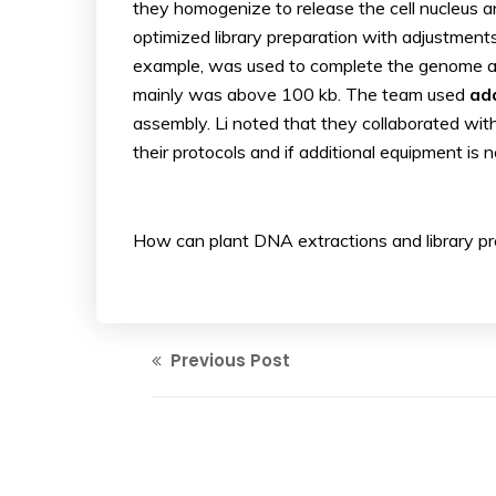
they homogenize to release the cell nucleus an
optimized library preparation with adjustments 
example, was used to complete the genome as
mainly was above 100 kb. The team used
ada
assembly. Li noted that they collaborated with
their protocols and if additional equipment is 
How can plant DNA extractions and library p
Previous Post