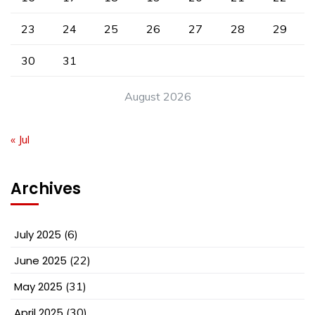
23
24
25
26
27
28
29
30
31
August 2026
« Jul
Archives
July 2025
(6)
June 2025
(22)
May 2025
(31)
April 2025
(30)