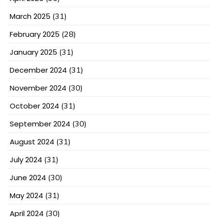
March 2025
(31)
February 2025
(28)
January 2025
(31)
December 2024
(31)
November 2024
(30)
October 2024
(31)
September 2024
(30)
August 2024
(31)
July 2024
(31)
June 2024
(30)
May 2024
(31)
April 2024
(30)