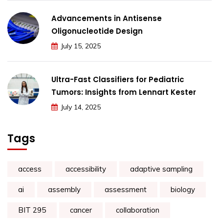
Advancements in Antisense
Oligonucleotide Design
July 15, 2025
Ultra-Fast Classifiers for Pediatric
Tumors: Insights from Lennart Kester
July 14, 2025
Tags
access
accessibility
adaptive sampling
ai
assembly
assessment
biology
BIT 295
cancer
collaboration