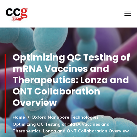
Optimizing QC Testing of
mRNA Vaccines and
Therapeutics: Lonza and
ONT Collaboration
Overview
Home
Oxford Nanopore Technologies
Optimizing QC Testing of mRNA Vaccines and
Therapeutics: Lonza and ONT Collaboration Overview