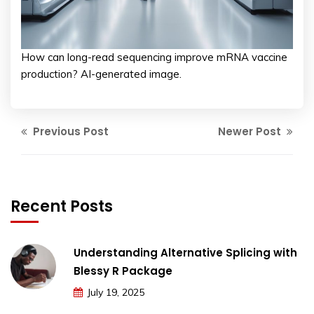
How can long-read sequencing improve mRNA vaccine
production? AI-generated image.
Previous Post
Newer Post
Recent Posts
Understanding Alternative Splicing with
Blessy R Package
July 19, 2025