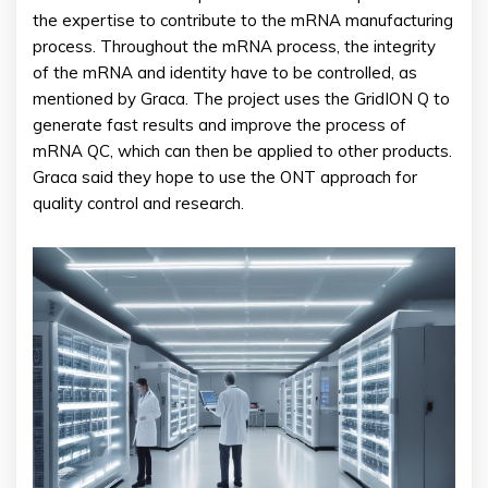
the expertise to contribute to the mRNA manufacturing
process. Throughout the mRNA process, the integrity
of the mRNA and identity have to be controlled, as
mentioned by Graca. The project uses the GridION Q to
generate fast results and improve the process of
mRNA QC, which can then be applied to other products.
Graca said they hope to use the ONT approach for
quality control and research.