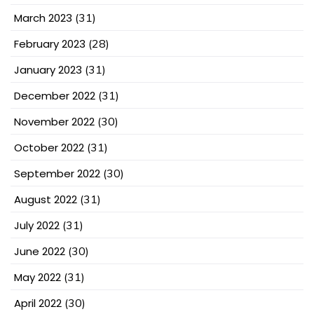
March 2023
(31)
February 2023
(28)
January 2023
(31)
December 2022
(31)
November 2022
(30)
October 2022
(31)
September 2022
(30)
August 2022
(31)
July 2022
(31)
June 2022
(30)
May 2022
(31)
April 2022
(30)