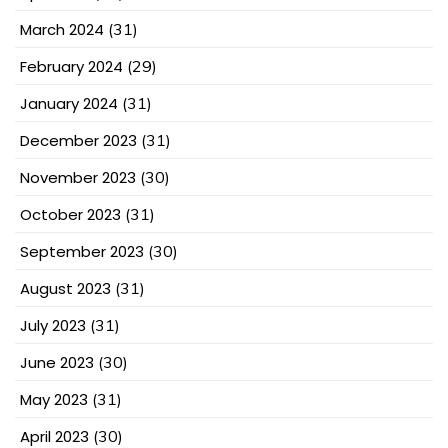
March 2024
(31)
February 2024
(29)
January 2024
(31)
December 2023
(31)
November 2023
(30)
October 2023
(31)
September 2023
(30)
August 2023
(31)
July 2023
(31)
June 2023
(30)
May 2023
(31)
April 2023
(30)