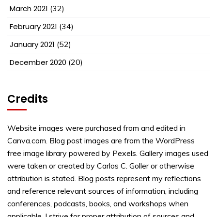
March 2021
(32)
February 2021
(34)
January 2021
(52)
December 2020
(20)
Credits
Website images were purchased from and edited in
Canva.com. Blog post images are from the WordPress
free image library powered by Pexels. Gallery images used
were taken or created by Carlos C. Goller or otherwise
attribution is stated. Blog posts represent my reflections
and reference relevant sources of information, including
conferences, podcasts, books, and workshops when
applicable. I strive for proper attribution of sources and