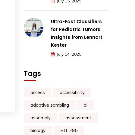
July 15, 2025
Ultra-Fast Classifiers
for Pediatric Tumors:
Insights from Lennart
Kester
July 14, 2025
Tags
access
accessibility
adaptive sampling
ai
assembly
assessment
biology
BIT 295