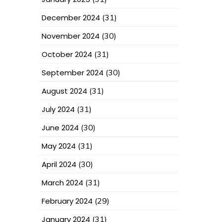
December 2024
(31)
November 2024
(30)
October 2024
(31)
September 2024
(30)
August 2024
(31)
July 2024
(31)
June 2024
(30)
May 2024
(31)
April 2024
(30)
March 2024
(31)
February 2024
(29)
January 2024
(31)