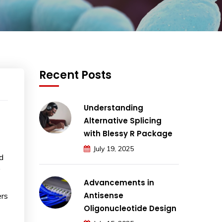
Recent Posts
Understanding
Alternative Splicing
with Blessy R Package
July 19, 2025
d
y
Advancements in
Antisense
ers
Oligonucleotide Design