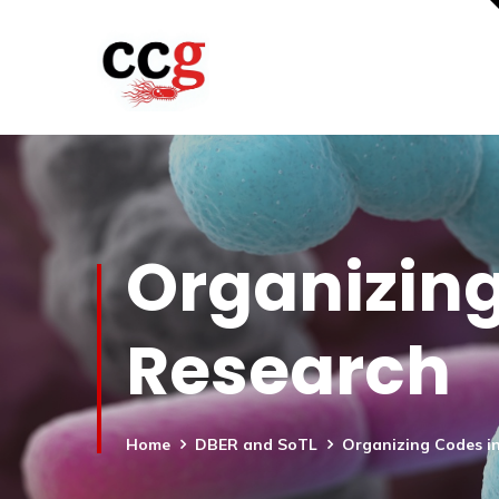
Organizing
Research
Home
DBER and SoTL
Organizing Codes in