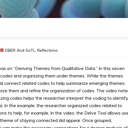
DBER And SoTL
,
Reflections
s on “Deriving Themes from Qualitative Data.” In this seven
 codes and organizing them under themes. While the themes
ld connect related codes to help summarize emerging themes.
nize them and refine the organization of codes. The video note
nizing codes helps the researcher interpret the coding to identif
 In the example, the researcher organized codes related to
ons to help, for example. In the video, the Delve Tool allows us
e theme of staying connected did appear. Once grouped,
on can make the necessary connections for a deeper analysis of