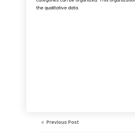
the qualitative data.
Previous Post