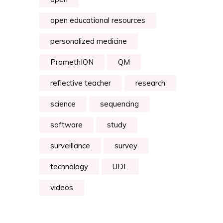
open educational resources
personalized medicine
PromethION
QM
reflective teacher
research
science
sequencing
software
study
surveillance
survey
technology
UDL
videos