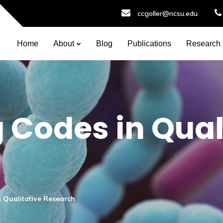
ccgoller@ncsu.edu
Home
About
Blog
Publications
Research
 Codes in Qual
 Qualitative Research