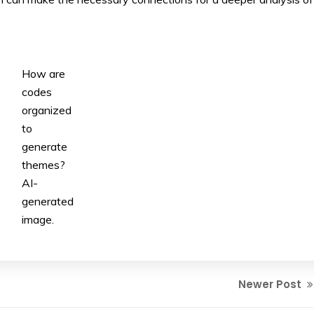
How are
codes
organized
to
generate
themes?
AI-
generated
image.
Newer Post