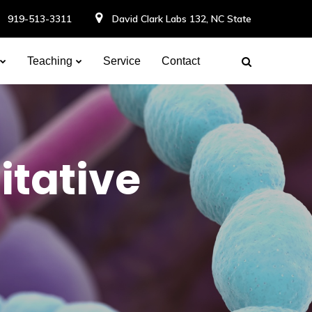
919-513-3311
David Clark Labs 132, NC State
Teaching
Service
Contact
itative