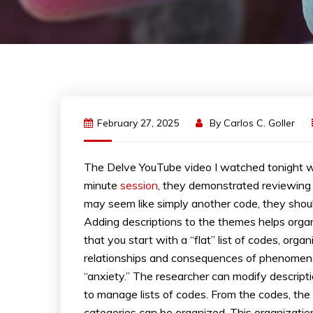
February 27, 2025
By
Carlos C. Goller
The Delve YouTube video I watched tonight wa
minute
session
, they demonstrated reviewing
may seem like simply another code, they shou
Adding descriptions to the themes helps orga
that you start with a “flat” list of codes, orga
relationships and consequences of phenomena.
“anxiety.” The researcher can modify descripti
to manage lists of codes. From the codes, th
categories can be organized. This organizati