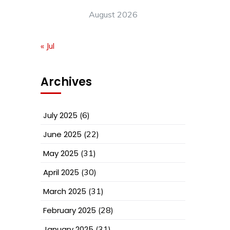
August 2026
« Jul
Archives
July 2025
(6)
June 2025
(22)
May 2025
(31)
April 2025
(30)
March 2025
(31)
February 2025
(28)
January 2025
(31)