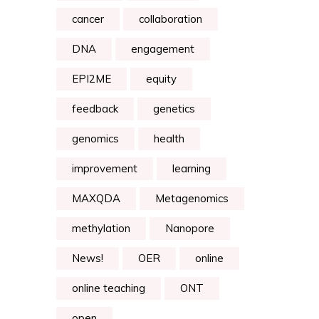
cancer
collaboration
DNA
engagement
EPI2ME
equity
feedback
genetics
genomics
health
improvement
learning
MAXQDA
Metagenomics
methylation
Nanopore
News!
OER
online
online teaching
ONT
open