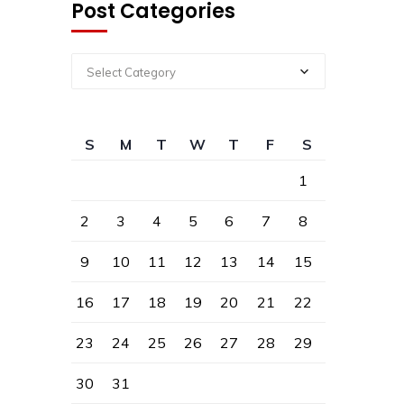
Post Categories
Select Category
S
M
T
W
T
F
S
1
2
3
4
5
6
7
8
9
10
11
12
13
14
15
16
17
18
19
20
21
22
23
24
25
26
27
28
29
30
31