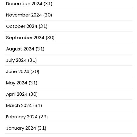
December 2024
(31)
November 2024
(30)
October 2024
(31)
September 2024
(30)
August 2024
(31)
July 2024
(31)
June 2024
(30)
May 2024
(31)
April 2024
(30)
March 2024
(31)
February 2024
(29)
January 2024
(31)