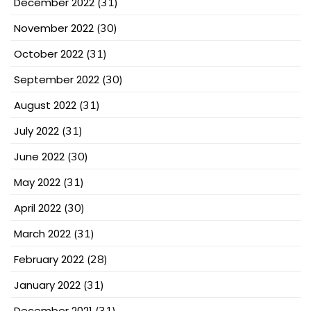
December 2022
(31)
November 2022
(30)
October 2022
(31)
September 2022
(30)
August 2022
(31)
July 2022
(31)
June 2022
(30)
May 2022
(31)
April 2022
(30)
March 2022
(31)
February 2022
(28)
January 2022
(31)
December 2021
(31)