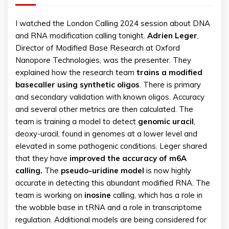
I watched the London Calling 2024 session about DNA
and RNA modification calling tonight.
Adrien
Leger
,
Director of Modified Base Research at Oxford
Nanopore Technologies, was the presenter. They
explained how the research team
trains a modified
basecaller using synthetic oligos
. There is primary
and secondary validation with known oligos. Accuracy
and several other metrics are then calculated. The
team is training a model to detect
genomic uracil
,
deoxy-uracil, found in genomes at a lower level and
elevated in some pathogenic conditions. Leger shared
that they have
improved the accuracy of m6A
calling.
The
pseudo-uridine model
is now highly
accurate in detecting this abundant modified RNA. The
team is working on
inosine
calling, which has a role in
the wobble base in tRNA and a role in transcriptome
regulation. Additional models are being considered for