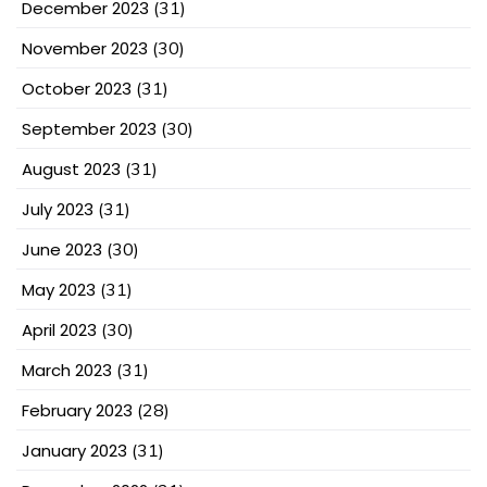
December 2023
(31)
November 2023
(30)
October 2023
(31)
September 2023
(30)
August 2023
(31)
July 2023
(31)
June 2023
(30)
May 2023
(31)
April 2023
(30)
March 2023
(31)
February 2023
(28)
January 2023
(31)