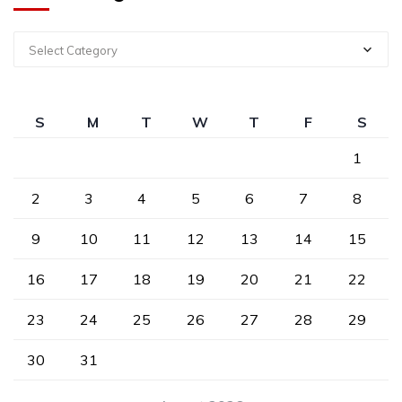
Select Category
S
M
T
W
T
F
S
1
2
3
4
5
6
7
8
9
10
11
12
13
14
15
16
17
18
19
20
21
22
23
24
25
26
27
28
29
30
31