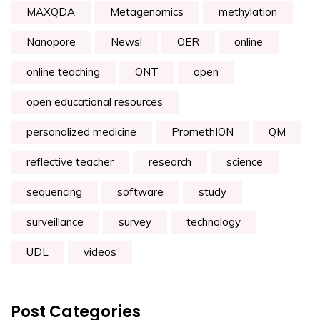
MAXQDA
Metagenomics
methylation
Nanopore
News!
OER
online
online teaching
ONT
open
open educational resources
personalized medicine
PromethION
QM
reflective teacher
research
science
sequencing
software
study
surveillance
survey
technology
UDL
videos
Post Categories