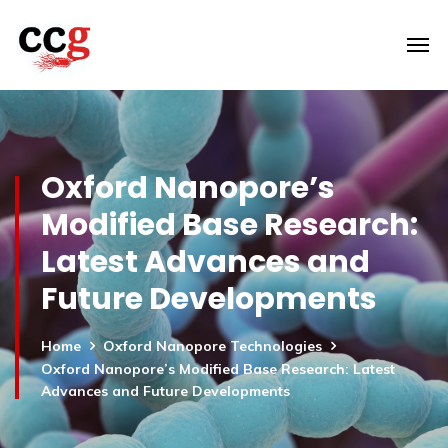
Oxford Nanopore’s
Modified Base Research:
Latest Advances and
Future Developments
Home
Oxford Nanopore Technologies
Oxford Nanopore’s Modified Base Research: Latest
Advances and Future Developments