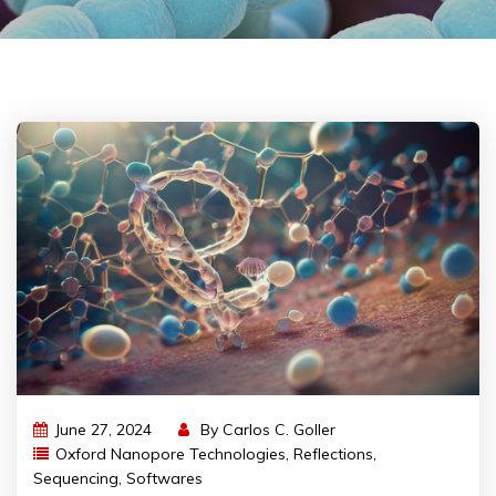
June 27, 2024
By
Carlos C. Goller
Oxford Nanopore Technologies
,
Reflections
,
Sequencing
,
Softwares