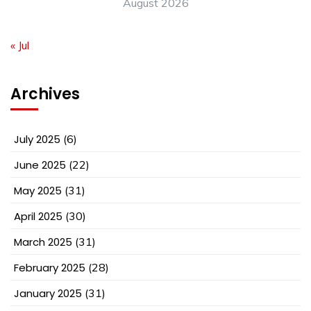
August 2026
« Jul
Archives
July 2025
(6)
June 2025
(22)
May 2025
(31)
April 2025
(30)
March 2025
(31)
February 2025
(28)
January 2025
(31)