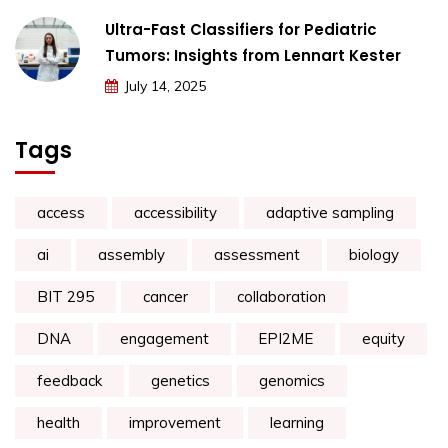
Ultra-Fast Classifiers for Pediatric
Tumors: Insights from Lennart Kester
July 14, 2025
Tags
access
accessibility
adaptive sampling
ai
assembly
assessment
biology
BIT 295
cancer
collaboration
DNA
engagement
EPI2ME
equity
feedback
genetics
genomics
health
improvement
learning