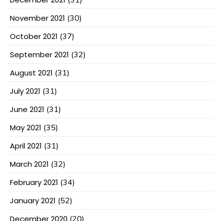
November 2021
(30)
October 2021
(37)
September 2021
(32)
August 2021
(31)
July 2021
(31)
June 2021
(31)
May 2021
(35)
April 2021
(31)
March 2021
(32)
February 2021
(34)
January 2021
(52)
December 2020
(20)