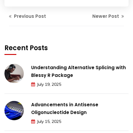
Previous Post
Newer Post
Recent Posts
Understanding Alternative Splicing with
Blessy R Package
July 19, 2025
Advancements in Antisense
Oligonucleotide Design
July 15, 2025