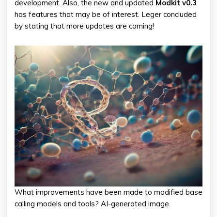
development. Also, the new and updated
Modkit v0.3
has features that may be of interest. Leger concluded
by stating that more updates are coming!
What improvements have been made to modified base
calling models and tools? AI-generated image.