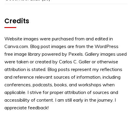
Credits
Website images were purchased from and edited in
Canva.com. Blog post images are from the WordPress
free image library powered by Pexels. Gallery images used
were taken or created by Carlos C. Goller or otherwise
attribution is stated. Blog posts represent my reflections
and reference relevant sources of information, including
conferences, podcasts, books, and workshops when
applicable. I strive for proper attribution of sources and
accessibility of content. I am still early in the journey. I
appreciate feedback!