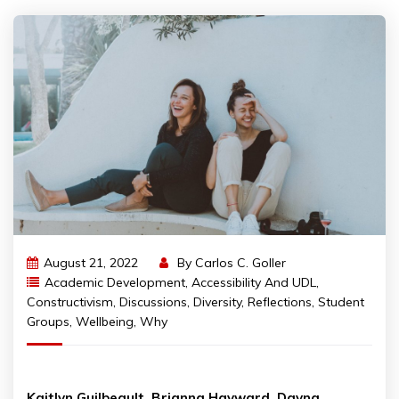
August 21, 2022
By
Carlos C. Goller
Academic Development
,
Accessibility And UDL
,
Constructivism
,
Discussions
,
Diversity
,
Reflections
,
Student
Groups
,
Wellbeing
,
Why
Kaitlyn Guilbeault, Brianna Hayward, Dayna