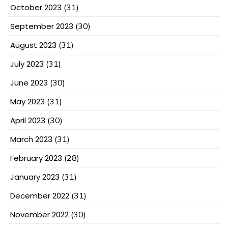
October 2023
(31)
September 2023
(30)
August 2023
(31)
July 2023
(31)
June 2023
(30)
May 2023
(31)
April 2023
(30)
March 2023
(31)
February 2023
(28)
January 2023
(31)
December 2022
(31)
November 2022
(30)