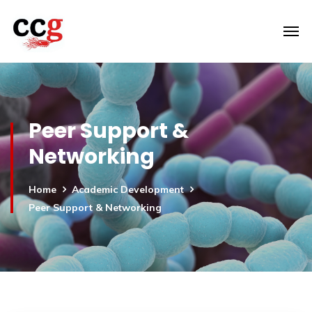
Peer Support &
Networking
Home
Academic Development
Peer Support & Networking