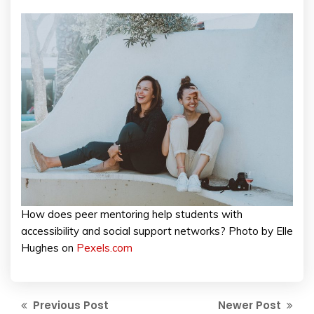
How does peer mentoring help students with
accessibility and social support networks? Photo by Elle
Hughes on
Pexels.com
Previous Post
Newer Post