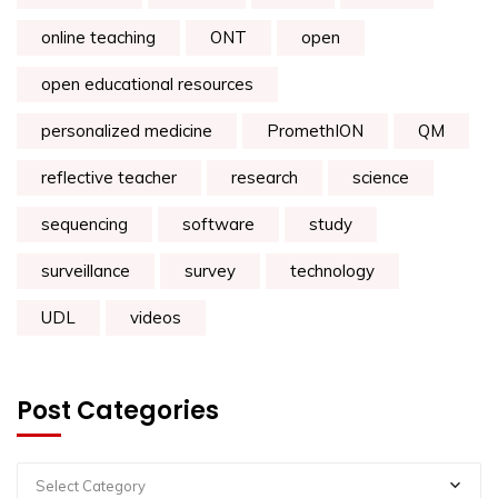
online teaching
ONT
open
open educational resources
personalized medicine
PromethION
QM
reflective teacher
research
science
sequencing
software
study
surveillance
survey
technology
UDL
videos
Post Categories
Select Category