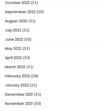
October 2022
(31)
September 2022
(30)
August 2022
(31)
July 2022
(31)
June 2022
(30)
May 2022
(31)
April 2022
(30)
March 2022
(31)
February 2022
(28)
January 2022
(31)
December 2021
(31)
November 2021
(30)