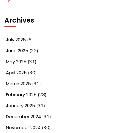
Archives
July 2025
(6)
June 2025
(22)
May 2025
(31)
April 2025
(30)
March 2025
(31)
February 2025
(28)
January 2025
(31)
December 2024
(31)
November 2024
(30)