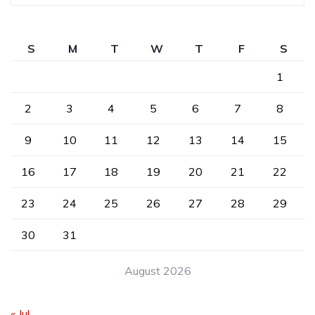
S
M
T
W
T
F
S
1
2
3
4
5
6
7
8
9
10
11
12
13
14
15
16
17
18
19
20
21
22
23
24
25
26
27
28
29
30
31
August 2026
« Jul