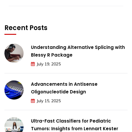
Recent Posts
Understanding Alternative Splicing with
Blessy R Package
July 19, 2025
Advancements in Antisense
Oligonucleotide Design
July 15, 2025
Ultra-Fast Classifiers for Pediatric
Tumors: Insights from Lennart Kester