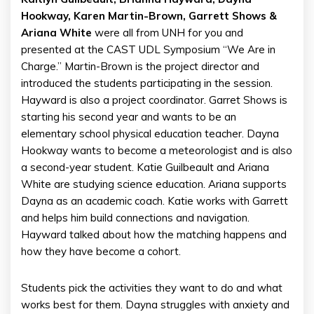
Hookway, Karen Martin-Brown, Garrett Shows &
Ariana White
were all from UNH for you and
presented at the CAST UDL Symposium “We Are in
Charge.” Martin-Brown is the project director and
introduced the students participating in the session.
Hayward is also a project coordinator. Garret Shows is
starting his second year and wants to be an
elementary school physical education teacher. Dayna
Hookway wants to become a meteorologist and is also
a second-year student. Katie Guilbeault and Ariana
White are studying science education. Ariana supports
Dayna as an academic coach. Katie works with Garrett
and helps him build connections and navigation.
Hayward talked about how the matching happens and
how they have become a cohort.
Students pick the activities they want to do and what
works best for them. Dayna struggles with anxiety and