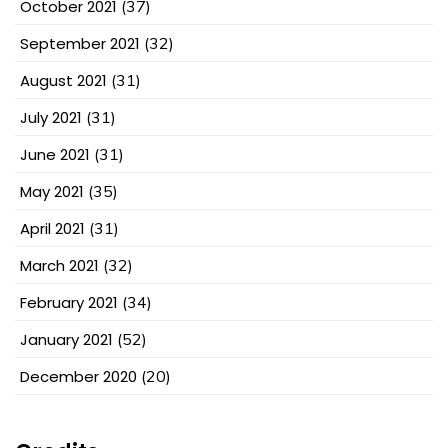
October 2021
(37)
September 2021
(32)
August 2021
(31)
July 2021
(31)
June 2021
(31)
May 2021
(35)
April 2021
(31)
March 2021
(32)
February 2021
(34)
January 2021
(52)
December 2020
(20)