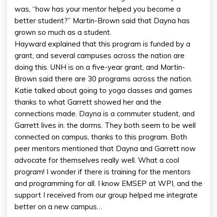
was, “how has your mentor helped you become a
better student?” Martin-Brown said that Dayna has
grown so much as a student.
Hayward explained that this program is funded by a
grant, and several campuses across the nation are
doing this. UNH is on a five-year grant, and Martin-
Brown said there are 30 programs across the nation.
Katie talked about going to yoga classes and games
thanks to what Garrett showed her and the
connections made. Dayna is a commuter student, and
Garrett lives in. the dorms. They both seem to be well
connected on campus, thanks to this program. Both
peer mentors mentioned that Dayna and Garrett now
advocate for themselves really well. What a cool
program! I wonder if there is training for the mentors
and programming for all. I know EMSEP at WPI, and the
support I received from our group helped me integrate
better on a new campus…