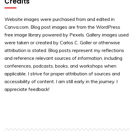
Credits
Website images were purchased from and edited in
Canva.com. Blog post images are from the WordPress
free image library powered by Pexels. Gallery images used
were taken or created by Carlos C. Goller or otherwise
attribution is stated. Blog posts represent my reflections
and reference relevant sources of information, including
conferences, podcasts, books, and workshops when
applicable. I strive for proper attribution of sources and
accessibility of content. I am still early in the journey. I
appreciate feedback!