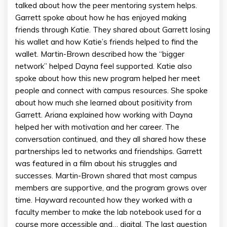
talked about how the peer mentoring system helps.
Garrett spoke about how he has enjoyed making
friends through Katie. They shared about Garrett losing
his wallet and how Katie’s friends helped to find the
wallet. Martin-Brown described how the “bigger
network” helped Dayna feel supported. Katie also
spoke about how this new program helped her meet
people and connect with campus resources. She spoke
about how much she learned about positivity from
Garrett. Ariana explained how working with Dayna
helped her with motivation and her career. The
conversation continued, and they all shared how these
partnerships led to networks and friendships. Garrett
was featured in a film about his struggles and
successes. Martin-Brown shared that most campus
members are supportive, and the program grows over
time. Hayward recounted how they worked with a
faculty member to make the lab notebook used for a
course more accessible and… digital. The last question