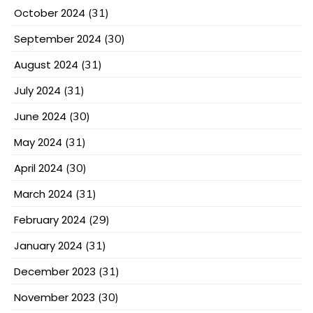
October 2024
(31)
September 2024
(30)
August 2024
(31)
July 2024
(31)
June 2024
(30)
May 2024
(31)
April 2024
(30)
March 2024
(31)
February 2024
(29)
January 2024
(31)
December 2023
(31)
November 2023
(30)