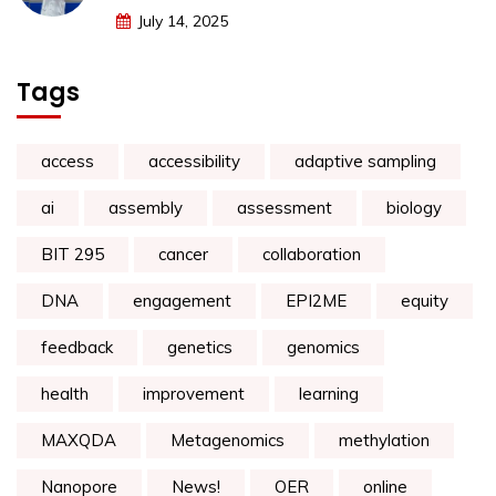
July 14, 2025
Tags
access
accessibility
adaptive sampling
ai
assembly
assessment
biology
BIT 295
cancer
collaboration
DNA
engagement
EPI2ME
equity
feedback
genetics
genomics
health
improvement
learning
MAXQDA
Metagenomics
methylation
Nanopore
News!
OER
online