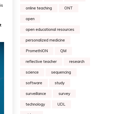
is
online teaching
ONT
open
t
open educational resources
personalized medicine
PromethION
QM
reflective teacher
research
science
sequencing
software
study
surveillance
survey
technology
UDL