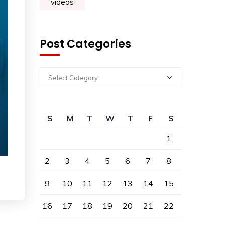
videos
Post Categories
Select Category
S
M
T
W
T
F
S
1
2
3
4
5
6
7
8
9
10
11
12
13
14
15
16
17
18
19
20
21
22