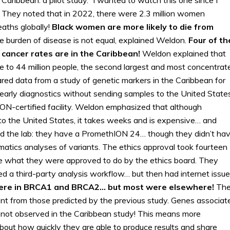
 They noted that in 2022, there were 2.3 million women
aths globally!
Black women are more likely to die from
e burden of disease is not equal, explained Weldon.
Four of th
 cancer rates are in the Caribbean!
Weldon explained that
 to 44 million people, the second largest and most concentrat
ared data from a study of genetic markers in the Caribbean for
early diagnostics without sending samples to the United States
ON-certified facility. Weldon emphasized that although
o the United States, it takes weeks and is expensive… and
ed the lab: they have a PromethION 24… though they didn’t ha
matics analyses of variants. The ethics approval took fourteen
e what they were approved to do by the ethics board. They
 a third-party analysis workflow… but then had internet issue
ere in BRCA1 and BRCA2… but most were elsewhere!
Th
ent from those predicted by the previous study. Genes associat
 not observed in the Caribbean study! This means more
about how quickly they are able to produce results and share