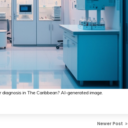
 diagnosis in The Caribbean? AI-generated image.
Newer Post