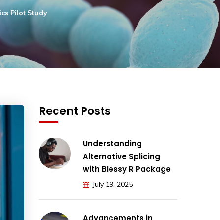
cs Pilot Study
Recent Posts
Understanding
Alternative Splicing
with Blessy R Package
July 19, 2025
Advancements in