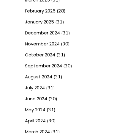
February 2025
(28)
January 2025
(31)
December 2024
(31)
November 2024
(30)
October 2024
(31)
September 2024
(30)
August 2024
(31)
July 2024
(31)
June 2024
(30)
May 2024
(31)
April 2024
(30)
March 2024
(31)