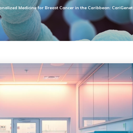
onalized Medicine for Breast Cancer in the Caribbean: CariGeneti