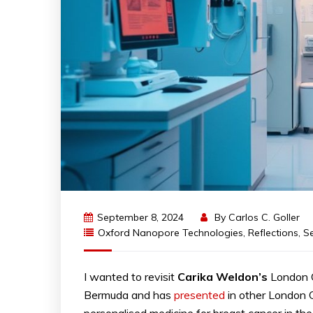
September 8, 2024
By
Carlos C. Goller
Oxford Nanopore Technologies
,
Reflections
,
S
I wanted to revisit
Carika
Weldon’s
London C
Bermuda and has
presented
in other London C
personalised medicine for breast cancer in the 