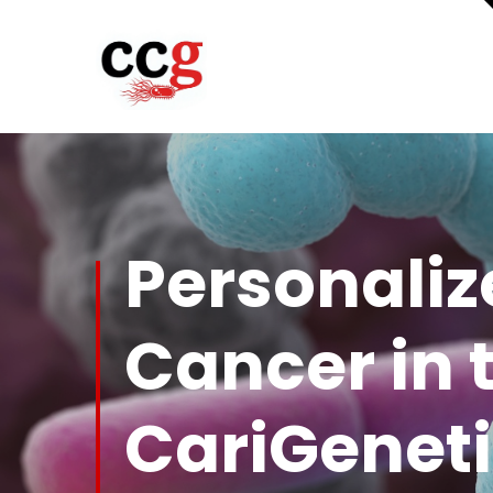
Personaliz
Cancer in 
CariGeneti