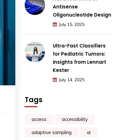
Antisense
Oligonucleotide Design
July 15, 2025
Ultra-Fast Classifiers
for Pediatric Tumors:
Insights from Lennart
Kester
July 14, 2025
Tags
access
accessibility
adaptive sampling
ai