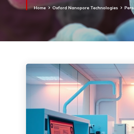
Home
Oxford Nanopore Technologies
Pers