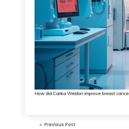
How did Carika Weldon improve breast cancer
Previous Post