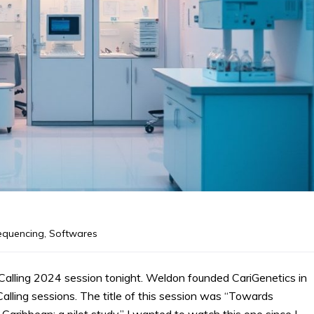
equencing
,
Softwares
alling 2024 session tonight. Weldon founded CariGenetics in
alling sessions. The title of this session was “Towards
Caribbean: a pilot study.” I wanted to watch this one since I