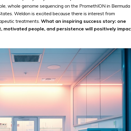
xample, whole genome sequencing on the PromethION in Bermuda 
ates. Weldon is excited because there is interest from
apeutic treatments.
What an inspiring success story: one
 motivated people, and persistence will positively impac