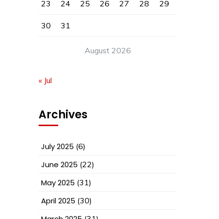
23
24
25
26
27
28
29
30
31
August 2026
« Jul
Archives
July 2025
(6)
June 2025
(22)
May 2025
(31)
April 2025
(30)
March 2025
(31)