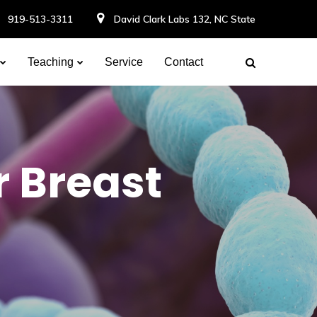
919-513-3311
David Clark Labs 132, NC State
Teaching
Service
Contact
r Breast