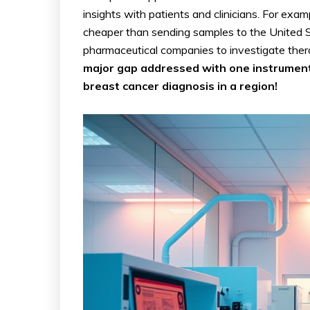
insights with patients and clinicians. For e
cheaper than sending samples to the United St
pharmaceutical companies to investigate ther
major gap addressed with one instrument,
breast cancer diagnosis in a region!