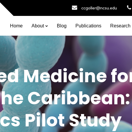
ccgoller@ncsu.edu
Home
About
Blog
Publications
Research
ed Medicine fo
the Caribbean:
cs Pilot Study