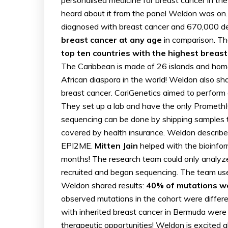
heard about it from the panel Weldon was on.
diagnosed with breast cancer and 670,000 de
breast cancer at any age
in comparison. Th
top ten countries with the highest breast
The Caribbean is made of 26 islands and home
African diaspora in the world! Weldon also sh
breast cancer. CariGenetics aimed to perform 
They set up a lab and have the only PromethI
sequencing can be done by shipping samples t
covered by health insurance. Weldon describ
EPI2ME.
Mitten Jain
helped with the bioinfor
months! The research team could only analyz
recruited and began sequencing. The team used
Weldon shared results:
40% of mutations w
observed mutations in the cohort were differ
with inherited breast cancer in Bermuda were
therapeutic opportunities! Weldon is excited 