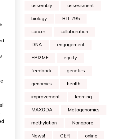
assembly
assessment
biology
BIT 295
e
cancer
collaboration
ed
DNA
engagement
!
EPI2ME
equity
feedback
genetics
ve
genomics
health
improvement
learning
s!
MAXQDA
Metagenomics
e
ed
methylation
Nanopore
News!
OER
online