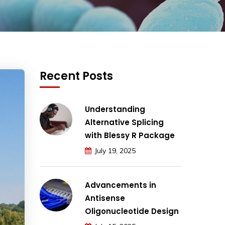
Recent Posts
Understanding
Alternative Splicing
with Blessy R Package
July 19, 2025
Advancements in
Antisense
Oligonucleotide Design