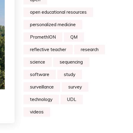
open educational resources
personalized medicine
PromethION
QM
reflective teacher
research
science
sequencing
software
study
surveillance
survey
technology
UDL
videos