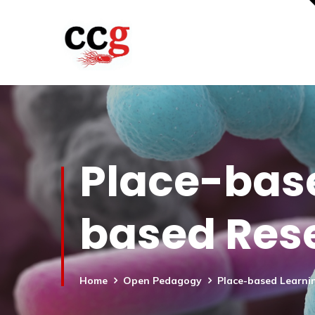
Place-bas
based Res
Home
Open Pedagogy
Place-based Learni