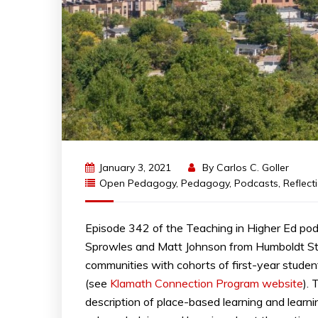
January 3, 2021
By
Carlos C. Goller
Open Pedagogy
,
Pedagogy
,
Podcasts
,
Reflect
Episode 342 of the Teaching in Higher Ed po
Sprowles and Matt Johnson from Humboldt Stat
communities with cohorts of first-year student
(see
Klamath Connection Program website
).
description of place-based learning and lear