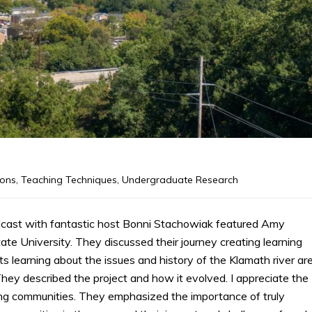
ions
,
Teaching Techniques
,
Undergraduate Research
dcast with fantastic host Bonni Stachowiak featured Amy
e University. They discussed their journey creating learning
s learning about the issues and history of the Klamath river ar
 They described the project and how it evolved. I appreciate the
ning communities. They emphasized the importance of truly