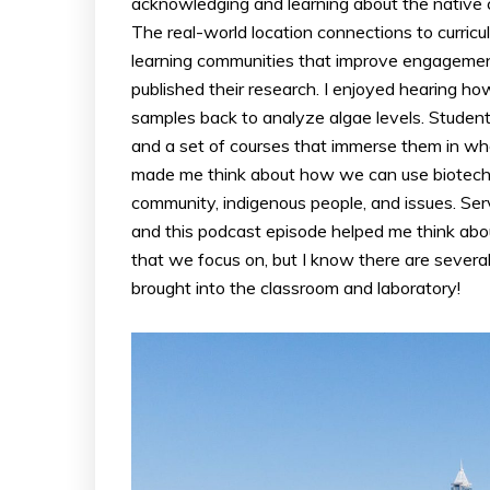
acknowledging and learning about the native c
The real-world location connections to curric
learning communities that improve engagemen
published their research. I enjoyed hearing how
samples back to analyze algae levels. Students
and a set of courses that immerse them in what 
made me think about how we can use biotechn
community, indigenous people, and issues. Serv
and this podcast episode helped me think abou
that we focus on, but I know there are severa
brought into the classroom and laboratory!