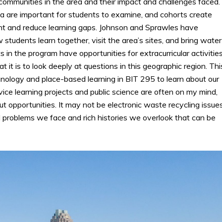
ommunities in the area and their impact and challenges faced.
ula are important for students to examine, and cohorts create
t and reduce learning gaps. Johnson and Sprawles have
 students learn together, visit the area’s sites, and bring water
 in the program have opportunities for extracurricular activitie
it is to look deeply at questions in this geographic region. Thi
ology and place-based learning in BIT 295 to learn about our
ice learning projects and public science are often on my mind,
t opportunities. It may not be electronic waste recycling issue
l problems we face and rich histories we overlook that can be