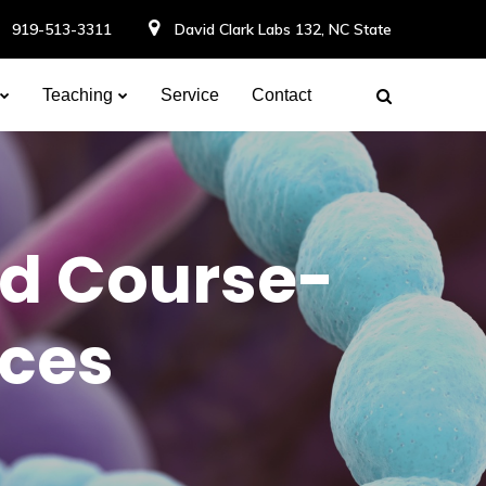
919-513-3311
David Clark Labs 132, NC State
Teaching
Service
Contact
nd Course-
nces