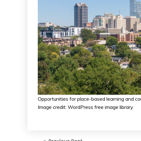
Opportunities for place-based learning and c
Image credit: WordPress free image library.