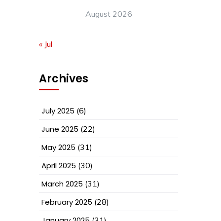
August 2026
« Jul
Archives
July 2025
(6)
June 2025
(22)
May 2025
(31)
April 2025
(30)
March 2025
(31)
February 2025
(28)
January 2025
(31)