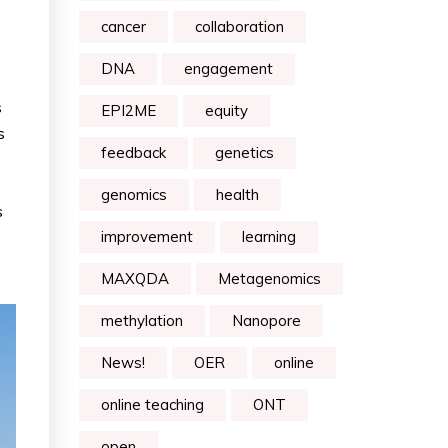
cancer
collaboration
DNA
engagement
s
EPI2ME
equity
s
feedback
genetics
genomics
health
s
improvement
learning
MAXQDA
Metagenomics
methylation
Nanopore
News!
OER
online
online teaching
ONT
open