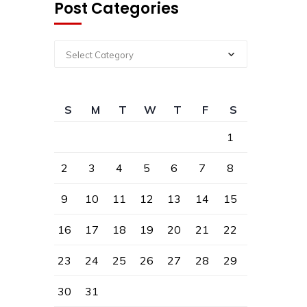
Post Categories
Select Category
S
M
T
W
T
F
S
1
2
3
4
5
6
7
8
9
10
11
12
13
14
15
16
17
18
19
20
21
22
23
24
25
26
27
28
29
30
31