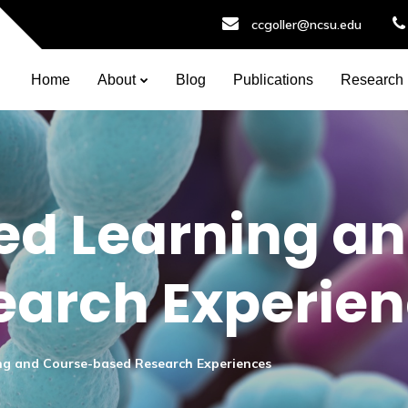
ccgoller@ncsu.edu
Home
About
Blog
Publications
Research
ed Learning a
earch Experie
ng and Course-based Research Experiences