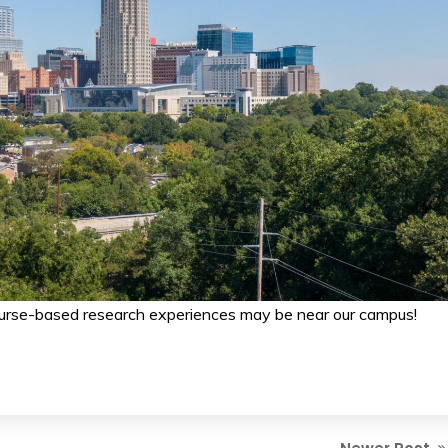
ourse-based research experiences may be near our campus!