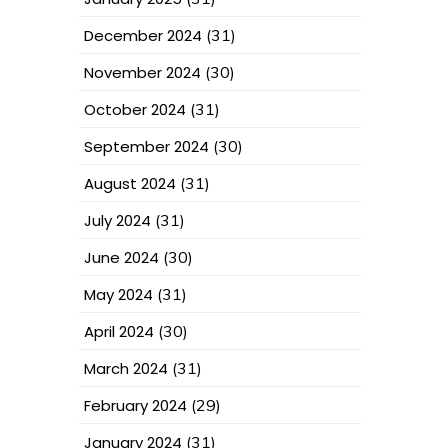
December 2024
(31)
November 2024
(30)
October 2024
(31)
September 2024
(30)
August 2024
(31)
July 2024
(31)
June 2024
(30)
May 2024
(31)
April 2024
(30)
March 2024
(31)
February 2024
(29)
January 2024
(31)