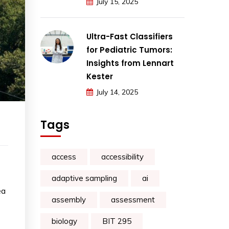
July 15, 2025
Ultra-Fast Classifiers
for Pediatric Tumors:
Insights from Lennart
Kester
July 14, 2025
Tags
access
accessibility
adaptive sampling
ai
ea
assembly
assessment
biology
BIT 295