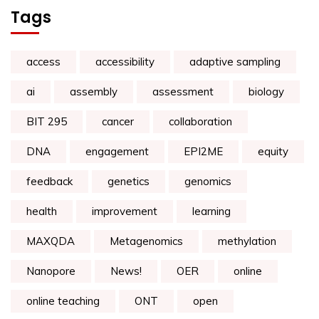
Tags
access
accessibility
adaptive sampling
ai
assembly
assessment
biology
BIT 295
cancer
collaboration
DNA
engagement
EPI2ME
equity
feedback
genetics
genomics
health
improvement
learning
MAXQDA
Metagenomics
methylation
Nanopore
News!
OER
online
online teaching
ONT
open