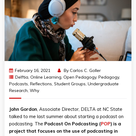
February 16, 2021
By
Carlos C. Goller
Delftia
,
Online Learning
,
Open Pedagogy
,
Pedagogy
,
Podcasts
,
Reflections
,
Student Groups
,
Undergraduate
Research
,
Why
John Gordon
, Associate Director, DELTA at NC State
talked to me last summer about starting a podcast on
podcasting. The
Podcast On Podcasting (
POP
) is a
project that focuses on the use of podcasting in