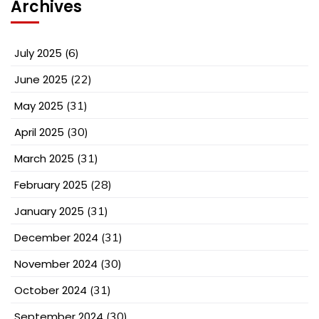
Archives
July 2025
(6)
June 2025
(22)
May 2025
(31)
April 2025
(30)
March 2025
(31)
February 2025
(28)
January 2025
(31)
December 2024
(31)
November 2024
(30)
October 2024
(31)
September 2024
(30)