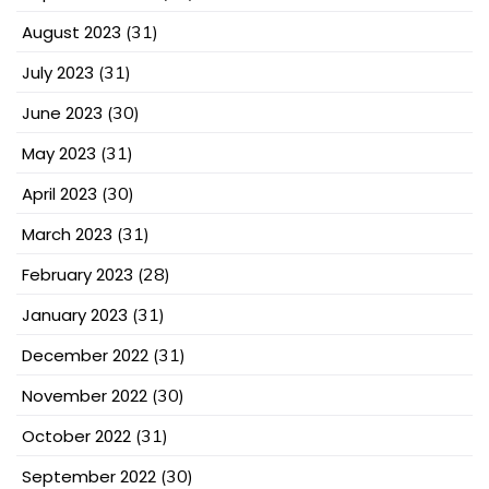
August 2023
(31)
July 2023
(31)
June 2023
(30)
May 2023
(31)
April 2023
(30)
March 2023
(31)
February 2023
(28)
January 2023
(31)
December 2022
(31)
November 2022
(30)
October 2022
(31)
September 2022
(30)