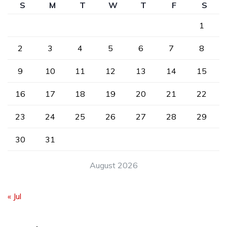
S
M
T
W
T
F
S
1
2
3
4
5
6
7
8
9
10
11
12
13
14
15
16
17
18
19
20
21
22
23
24
25
26
27
28
29
30
31
August 2026
« Jul