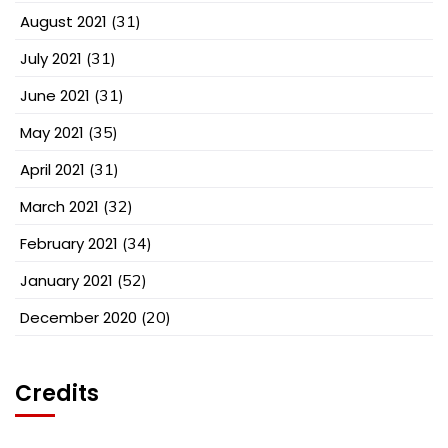
August 2021
(31)
July 2021
(31)
June 2021
(31)
May 2021
(35)
April 2021
(31)
March 2021
(32)
February 2021
(34)
January 2021
(52)
December 2020
(20)
Credits