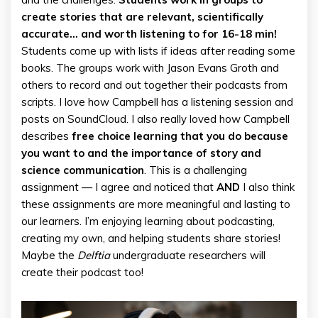
create stories that are relevant, scientifically
accurate… and worth listening to for 16-18 min!
Students come up with lists if ideas after reading some
books. The groups work with Jason Evans Groth and
others to record and out together their podcasts from
scripts. I love how Campbell has a listening session and
posts on SoundCloud. I also really loved how Campbell
describes
free choice learning that you do because
you want to and the importance of story and
science communication
. This is a challenging
assignment — I agree and noticed that
AND
I also think
these assignments are more meaningful and lasting to
our learners. I’m enjoying learning about podcasting,
creating my own, and helping students share stories!
Maybe the
Delftia
undergraduate researchers will
create their podcast too!