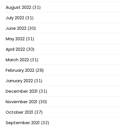
August 2022
(31)
July 2022
(31)
June 2022
(30)
May 2022
(31)
April 2022
(30)
March 2022
(31)
February 2022
(28)
January 2022
(31)
December 2021
(31)
November 2021
(30)
October 2021
(37)
September 2021
(32)