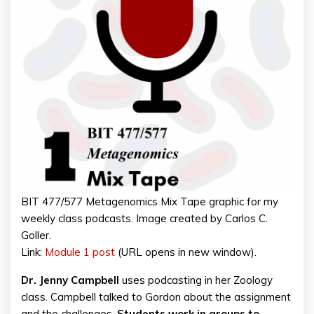
BIT 477/577 Metagenomics Mix Tape graphic for my
weekly class podcasts. Image created by Carlos C.
Goller.
Link:
Module 1 post
(URL opens in new window).
Dr. Jenny Campbell
uses podcasting in her Zoology
class. Campbell talked to Gordon about the assignment
and the challenges.
Students work in groups to