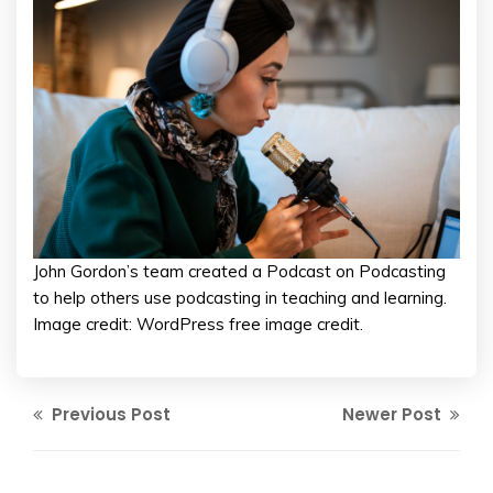
John Gordon’s team created a Podcast on Podcasting
to help others use podcasting in teaching and learning.
Image credit: WordPress free image credit.
Previous Post
Newer Post