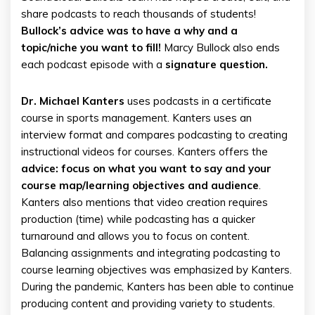
share podcasts to reach thousands of students!
Bullock’s advice was to have a why and a
topic/niche you want to fill!
Marcy Bullock also ends
each podcast episode with a
signature question.
Dr. Michael Kanters
uses podcasts in a certificate
course in sports management. Kanters uses an
interview format and compares podcasting to creating
instructional videos for courses. Kanters offers the
advice: focus on what you want to say and your
course map/learning objectives and audience
.
Kanters also mentions that video creation requires
production (time) while podcasting has a quicker
turnaround and allows you to focus on content.
Balancing assignments and integrating podcasting to
course learning objectives was emphasized by Kanters.
During the pandemic, Kanters has been able to continue
producing content and providing variety to students.