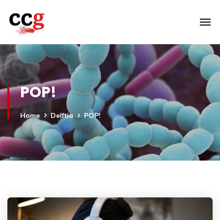
POP!
Home
Delftia
POP!