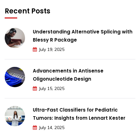
Recent Posts
Understanding Alternative Splicing with
Blessy R Package
July 19, 2025
Advancements in Antisense
Oligonucleotide Design
July 15, 2025
Ultra-Fast Classifiers for Pediatric
Tumors: Insights from Lennart Kester
July 14, 2025