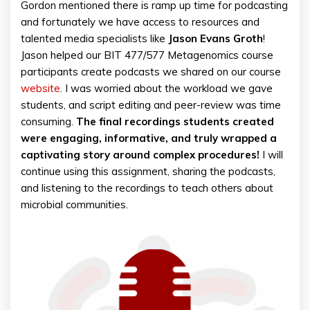
Gordon mentioned there is ramp up time for podcasting
and fortunately we have access to resources and
talented media specialists like
Jason Evans Groth
!
Jason helped our BIT 477/577 Metagenomics course
participants create podcasts we shared on our course
website
. I was worried about the workload we gave
students, and script editing and peer-review was time
consuming.
The final recordings students created
were engaging, informative, and truly wrapped a
captivating story around complex procedures!
I will
continue using this assignment, sharing the podcasts,
and listening to the recordings to teach others about
microbial communities.