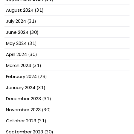
August 2024
(31)
July 2024
(31)
June 2024
(30)
May 2024
(31)
April 2024
(30)
March 2024
(31)
February 2024
(29)
January 2024
(31)
December 2023
(31)
November 2023
(30)
October 2023
(31)
September 2023
(30)