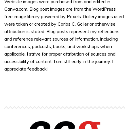
Website images were purchased from and edited in
Canva.com. Blog post images are from the WordPress
free image library powered by Pexels. Gallery images used
were taken or created by Carlos C. Goller or otherwise
attribution is stated. Blog posts represent my reflections
and reference relevant sources of information, including
conferences, podcasts, books, and workshops when
applicable. I strive for proper attribution of sources and
accessibility of content. I am still early in the journey. I
appreciate feedback!