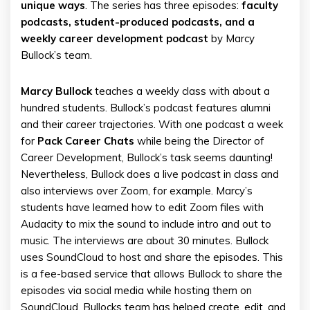
unique ways
. The series has three episodes:
faculty
podcasts, student-produced podcasts, and a
weekly career development podcast
by Marcy
Bullock’s team.
Marcy Bullock
teaches a weekly class with about a
hundred students. Bullock’s podcast features alumni
and their career trajectories. With one podcast a week
for
Pack Career Chats
while being the Director of
Career Development, Bullock’s task seems daunting!
Nevertheless, Bullock does a live podcast in class and
also interviews over Zoom, for example. Marcy’s
students have learned how to edit Zoom files with
Audacity to mix the sound to include intro and out to
music. The interviews are about 30 minutes. Bullock
uses SoundCloud to host and share the episodes. This
is a fee-based service that allows Bullock to share the
episodes via social media while hosting them on
SoundCloud. Bullocks team has helped create, edit, and