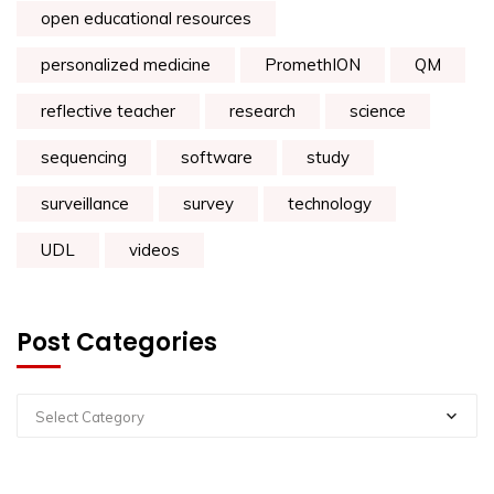
open educational resources
personalized medicine
PromethION
QM
reflective teacher
research
science
sequencing
software
study
surveillance
survey
technology
UDL
videos
Post Categories
Select Category