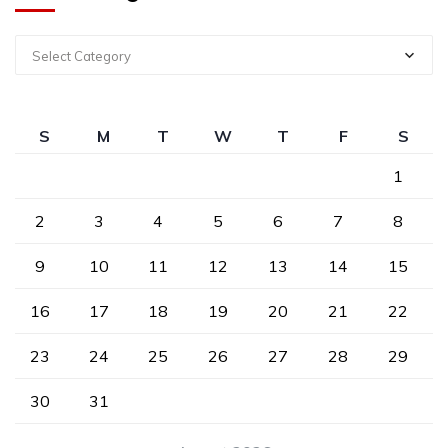
Select Category
S
M
T
W
T
F
S
1
2
3
4
5
6
7
8
9
10
11
12
13
14
15
16
17
18
19
20
21
22
23
24
25
26
27
28
29
30
31