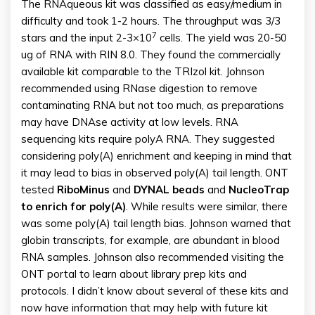
The RNAqueous kit was classified as easy/medium in
difficulty and took 1-2 hours. The throughput was 3/3
7
stars and the input 2-3×10
cells. The yield was 20-50
ug of RNA with RIN 8.0. They found the commercially
available kit comparable to the TRIzol kit. Johnson
recommended using RNase digestion to remove
contaminating RNA but not too much, as preparations
may have DNAse activity at low levels. RNA
sequencing kits require polyA RNA. They suggested
considering poly(A) enrichment and keeping in mind that
it may lead to bias in observed poly(A) tail length. ONT
tested
RiboMinus
and
DYNAL
beads
and
NucleoTrap
to enrich for poly(A)
. While results were similar, there
was some poly(A) tail length bias. Johnson warned that
globin transcripts, for example, are abundant in blood
RNA samples. Johnson also recommended visiting the
ONT portal to learn about library prep kits and
protocols. I didn’t know about several of these kits and
now have information that may help with future kit