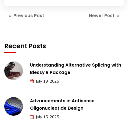
Previous Post
Newer Post
Recent Posts
Understanding Alternative Splicing with
Blessy R Package
July 19, 2025
Advancements in Antisense
Oligonucleotide Design
July 15, 2025