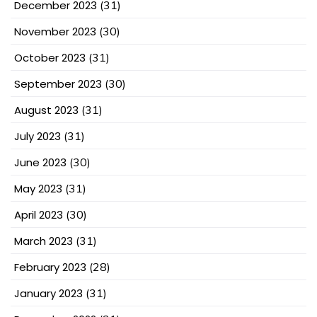
December 2023
(31)
November 2023
(30)
October 2023
(31)
September 2023
(30)
August 2023
(31)
July 2023
(31)
June 2023
(30)
May 2023
(31)
April 2023
(30)
March 2023
(31)
February 2023
(28)
January 2023
(31)