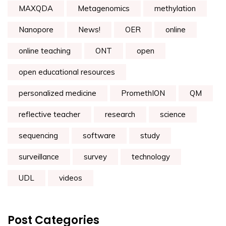
MAXQDA
Metagenomics
methylation
Nanopore
News!
OER
online
online teaching
ONT
open
open educational resources
personalized medicine
PromethION
QM
reflective teacher
research
science
sequencing
software
study
surveillance
survey
technology
UDL
videos
Post Categories