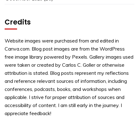
Credits
Website images were purchased from and edited in
Canva.com. Blog post images are from the WordPress
free image library powered by Pexels. Gallery images used
were taken or created by Carlos C. Goller or otherwise
attribution is stated. Blog posts represent my reflections
and reference relevant sources of information, including
conferences, podcasts, books, and workshops when
applicable. I strive for proper attribution of sources and
accessibility of content. I am still early in the journey. I
appreciate feedback!