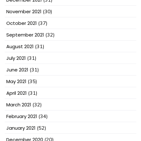
November 2021
(30)
October 2021
(37)
September 2021
(32)
August 2021
(31)
July 2021
(31)
June 2021
(31)
May 2021
(35)
April 2021
(31)
March 2021
(32)
February 2021
(34)
January 2021
(52)
December 2020
(20)