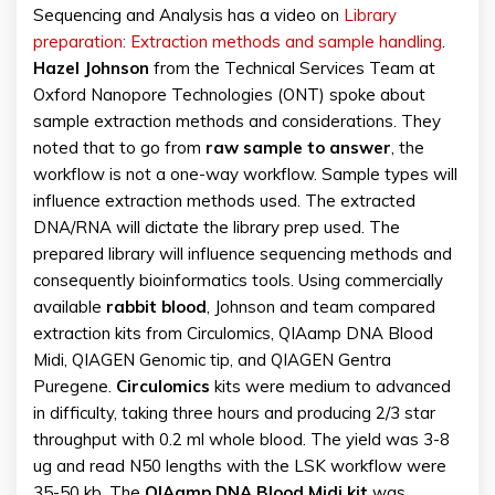
Sequencing and Analysis has a video on
Library
preparation: Extraction methods and sample handling
.
Hazel Johnson
from the Technical Services Team at
Oxford Nanopore Technologies (ONT) spoke about
sample extraction methods and considerations. They
noted that to go from
raw sample to answer
, the
workflow is not a one-way workflow. Sample types will
influence extraction methods used. The extracted
DNA/RNA will dictate the library prep used. The
prepared library will influence sequencing methods and
consequently bioinformatics tools. Using commercially
available
rabbit blood
, Johnson and team compared
extraction kits from Circulomics, QIAamp DNA Blood
Midi, QIAGEN Genomic tip, and QIAGEN Gentra
Puregene.
Circulomics
kits were medium to advanced
in difficulty, taking three hours and producing 2/3 star
throughput with 0.2 ml whole blood. The yield was 3-8
ug and read N50 lengths with the LSK workflow were
35-50 kb. The
QIAamp DNA Blood Midi kit
was