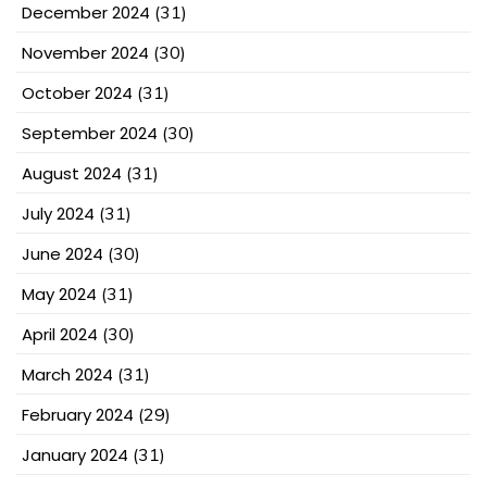
December 2024
(31)
November 2024
(30)
October 2024
(31)
September 2024
(30)
August 2024
(31)
July 2024
(31)
June 2024
(30)
May 2024
(31)
April 2024
(30)
March 2024
(31)
February 2024
(29)
January 2024
(31)