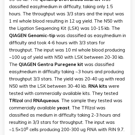
classified easy/medium in difficulty, taking only 1.5
hours. The throughput was 3/3 stars and the input was
1 ml whole blood resulting in 12 ug yield. The N50 with
the Ligation Sequencing Kit (LSK) was 10-15 kb. The
QIAGEN Genomic-tip
was classified as easy/medium in
difficulty and took 4-6 hours with 3/3 stars for
throughput. The input was 10 ml whole blood producing
~100 ug of yield with N50 with LSK between 20-30 kb.
The
QIAGEN Gentra Puregene kit
was classified
easy/medium in difficulty taking ~3 hours and producing
throughput 3/3 stars. The yield was 20-40 ug with read
N50 with the LSK between 30-40 kb.
RNA kits
were
tested with commercially available kits. They tested
TRIzol
and
RNAqueous
. The sample they tested was
commercially available
yeast
. The TRIzol was
classified as medium in difficulty taking 2-3 hours and
resulting in 3/3 stars for throughput. The input was
8
~1.5×10
cells producing 200-300 ug RNA with RIN 9.7.