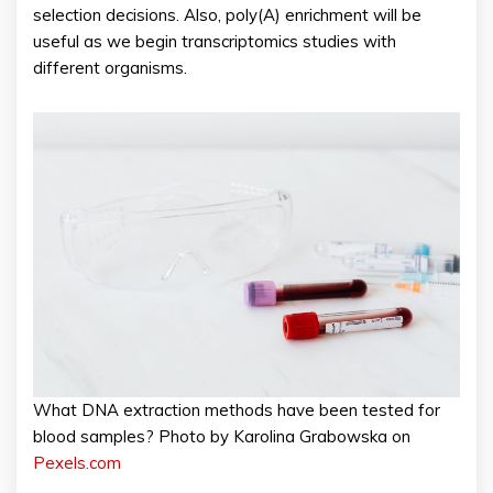
selection decisions. Also, poly(A) enrichment will be
useful as we begin transcriptomics studies with
different organisms.
What DNA extraction methods have been tested for
blood samples? Photo by Karolina Grabowska on
Pexels.com