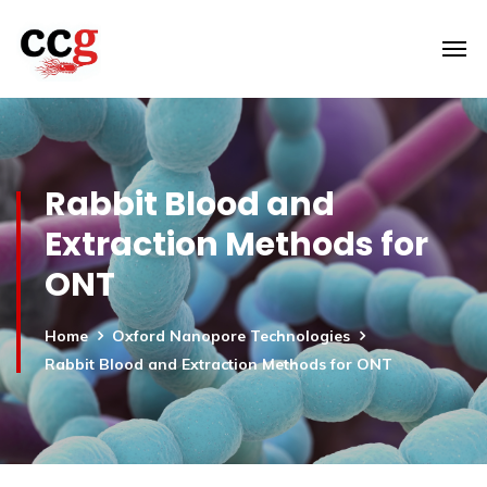
Rabbit Blood and
Extraction Methods for
ONT
Home
Oxford Nanopore Technologies
Rabbit Blood and Extraction Methods for ONT