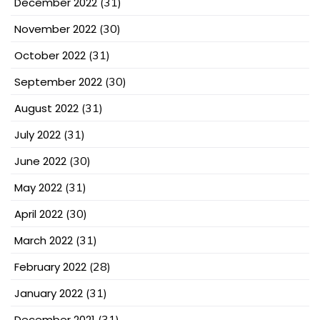
December 2022
(31)
November 2022
(30)
October 2022
(31)
September 2022
(30)
August 2022
(31)
July 2022
(31)
June 2022
(30)
May 2022
(31)
April 2022
(30)
March 2022
(31)
February 2022
(28)
January 2022
(31)
December 2021
(31)