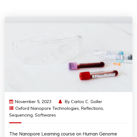
November 5, 2023
By
Carlos C. Goller
Oxford Nanopore Technologies
,
Reflections
,
Sequencing
,
Softwares
The Nanopore Learning course on Human Genome