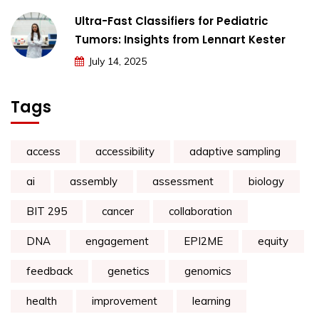
Ultra-Fast Classifiers for Pediatric
Tumors: Insights from Lennart Kester
July 14, 2025
Tags
access
accessibility
adaptive sampling
ai
assembly
assessment
biology
BIT 295
cancer
collaboration
DNA
engagement
EPI2ME
equity
feedback
genetics
genomics
health
improvement
learning