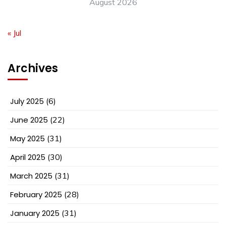
August 2026
« Jul
Archives
July 2025
(6)
June 2025
(22)
May 2025
(31)
April 2025
(30)
March 2025
(31)
February 2025
(28)
January 2025
(31)