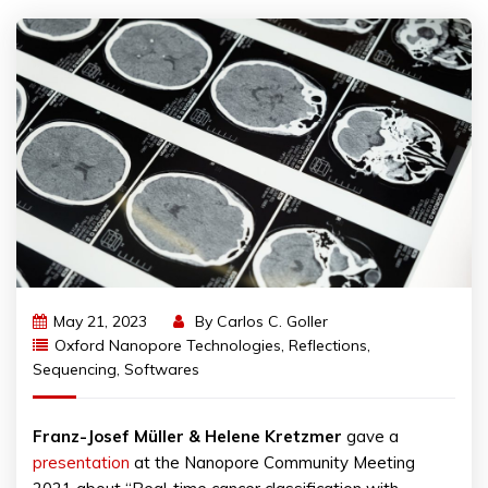
May 21, 2023
By
Carlos C. Goller
Oxford Nanopore Technologies
,
Reflections
,
Sequencing
,
Softwares
Franz-Josef Müller & Helene Kretzmer
gave a
presentation
at the Nanopore Community Meeting