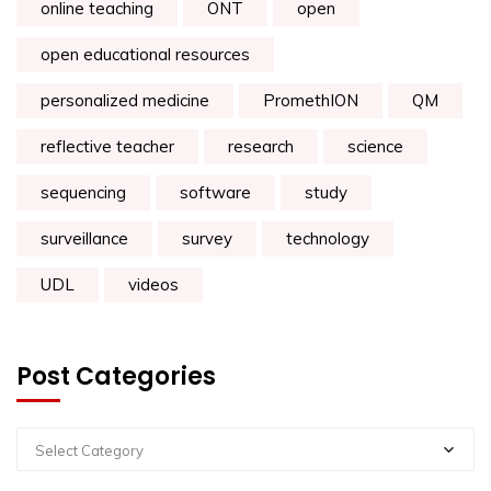
online teaching
ONT
open
open educational resources
personalized medicine
PromethION
QM
reflective teacher
research
science
sequencing
software
study
surveillance
survey
technology
UDL
videos
Post Categories
Select Category