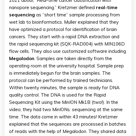
2021 about “Real-time cancer classification with
nanopore sequencing.” Kretzmer defined
real-time
sequencing
as “short time” sample processing from
wet lab to bioinformatics. Muller explained that they
have optimized a protocol for identification of brain
cancers. They start with a rapid DNA extraction and
the rapid sequencing kit (SQK-RAD004) with MIN106D
flow cells. They also use customized software including
Megalodon
. Samples are taken directly from the
operating room at the university hospital. Sample prep
is immediately begun for the brain samples. The
protocol can be performed by trained technicians.
Within twenty minutes, the sample is ready for DNA
quality control. The DNA is used for the Rapid
Sequencing Kit using the MinION Mk1B (two!). In the
video, they had two MinIONs. sequencing at the same
time. The data come in within 43 minutes! Kretzmer
explained that the sequences are processed in batches
of reads with the help of Megalodon. They shared data