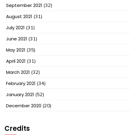
September 2021
(32)
August 2021
(31)
July 2021
(31)
June 2021
(31)
May 2021
(35)
April 2021
(31)
March 2021
(32)
February 2021
(34)
January 2021
(52)
December 2020
(20)
Credits