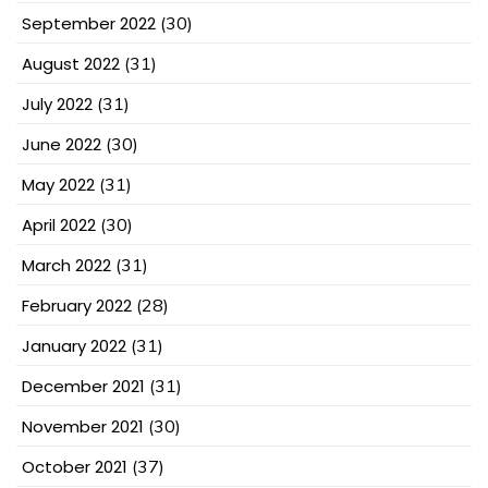
September 2022
(30)
August 2022
(31)
July 2022
(31)
June 2022
(30)
May 2022
(31)
April 2022
(30)
March 2022
(31)
February 2022
(28)
January 2022
(31)
December 2021
(31)
November 2021
(30)
October 2021
(37)