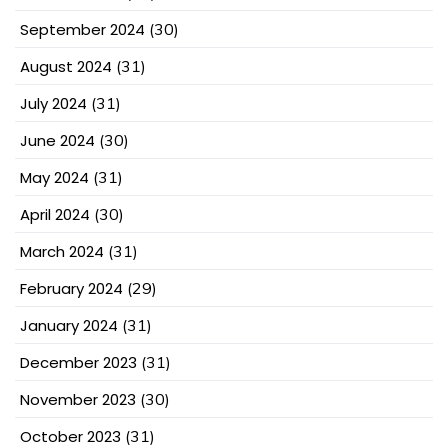
September 2024
(30)
August 2024
(31)
July 2024
(31)
June 2024
(30)
May 2024
(31)
April 2024
(30)
March 2024
(31)
February 2024
(29)
January 2024
(31)
December 2023
(31)
November 2023
(30)
October 2023
(31)