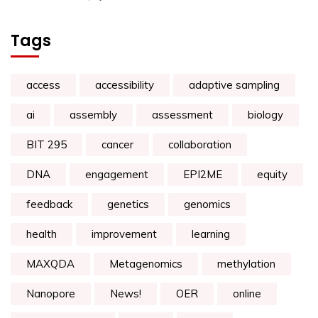
Tags
access
accessibility
adaptive sampling
ai
assembly
assessment
biology
BIT 295
cancer
collaboration
DNA
engagement
EPI2ME
equity
feedback
genetics
genomics
health
improvement
learning
MAXQDA
Metagenomics
methylation
Nanopore
News!
OER
online