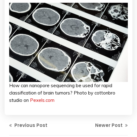
How can nanopore sequencing be used for rapid
classification of brain tumors? Photo by cottonbro
studio on
Pexels.com
Previous Post
Newer Post