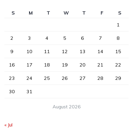
S
M
T
W
T
F
S
1
2
3
4
5
6
7
8
9
10
11
12
13
14
15
16
17
18
19
20
21
22
23
24
25
26
27
28
29
30
31
August 2026
« Jul