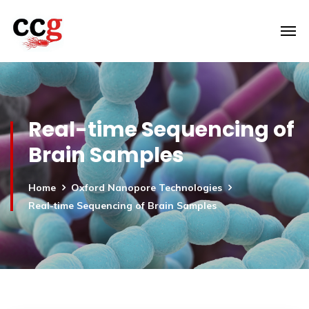
Real-time Sequencing of
Brain Samples
Home
Oxford Nanopore Technologies
Real-time Sequencing of Brain Samples