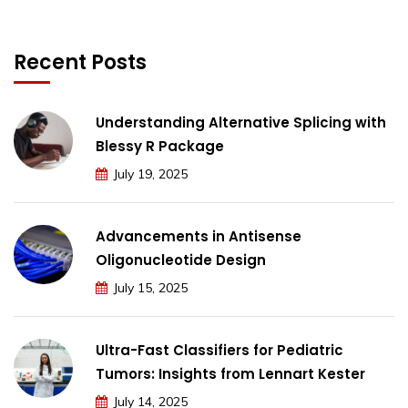
Recent Posts
Understanding Alternative Splicing with
Blessy R Package
July 19, 2025
Advancements in Antisense
Oligonucleotide Design
July 15, 2025
Ultra-Fast Classifiers for Pediatric
Tumors: Insights from Lennart Kester
July 14, 2025