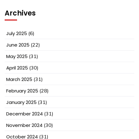
Archives
July 2025
(6)
June 2025
(22)
May 2025
(31)
April 2025
(30)
March 2025
(31)
February 2025
(28)
January 2025
(31)
December 2024
(31)
November 2024
(30)
October 2024
(31)