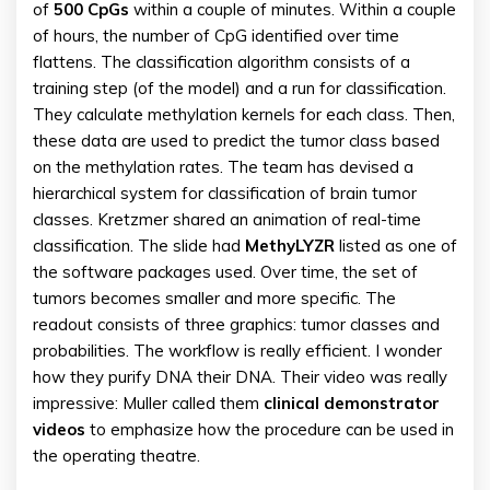
of
500
CpGs
within a couple of minutes. Within a couple
of hours, the number of CpG identified over time
flattens. The classification algorithm consists of a
training step (of the model) and a run for classification.
They calculate methylation kernels for each class. Then,
these data are used to predict the tumor class based
on the methylation rates. The team has devised a
hierarchical system for classification of brain tumor
classes. Kretzmer shared an animation of real-time
classification. The slide had
MethyLYZR
listed as one of
the software packages used. Over time, the set of
tumors becomes smaller and more specific. The
readout consists of three graphics: tumor classes and
probabilities. The workflow is really efficient. I wonder
how they purify DNA their DNA. Their video was really
impressive: Muller called them
clinical demonstrator
videos
to emphasize how the procedure can be used in
the operating theatre.