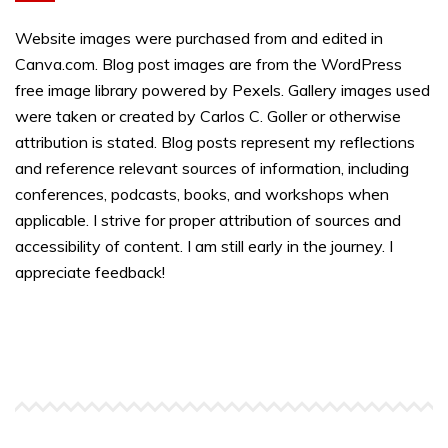
Website images were purchased from and edited in
Canva.com. Blog post images are from the WordPress
free image library powered by Pexels. Gallery images used
were taken or created by Carlos C. Goller or otherwise
attribution is stated. Blog posts represent my reflections
and reference relevant sources of information, including
conferences, podcasts, books, and workshops when
applicable. I strive for proper attribution of sources and
accessibility of content. I am still early in the journey. I
appreciate feedback!