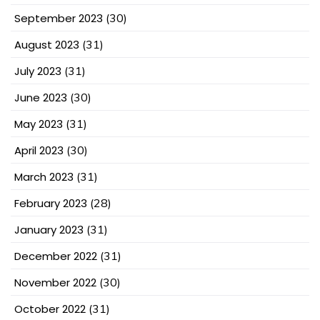
September 2023
(30)
August 2023
(31)
July 2023
(31)
June 2023
(30)
May 2023
(31)
April 2023
(30)
March 2023
(31)
February 2023
(28)
January 2023
(31)
December 2022
(31)
November 2022
(30)
October 2022
(31)