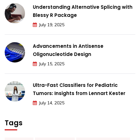
Understanding Alternative Splicing with
Blessy R Package
July 19, 2025
Advancements in Antisense
Oligonucleotide Design
July 15, 2025
Ultra-Fast Classifiers for Pediatric
Tumors: Insights from Lennart Kester
July 14, 2025
Tags