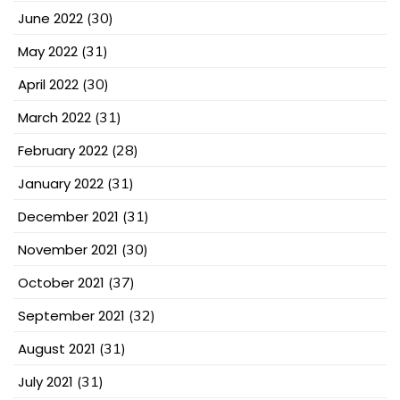
June 2022
(30)
May 2022
(31)
April 2022
(30)
March 2022
(31)
February 2022
(28)
January 2022
(31)
December 2021
(31)
November 2021
(30)
October 2021
(37)
September 2021
(32)
August 2021
(31)
July 2021
(31)