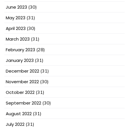
June 2023
(30)
May 2023
(31)
April 2023
(30)
March 2023
(31)
February 2023
(28)
January 2023
(31)
December 2022
(31)
November 2022
(30)
October 2022
(31)
September 2022
(30)
August 2022
(31)
July 2022
(31)