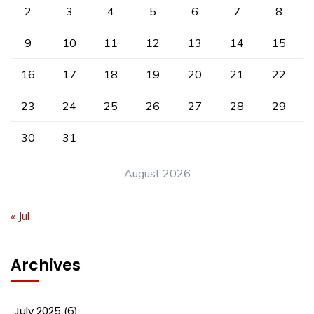
2
3
4
5
6
7
8
9
10
11
12
13
14
15
16
17
18
19
20
21
22
23
24
25
26
27
28
29
30
31
August 2026
« Jul
Archives
July 2025
(6)