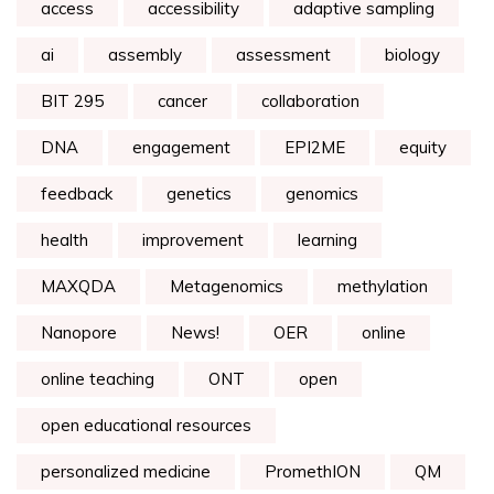
access
accessibility
adaptive sampling
ai
assembly
assessment
biology
BIT 295
cancer
collaboration
DNA
engagement
EPI2ME
equity
feedback
genetics
genomics
health
improvement
learning
MAXQDA
Metagenomics
methylation
Nanopore
News!
OER
online
online teaching
ONT
open
open educational resources
personalized medicine
PromethION
QM