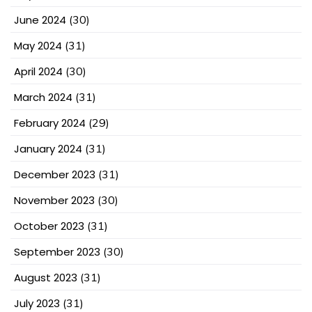
June 2024
(30)
May 2024
(31)
April 2024
(30)
March 2024
(31)
February 2024
(29)
January 2024
(31)
December 2023
(31)
November 2023
(30)
October 2023
(31)
September 2023
(30)
August 2023
(31)
July 2023
(31)