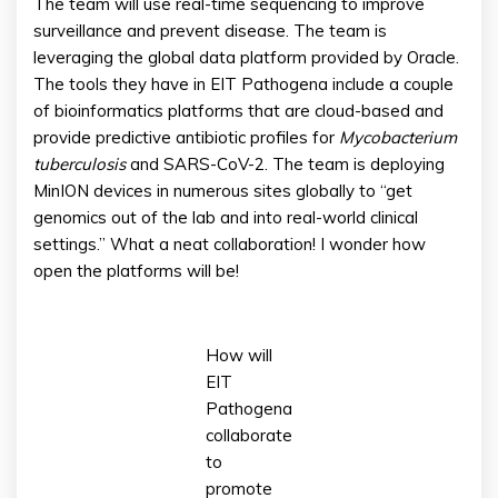
The team will use real-time sequencing to improve
surveillance and prevent disease. The team is
leveraging the global data platform provided by Oracle.
The tools they have in EIT Pathogena include a couple
of bioinformatics platforms that are cloud-based and
provide predictive antibiotic profiles for
Mycobacterium
tuberculosis
and SARS-CoV-2. The team is deploying
MinION devices in numerous sites globally to “get
genomics out of the lab and into real-world clinical
settings.” What a neat collaboration! I wonder how
open the platforms will be!
How will
EIT
Pathogena
collaborate
to
promote