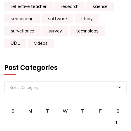
reflective teacher
research
science
sequencing
software
study
surveillance
survey
technology
UDL
videos
Post Categories
Select Category
S
M
T
W
T
F
S
1