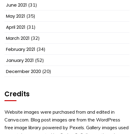
June 2021
(31)
May 2021
(35)
April 2021
(31)
March 2021
(32)
February 2021
(34)
January 2021
(52)
December 2020
(20)
Credits
Website images were purchased from and edited in
Canva.com. Blog post images are from the WordPress
free image library powered by Pexels. Gallery images used