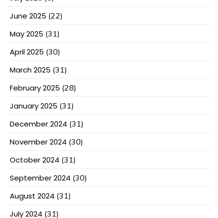
June 2025
(22)
May 2025
(31)
April 2025
(30)
March 2025
(31)
February 2025
(28)
January 2025
(31)
December 2024
(31)
November 2024
(30)
October 2024
(31)
September 2024
(30)
August 2024
(31)
July 2024
(31)