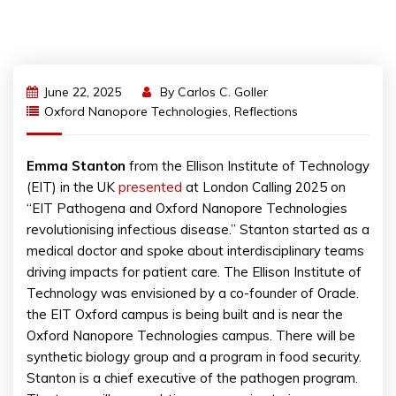
June 22, 2025
By
Carlos C. Goller
Oxford Nanopore Technologies
,
Reflections
Emma Stanton
from the Ellison Institute of Technology
(EIT) in the UK
presented
at London Calling 2025 on
“EIT Pathogena and Oxford Nanopore Technologies
revolutionising infectious disease.” Stanton started as a
medical doctor and spoke about interdisciplinary teams
driving impacts for patient care. The Ellison Institute of
Technology was envisioned by a co-founder of Oracle.
the EIT Oxford campus is being built and is near the
Oxford Nanopore Technologies campus. There will be
synthetic biology group and a program in food security.
Stanton is a chief executive of the pathogen program.