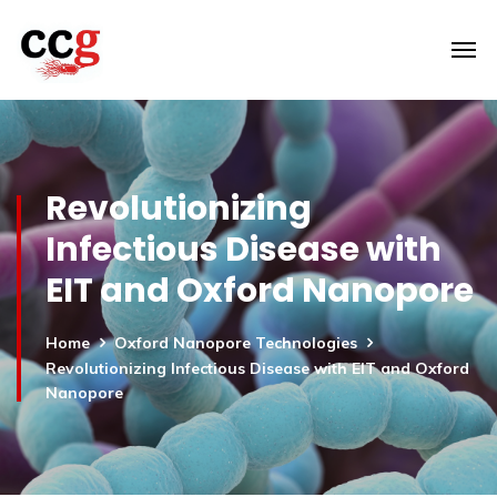
Revolutionizing
Infectious Disease with
EIT and Oxford Nanopore
Home
Oxford Nanopore Technologies
Revolutionizing Infectious Disease with EIT and Oxford
Nanopore