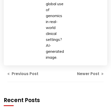
global use
of
genomics
in real-
world
clinical
settings?
AI-
generated
image.
Previous Post
Newer Post
Recent Posts