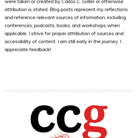
were taken or created by Carlos C. Goller or otherwise
attribution is stated. Blog posts represent my reflections
and reference relevant sources of information, including
conferences, podcasts, books, and workshops when
applicable. I strive for proper attribution of sources and
accessibility of content. I am still early in the journey. I
appreciate feedback!