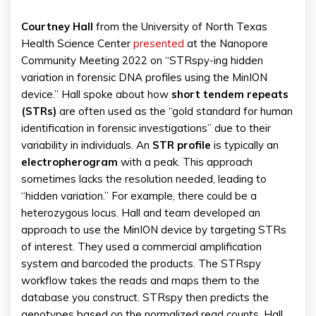
Courtney Hall
from the University of North Texas
Health Science Center
presented
at the Nanopore
Community Meeting 2022 on “STRspy-ing hidden
variation in forensic DNA profiles using the MinION
device.” Hall spoke about how
short tendem repeats
(STRs)
are often used as the “gold standard for human
identification in forensic investigations” due to their
variability in individuals. An
STR profile
is typically an
electropherogram
with a peak. This approach
sometimes lacks the resolution needed, leading to
“hidden variation.” For example, there could be a
heterozygous locus. Hall and team developed an
approach to use the MinION device by targeting STRs
of interest. They used a commercial amplification
system and barcoded the products. The STRspy
workflow takes the reads and maps them to the
database you construct. STRspy then predicts the
genotypes based on the normalized read counts. Hall