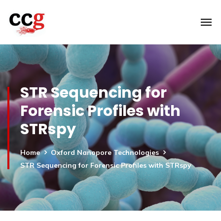
STR Sequencing for
Forensic Profiles with
STRspy
Home
Oxford Nanopore Technologies
STR Sequencing for Forensic Profiles with STRspy