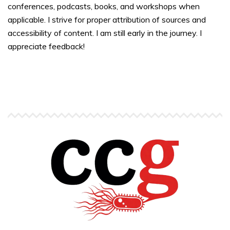
conferences, podcasts, books, and workshops when
applicable. I strive for proper attribution of sources and
accessibility of content. I am still early in the journey. I
appreciate feedback!