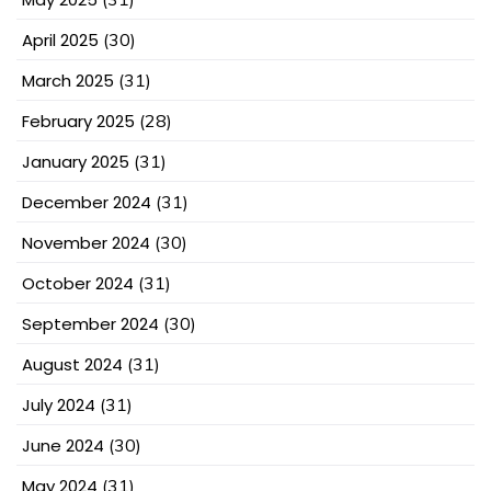
April 2025
(30)
March 2025
(31)
February 2025
(28)
January 2025
(31)
December 2024
(31)
November 2024
(30)
October 2024
(31)
September 2024
(30)
August 2024
(31)
July 2024
(31)
June 2024
(30)
May 2024
(31)