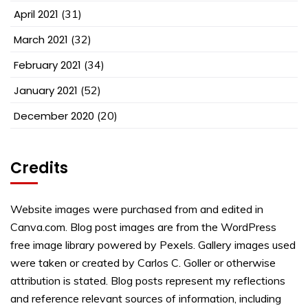
April 2021
(31)
March 2021
(32)
February 2021
(34)
January 2021
(52)
December 2020
(20)
Credits
Website images were purchased from and edited in
Canva.com. Blog post images are from the WordPress
free image library powered by Pexels. Gallery images used
were taken or created by Carlos C. Goller or otherwise
attribution is stated. Blog posts represent my reflections
and reference relevant sources of information, including