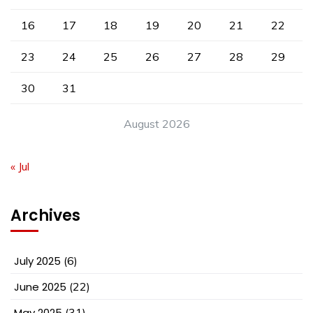
16
17
18
19
20
21
22
23
24
25
26
27
28
29
30
31
August 2026
« Jul
Archives
July 2025
(6)
June 2025
(22)
May 2025
(31)