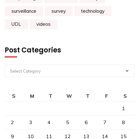
surveillance
survey
technology
UDL
videos
Post Categories
Select Category
S
M
T
W
T
F
S
1
2
3
4
5
6
7
8
9
10
11
12
13
14
15