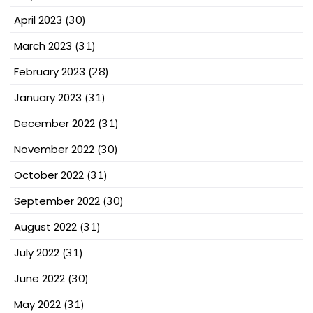
April 2023
(30)
March 2023
(31)
February 2023
(28)
January 2023
(31)
December 2022
(31)
November 2022
(30)
October 2022
(31)
September 2022
(30)
August 2022
(31)
July 2022
(31)
June 2022
(30)
May 2022
(31)