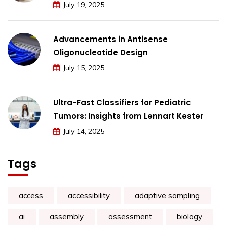
July 19, 2025
Advancements in Antisense
Oligonucleotide Design
July 15, 2025
Ultra-Fast Classifiers for Pediatric
Tumors: Insights from Lennart Kester
July 14, 2025
Tags
access
accessibility
adaptive sampling
ai
assembly
assessment
biology