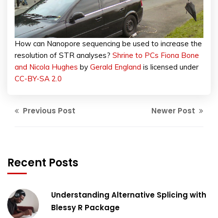
How can Nanopore sequencing be used to increase the
resolution of STR analyses?
Shrine to PCs Fiona Bone
and Nicola Hughes
by
Gerald England
is licensed under
CC-BY-SA 2.0
Previous Post
Newer Post
Recent Posts
Understanding Alternative Splicing with
Blessy R Package