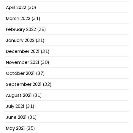
April 2022
(30)
March 2022
(31)
February 2022
(28)
January 2022
(31)
December 2021
(31)
November 2021
(30)
October 2021
(37)
September 2021
(32)
August 2021
(31)
July 2021
(31)
June 2021
(31)
May 2021
(35)