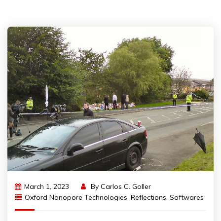
March 1, 2023
By
Carlos C. Goller
Oxford Nanopore Technologies
,
Reflections
,
Softwares