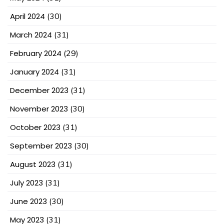
April 2024
(30)
March 2024
(31)
February 2024
(29)
January 2024
(31)
December 2023
(31)
November 2023
(30)
October 2023
(31)
September 2023
(30)
August 2023
(31)
July 2023
(31)
June 2023
(30)
May 2023
(31)