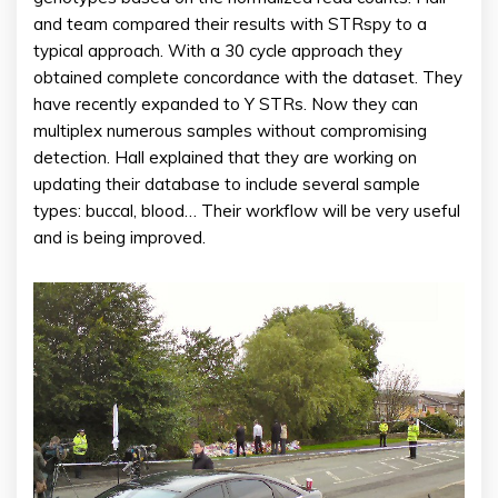
and team compared their results with STRspy to a
typical approach. With a 30 cycle approach they
obtained complete concordance with the dataset. They
have recently expanded to Y STRs. Now they can
multiplex numerous samples without compromising
detection. Hall explained that they are working on
updating their database to include several sample
types: buccal, blood… Their workflow will be very useful
and is being improved.