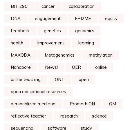
BIT 295
cancer
collaboration
DNA
engagement
EPI2ME
equity
feedback
genetics
genomics
health
improvement
learning
MAXQDA
Metagenomics
methylation
Nanopore
News!
OER
online
online teaching
ONT
open
open educational resources
personalized medicine
PromethION
QM
reflective teacher
research
science
sequencing
software
study