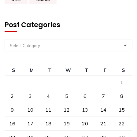
Post Categories
Select Category
S
M
T
W
T
F
S
1
2
3
4
5
6
7
8
9
10
11
12
13
14
15
16
17
18
19
20
21
22