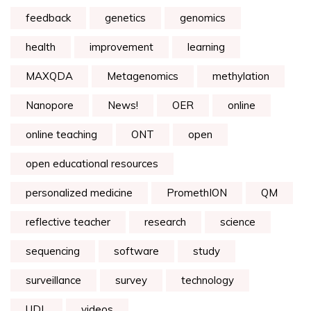
feedback
genetics
genomics
health
improvement
learning
MAXQDA
Metagenomics
methylation
Nanopore
News!
OER
online
online teaching
ONT
open
open educational resources
personalized medicine
PromethION
QM
reflective teacher
research
science
sequencing
software
study
surveillance
survey
technology
UDL
videos