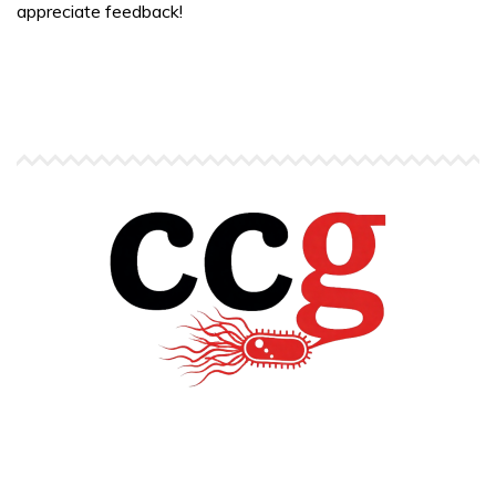
appreciate feedback!
Copyright © Carlos C. Goller. All rights reserved.
site by
Pendari