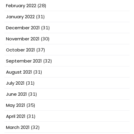
February 2022
(28)
January 2022
(31)
December 2021
(31)
November 2021
(30)
October 2021
(37)
September 2021
(32)
August 2021
(31)
July 2021
(31)
June 2021
(31)
May 2021
(35)
April 2021
(31)
March 2021
(32)