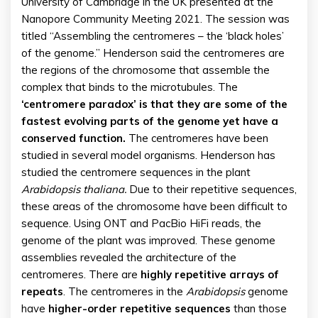
University of Cambridge in the UK presented at the
Nanopore Community Meeting 2021. The session was
titled “Assembling the centromeres – the ‘black holes’
of the genome.” Henderson said the centromeres are
the regions of the chromosome that assemble the
complex that binds to the microtubules. The
‘centromere paradox’ is that they are some of the
fastest evolving parts of the genome yet have a
conserved function.
The centromeres have been
studied in several model organisms. Henderson has
studied the centromere sequences in the plant
Arabidopsis thaliana.
Due to their repetitive sequences,
these areas of the chromosome have been difficult to
sequence. Using ONT and PacBio HiFi reads, the
genome of the plant was improved. These genome
assemblies revealed the architecture of the
centromeres. There are
highly repetitive arrays of
repeats
. The centromeres in the
Arabidopsis
genome
have
higher-order repetitive sequences
than those