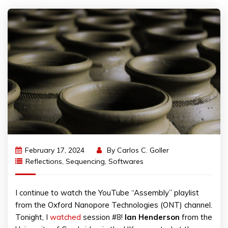
February 17, 2024
By
Carlos C. Goller
Reflections
,
Sequencing
,
Softwares
I continue to watch the YouTube “Assembly” playlist
from the Oxford Nanopore Technologies (ONT) channel.
Tonight, I
watched
session #8!
Ian Henderson
from the