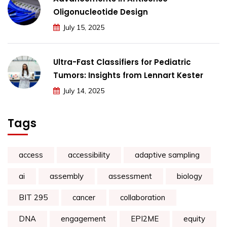
Oligonucleotide Design
July 15, 2025
Ultra-Fast Classifiers for Pediatric
Tumors: Insights from Lennart Kester
July 14, 2025
Tags
access
accessibility
adaptive sampling
ai
assembly
assessment
biology
BIT 295
cancer
collaboration
DNA
engagement
EPI2ME
equity