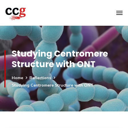
Studying Centromere
Structure with ONT
Home
Reflections
Studying Centromere Structure with ONT