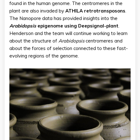
found in the human genome. The centromeres in the
plant are also invaded by
ATHILA retrotransposons
.
The Nanopore data has provided insights into the
Arabidopsis
epigenome using Deepsignal-plant
.
Henderson and the team will continue working to learn
about the structure of
Arabidopsis
centromeres and
about the forces of selection connected to these fast-
evolving regions of the genome.