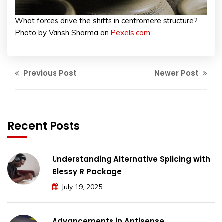
What forces drive the shifts in centromere structure?
Photo by Vansh Sharma on
Pexels.com
Previous Post
Newer Post
Recent Posts
Understanding Alternative Splicing with
Blessy R Package
July 19, 2025
Advancements in Antisense