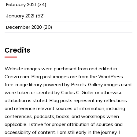
February 2021
(34)
January 2021
(52)
December 2020
(20)
Credits
Website images were purchased from and edited in
Canva.com. Blog post images are from the WordPress
free image library powered by Pexels. Gallery images used
were taken or created by Carlos C. Goller or otherwise
attribution is stated. Blog posts represent my reflections
and reference relevant sources of information, including
conferences, podcasts, books, and workshops when
applicable. I strive for proper attribution of sources and
accessibility of content. I am still early in the journey. I