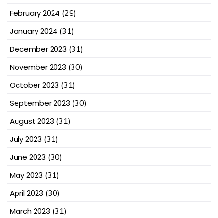
February 2024
(29)
January 2024
(31)
December 2023
(31)
November 2023
(30)
October 2023
(31)
September 2023
(30)
August 2023
(31)
July 2023
(31)
June 2023
(30)
May 2023
(31)
April 2023
(30)
March 2023
(31)