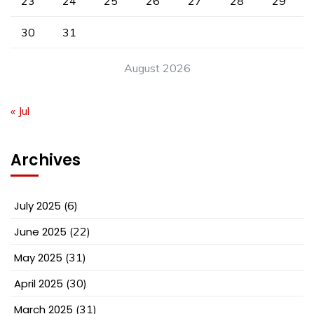
23
24
25
26
27
28
29
30
31
August 2026
« Jul
Archives
July 2025
(6)
June 2025
(22)
May 2025
(31)
April 2025
(30)
March 2025
(31)