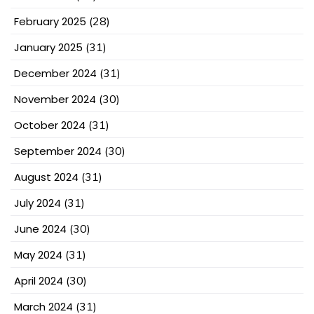
February 2025
(28)
January 2025
(31)
December 2024
(31)
November 2024
(30)
October 2024
(31)
September 2024
(30)
August 2024
(31)
July 2024
(31)
June 2024
(30)
May 2024
(31)
April 2024
(30)
March 2024
(31)