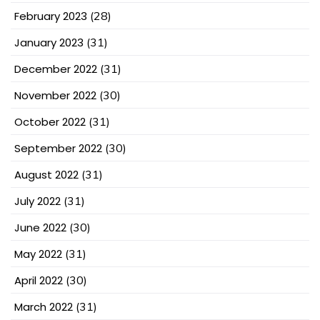
February 2023
(28)
January 2023
(31)
December 2022
(31)
November 2022
(30)
October 2022
(31)
September 2022
(30)
August 2022
(31)
July 2022
(31)
June 2022
(30)
May 2022
(31)
April 2022
(30)
March 2022
(31)