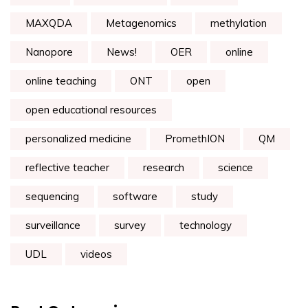
MAXQDA
Metagenomics
methylation
Nanopore
News!
OER
online
online teaching
ONT
open
open educational resources
personalized medicine
PromethION
QM
reflective teacher
research
science
sequencing
software
study
surveillance
survey
technology
UDL
videos