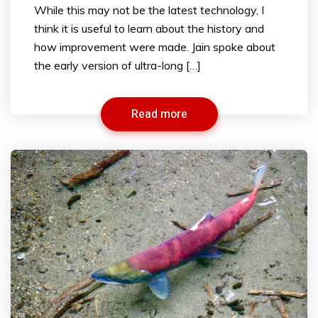
While this may not be the latest technology, I
think it is useful to learn about the history and
how improvement were made. Jain spoke about
the early version of ultra-long […]
Read more