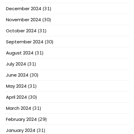
December 2024
(31)
November 2024
(30)
October 2024
(31)
September 2024
(30)
August 2024
(31)
July 2024
(31)
June 2024
(30)
May 2024
(31)
April 2024
(30)
March 2024
(31)
February 2024
(29)
January 2024
(31)