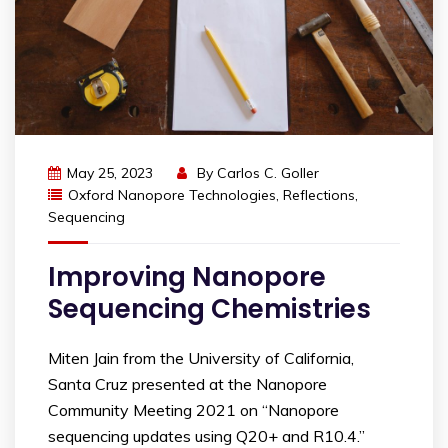
May 25, 2023
By
Carlos C. Goller
Oxford Nanopore Technologies
,
Reflections
,
Sequencing
Improving Nanopore
Sequencing Chemistries
Miten Jain from the University of California,
Santa Cruz presented at the Nanopore
Community Meeting 2021 on “Nanopore
sequencing updates using Q20+ and R10.4.”