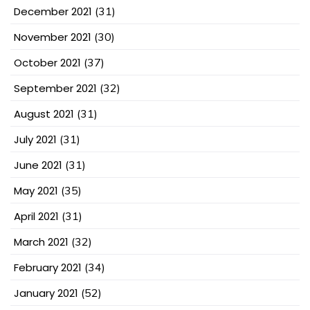
December 2021
(31)
November 2021
(30)
October 2021
(37)
September 2021
(32)
August 2021
(31)
July 2021
(31)
June 2021
(31)
May 2021
(35)
April 2021
(31)
March 2021
(32)
February 2021
(34)
January 2021
(52)