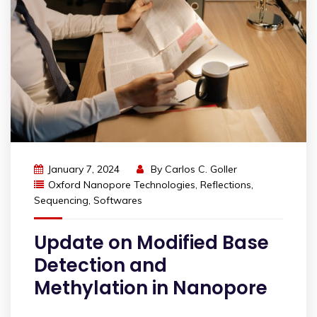
January 7, 2024
By
Carlos C. Goller
Oxford Nanopore Technologies
,
Reflections
,
Sequencing
,
Softwares
Update on Modified Base
Detection and
Methylation in Nanopore