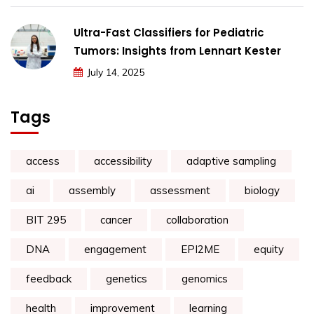
Ultra-Fast Classifiers for Pediatric
Tumors: Insights from Lennart Kester
July 14, 2025
Tags
access
accessibility
adaptive sampling
ai
assembly
assessment
biology
BIT 295
cancer
collaboration
DNA
engagement
EPI2ME
equity
feedback
genetics
genomics
health
improvement
learning