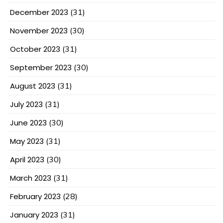
December 2023
(31)
November 2023
(30)
October 2023
(31)
September 2023
(30)
August 2023
(31)
July 2023
(31)
June 2023
(30)
May 2023
(31)
April 2023
(30)
March 2023
(31)
February 2023
(28)
January 2023
(31)