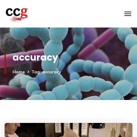
accuracy
Home
Tag: accuracy