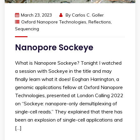
March 23, 2023
By
Carlos C. Goller
Oxford Nanopore Technologies
,
Reflections
,
Sequencing
Nanopore Sockeye
What is Nanopore Sockeye? Tonight I watched
a session with Sockeye in the title and may
finally learn what it does! Eoghan Harrington, a
genomic applications fellow at Oxford Nanopore
Technologies, presented at London Calling 2022
on “Sockeye: nanopore-only demultiplexing of
single-cell reads.” They explained that there has
been an explosion of single-cell applications and
[…]