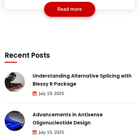
Read more
Recent Posts
Understanding Alternative Splicing with
Blessy R Package
July 19, 2025
Advancements in Antisense
Oligonucleotide Design
July 15, 2025