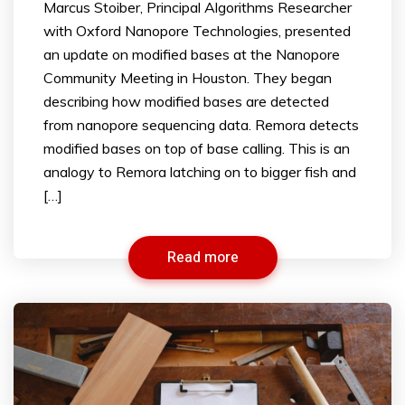
Marcus Stoiber, Principal Algorithms Researcher
with Oxford Nanopore Technologies, presented
an update on modified bases at the Nanopore
Community Meeting in Houston. They began
describing how modified bases are detected
from nanopore sequencing data. Remora detects
modified bases on top of base calling. This is an
analogy to Remora latching on to bigger fish and
[…]
Read more