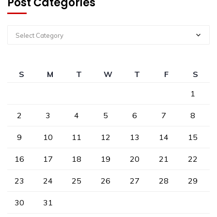
Post Categories
Select Category
S
M
T
W
T
F
S
1
2
3
4
5
6
7
8
9
10
11
12
13
14
15
16
17
18
19
20
21
22
23
24
25
26
27
28
29
30
31