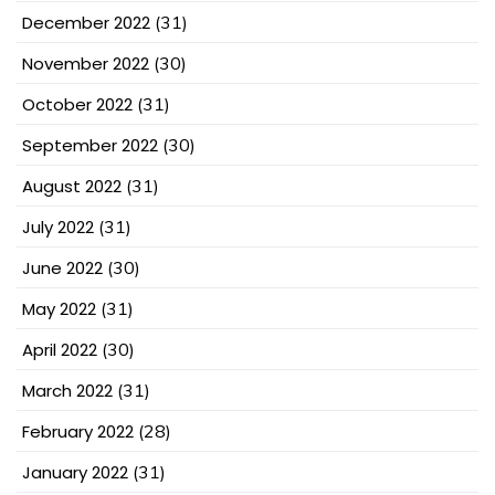
December 2022
(31)
November 2022
(30)
October 2022
(31)
September 2022
(30)
August 2022
(31)
July 2022
(31)
June 2022
(30)
May 2022
(31)
April 2022
(30)
March 2022
(31)
February 2022
(28)
January 2022
(31)