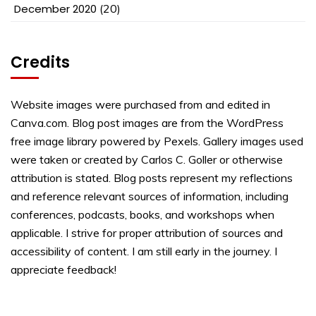
December 2020
(20)
Credits
Website images were purchased from and edited in
Canva.com. Blog post images are from the WordPress
free image library powered by Pexels. Gallery images used
were taken or created by Carlos C. Goller or otherwise
attribution is stated. Blog posts represent my reflections
and reference relevant sources of information, including
conferences, podcasts, books, and workshops when
applicable. I strive for proper attribution of sources and
accessibility of content. I am still early in the journey. I
appreciate feedback!