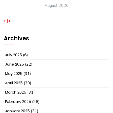
August 2026
« Jul
Archives
July 2025
(6)
June 2025
(22)
May 2025
(31)
April 2025
(30)
March 2025
(31)
February 2025
(28)
January 2025
(31)