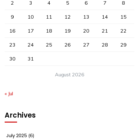
2
3
4
5
6
7
8
9
10
11
12
13
14
15
16
17
18
19
20
21
22
23
24
25
26
27
28
29
30
31
August 2026
« Jul
Archives
July 2025
(6)