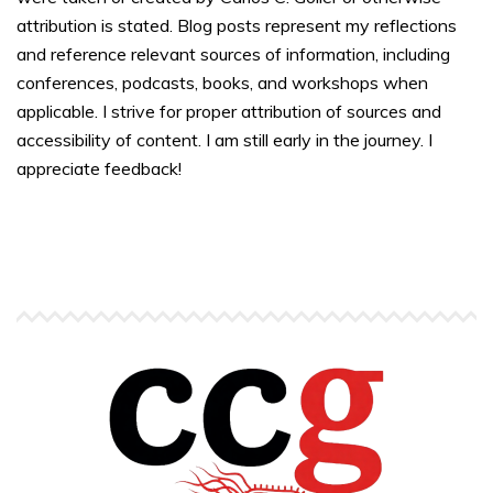
attribution is stated. Blog posts represent my reflections
and reference relevant sources of information, including
conferences, podcasts, books, and workshops when
applicable. I strive for proper attribution of sources and
accessibility of content. I am still early in the journey. I
appreciate feedback!