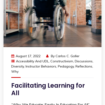
August 17, 2022
By
Carlos C. Goller
Accessibility And UDL
,
Constructivism
,
Discussions
,
Diversity
,
Instructor Behaviors
,
Pedagogy
,
Reflections
,
Why
Facilitating Learning for
All
“Why We Educate: Equity In Education For All”