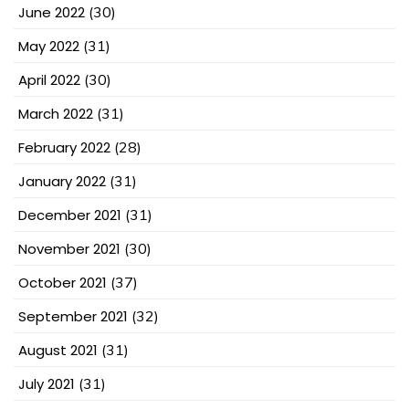
June 2022
(30)
May 2022
(31)
April 2022
(30)
March 2022
(31)
February 2022
(28)
January 2022
(31)
December 2021
(31)
November 2021
(30)
October 2021
(37)
September 2021
(32)
August 2021
(31)
July 2021
(31)