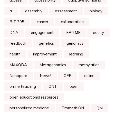
access
accessibility
adaptive sampling
ai
assembly
assessment
biology
BIT 295
cancer
collaboration
DNA
engagement
EPI2ME
equity
feedback
genetics
genomics
health
improvement
learning
MAXQDA
Metagenomics
methylation
Nanopore
News!
OER
online
online teaching
ONT
open
open educational resources
personalized medicine
PromethION
QM