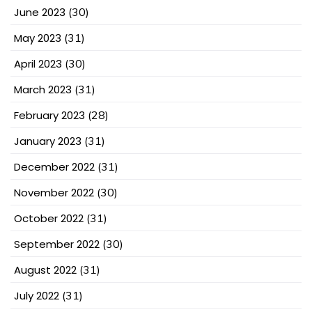
June 2023
(30)
May 2023
(31)
April 2023
(30)
March 2023
(31)
February 2023
(28)
January 2023
(31)
December 2022
(31)
November 2022
(30)
October 2022
(31)
September 2022
(30)
August 2022
(31)
July 2022
(31)