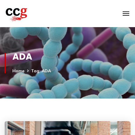
ADA
Home
Tag: ADA