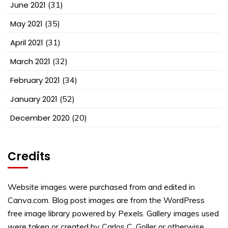
June 2021
(31)
May 2021
(35)
April 2021
(31)
March 2021
(32)
February 2021
(34)
January 2021
(52)
December 2020
(20)
Credits
Website images were purchased from and edited in
Canva.com. Blog post images are from the WordPress
free image library powered by Pexels. Gallery images used
were taken or created by Carlos C. Goller or otherwise