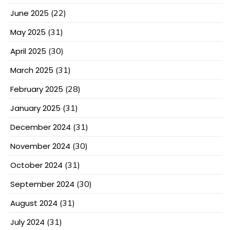
June 2025
(22)
May 2025
(31)
April 2025
(30)
March 2025
(31)
February 2025
(28)
January 2025
(31)
December 2024
(31)
November 2024
(30)
October 2024
(31)
September 2024
(30)
August 2024
(31)
July 2024
(31)