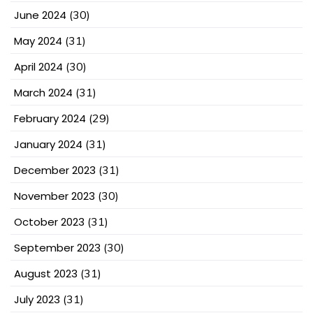
June 2024
(30)
May 2024
(31)
April 2024
(30)
March 2024
(31)
February 2024
(29)
January 2024
(31)
December 2023
(31)
November 2023
(30)
October 2023
(31)
September 2023
(30)
August 2023
(31)
July 2023
(31)