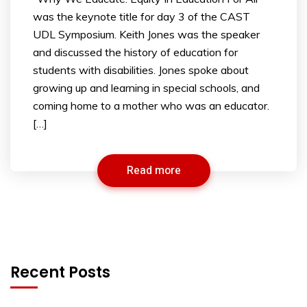
was the keynote title for day 3 of the CAST
UDL Symposium. Keith Jones was the speaker
and discussed the history of education for
students with disabilities. Jones spoke about
growing up and learning in special schools, and
coming home to a mother who was an educator.
[…]
Read more
Recent Posts