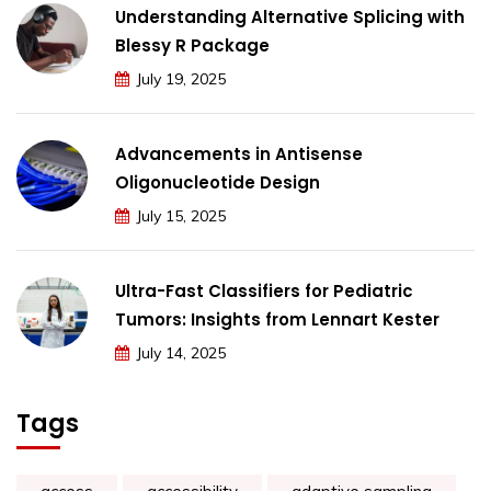
Understanding Alternative Splicing with
Blessy R Package
July 19, 2025
Advancements in Antisense
Oligonucleotide Design
July 15, 2025
Ultra-Fast Classifiers for Pediatric
Tumors: Insights from Lennart Kester
July 14, 2025
Tags