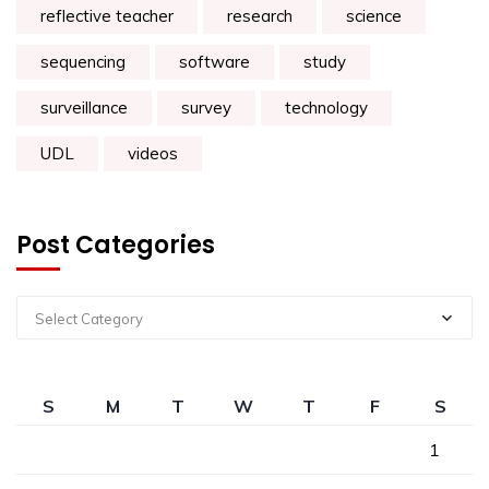
reflective teacher
research
science
sequencing
software
study
surveillance
survey
technology
UDL
videos
Post Categories
Select Category
S
M
T
W
T
F
S
1