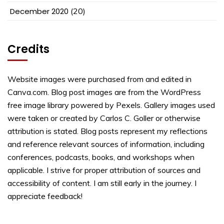
December 2020
(20)
Credits
Website images were purchased from and edited in
Canva.com. Blog post images are from the WordPress
free image library powered by Pexels. Gallery images used
were taken or created by Carlos C. Goller or otherwise
attribution is stated. Blog posts represent my reflections
and reference relevant sources of information, including
conferences, podcasts, books, and workshops when
applicable. I strive for proper attribution of sources and
accessibility of content. I am still early in the journey. I
appreciate feedback!