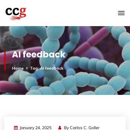
AI feedback
Home
Tag: AI feedback
January 24, 2025
By
Carlos C. Goller