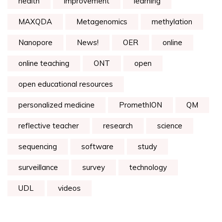
health
improvement
learning
MAXQDA
Metagenomics
methylation
Nanopore
News!
OER
online
online teaching
ONT
open
open educational resources
personalized medicine
PromethION
QM
reflective teacher
research
science
sequencing
software
study
surveillance
survey
technology
UDL
videos