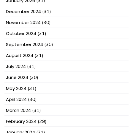
January 2025
(31)
December 2024
(31)
November 2024
(30)
October 2024
(31)
September 2024
(30)
August 2024
(31)
July 2024
(31)
June 2024
(30)
May 2024
(31)
April 2024
(30)
March 2024
(31)
February 2024
(29)
January 2024
(31)