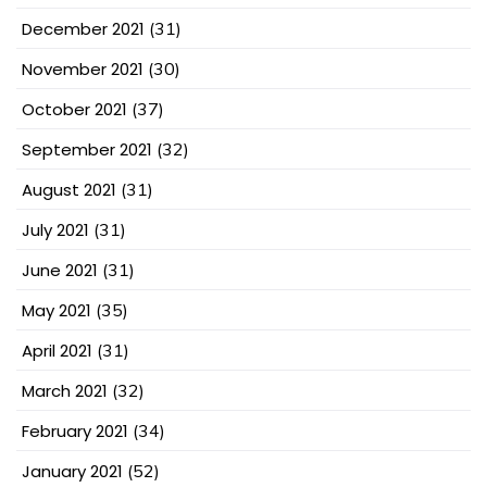
December 2021
(31)
November 2021
(30)
October 2021
(37)
September 2021
(32)
August 2021
(31)
July 2021
(31)
June 2021
(31)
May 2021
(35)
April 2021
(31)
March 2021
(32)
February 2021
(34)
January 2021
(52)