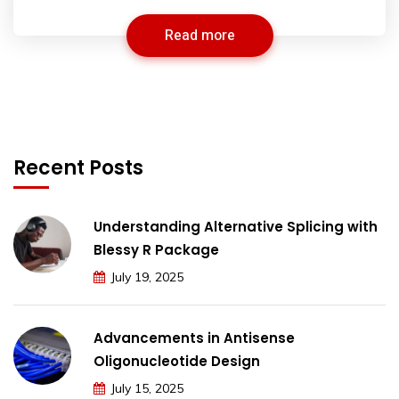
Read more
Recent Posts
Understanding Alternative Splicing with
Blessy R Package
July 19, 2025
Advancements in Antisense
Oligonucleotide Design
July 15, 2025