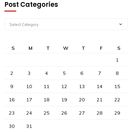
Post Categories
Select Category
S
M
T
W
T
F
S
1
2
3
4
5
6
7
8
9
10
11
12
13
14
15
16
17
18
19
20
21
22
23
24
25
26
27
28
29
30
31