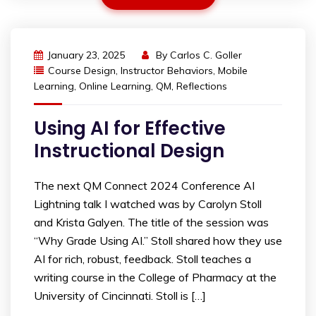
January 23, 2025
By
Carlos C. Goller
Course Design
,
Instructor Behaviors
,
Mobile
Learning
,
Online Learning
,
QM
,
Reflections
Using AI for Effective
Instructional Design
The next QM Connect 2024 Conference AI
Lightning talk I watched was by Carolyn Stoll
and Krista Galyen. The title of the session was
“Why Grade Using AI.” Stoll shared how they use
AI for rich, robust, feedback. Stoll teaches a
writing course in the College of Pharmacy at the
University of Cincinnati. Stoll is […]