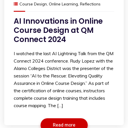
Course Design
,
Online Learning
,
Reflections
AI Innovations in Online
Course Design at QM
Connect 2024
I watched the last AI Lightning Talk from the QM
Connect 2024 conference. Rudy Lopez with the
Alamo Colleges District was the presenter of the
session “AI to the Rescue: Elevating Quality
Assurance in Online Course Design.” As part of
the certification of online courses, instructors
complete course design training that includes
course mapping. The […]
Read more