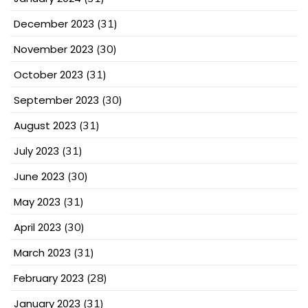
December 2023
(31)
November 2023
(30)
October 2023
(31)
September 2023
(30)
August 2023
(31)
July 2023
(31)
June 2023
(30)
May 2023
(31)
April 2023
(30)
March 2023
(31)
February 2023
(28)
January 2023
(31)