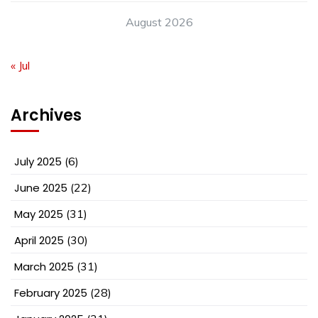
August 2026
« Jul
Archives
July 2025
(6)
June 2025
(22)
May 2025
(31)
April 2025
(30)
March 2025
(31)
February 2025
(28)