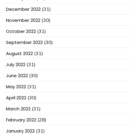
December 2022
(31)
November 2022
(30)
October 2022
(31)
September 2022
(30)
August 2022
(31)
July 2022
(31)
June 2022
(30)
May 2022
(31)
April 2022
(30)
March 2022
(31)
February 2022
(28)
January 2022
(31)