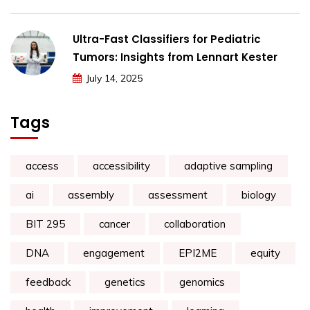
Ultra-Fast Classifiers for Pediatric
Tumors: Insights from Lennart Kester
July 14, 2025
Tags
access
accessibility
adaptive sampling
ai
assembly
assessment
biology
BIT 295
cancer
collaboration
DNA
engagement
EPI2ME
equity
feedback
genetics
genomics