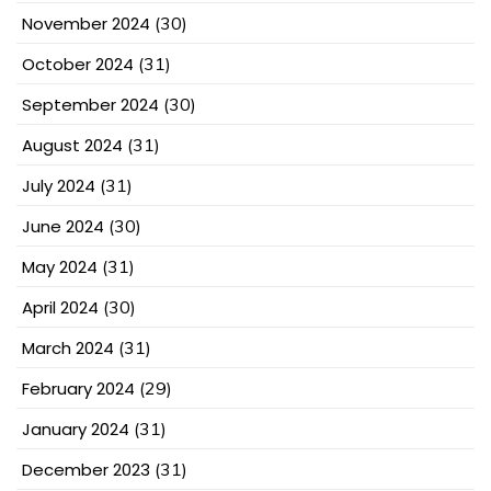
November 2024
(30)
October 2024
(31)
September 2024
(30)
August 2024
(31)
July 2024
(31)
June 2024
(30)
May 2024
(31)
April 2024
(30)
March 2024
(31)
February 2024
(29)
January 2024
(31)
December 2023
(31)