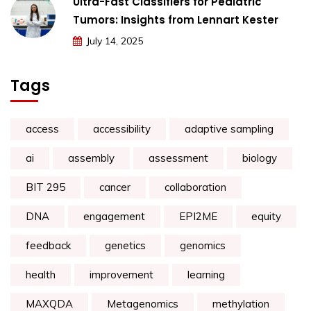
Ultra-Fast Classifiers for Pediatric
Tumors: Insights from Lennart Kester
July 14, 2025
Tags
access
accessibility
adaptive sampling
ai
assembly
assessment
biology
BIT 295
cancer
collaboration
DNA
engagement
EPI2ME
equity
feedback
genetics
genomics
health
improvement
learning
MAXQDA
Metagenomics
methylation