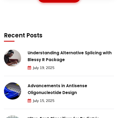
Recent Posts
Understanding Alternative Splicing with
Blessy R Package
July 19, 2025
Advancements in Antisense
Oligonucleotide Design
July 15, 2025