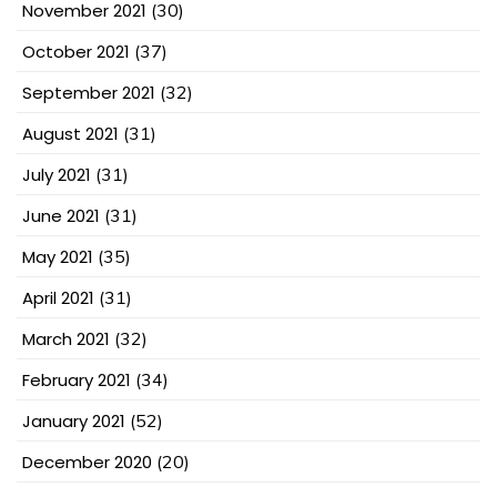
November 2021
(30)
October 2021
(37)
September 2021
(32)
August 2021
(31)
July 2021
(31)
June 2021
(31)
May 2021
(35)
April 2021
(31)
March 2021
(32)
February 2021
(34)
January 2021
(52)
December 2020
(20)