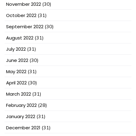
November 2022
(30)
October 2022
(31)
September 2022
(30)
August 2022
(31)
July 2022
(31)
June 2022
(30)
May 2022
(31)
April 2022
(30)
March 2022
(31)
February 2022
(28)
January 2022
(31)
December 2021
(31)