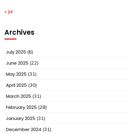
« Jul
Archives
July 2025
(6)
June 2025
(22)
May 2025
(31)
April 2025
(30)
March 2025
(31)
February 2025
(28)
January 2025
(31)
December 2024
(31)