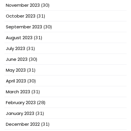
November 2023
(30)
October 2023
(31)
September 2023
(30)
August 2023
(31)
July 2023
(31)
June 2023
(30)
May 2023
(31)
April 2023
(30)
March 2023
(31)
February 2023
(28)
January 2023
(31)
December 2022
(31)