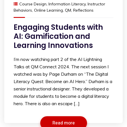
Course Design
,
Information Literacy
,
Instructor
Behaviors
,
Online Learning
,
QM
,
Reflections
Engaging Students with
AI: Gamification and
Learning Innovations
I’m now watching part 2 of the AI Lightning
Talks at QM Connect 2024. The next session I
watched was by Page Durham on “The Digital
Literacy Quest: Become an AI Hero.” Durham is a
senior instructional designer. They developed a
module for students to become a digital literacy
hero. There is also an escape […]
Read more