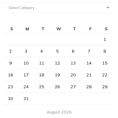
Select Category
S
M
T
W
T
F
S
1
2
3
4
5
6
7
8
9
10
11
12
13
14
15
16
17
18
19
20
21
22
23
24
25
26
27
28
29
30
31
August 2026