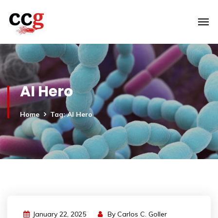
AI Hero
Home
Tag: AI Hero
January 22, 2025
By
Carlos C. Goller