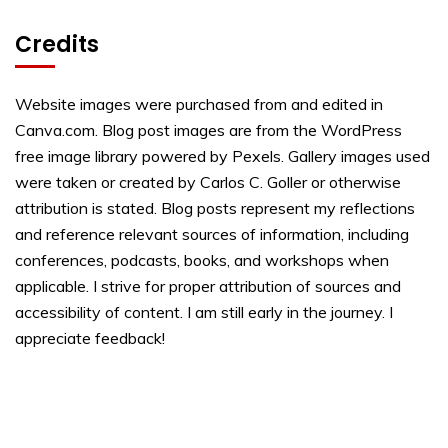
Credits
Website images were purchased from and edited in
Canva.com. Blog post images are from the WordPress
free image library powered by Pexels. Gallery images used
were taken or created by Carlos C. Goller or otherwise
attribution is stated. Blog posts represent my reflections
and reference relevant sources of information, including
conferences, podcasts, books, and workshops when
applicable. I strive for proper attribution of sources and
accessibility of content. I am still early in the journey. I
appreciate feedback!