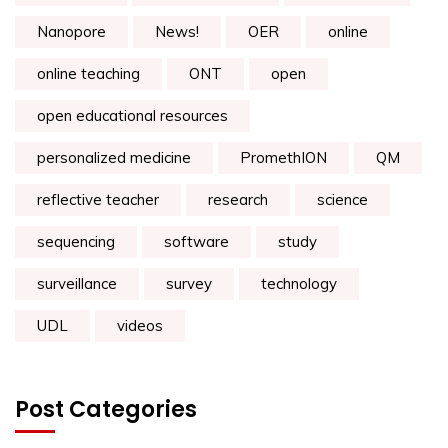
Nanopore
News!
OER
online
online teaching
ONT
open
open educational resources
personalized medicine
PromethION
QM
reflective teacher
research
science
sequencing
software
study
surveillance
survey
technology
UDL
videos
Post Categories