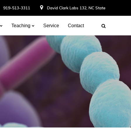
919-513-3311
David Clark Labs 132, NC State
Teaching
Service
Contact