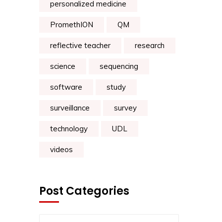
personalized medicine
PromethION
QM
reflective teacher
research
science
sequencing
software
study
surveillance
survey
technology
UDL
videos
Post Categories