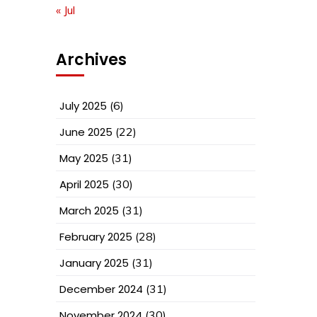
« Jul
Archives
July 2025
(6)
June 2025
(22)
May 2025
(31)
April 2025
(30)
March 2025
(31)
February 2025
(28)
January 2025
(31)
December 2024
(31)
November 2024
(30)