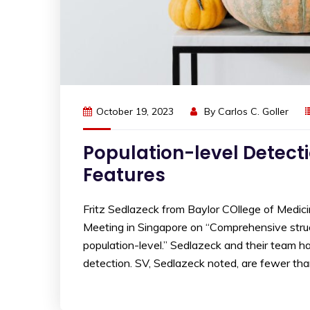
October 19, 2023
By
Carlos C. Goller
Population-level Detecti
Features
Fritz Sedlazeck from Baylor COllege of Medic
Meeting in Singapore on “Comprehensive struc
population-level.” Sedlazeck and their team ha
detection. SV, Sedlazeck noted, are fewer th