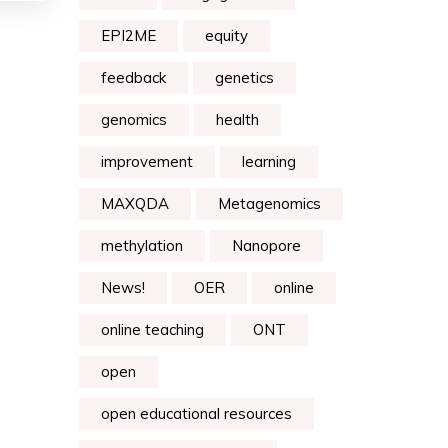
EPI2ME
equity
feedback
genetics
genomics
health
improvement
learning
MAXQDA
Metagenomics
methylation
Nanopore
News!
OER
online
online teaching
ONT
open
open educational resources