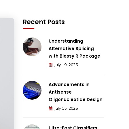
Recent Posts
Understanding
Alternative Splicing
with Blessy R Package
July 19, 2025
Advancements in
Antisense
Oligonucleotide Design
July 15, 2025
Ultra-Fast Classifiers