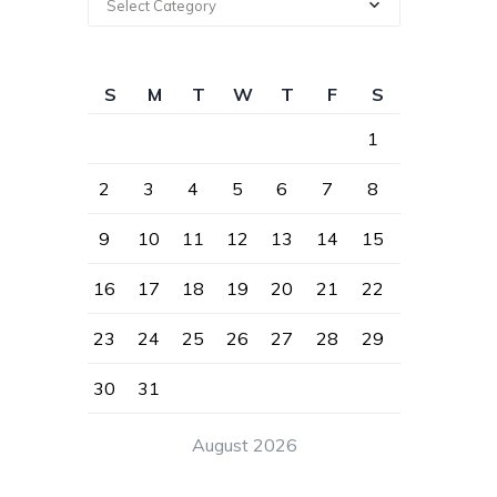
Select Category
S
M
T
W
T
F
S
1
2
3
4
5
6
7
8
9
10
11
12
13
14
15
16
17
18
19
20
21
22
23
24
25
26
27
28
29
30
31
August 2026