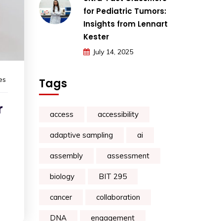
for Pediatric Tumors:
Insights from Lennart
Kester
July 14, 2025
es
Tags
r
access
accessibility
adaptive sampling
ai
assembly
assessment
biology
BIT 295
cancer
collaboration
DNA
engagement