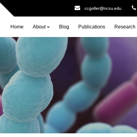
ccgoller@ncsu.edu
Home
About
Blog
Publications
Research