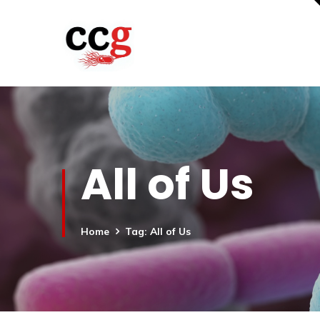
All of Us
Home
Tag: All of Us