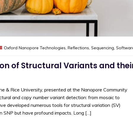
Oxford Nanopore Technologies
,
Reflections
,
Sequencing
,
Softwar
on of Structural Variants and thei
ine & Rice University, presented at the Nanopore Community
tural and copy number variant detection: from mosaic to
ve developed numerous tools for structural variation (SV)
an SNP but have profound impacts. Long […]