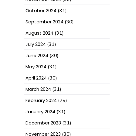
October 2024
(31)
September 2024
(30)
August 2024
(31)
July 2024
(31)
June 2024
(30)
May 2024
(31)
April 2024
(30)
March 2024
(31)
February 2024
(29)
January 2024
(31)
December 2023
(31)
November 2023
(30)