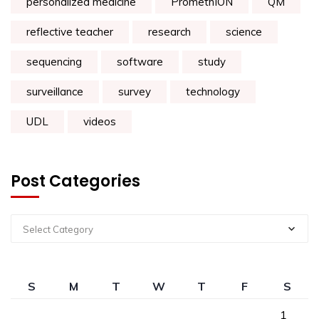
personalized medicine
PromethION
QM
reflective teacher
research
science
sequencing
software
study
surveillance
survey
technology
UDL
videos
Post Categories
Select Category
S
M
T
W
T
F
S
1