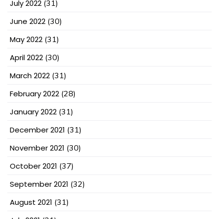
July 2022
(31)
June 2022
(30)
May 2022
(31)
April 2022
(30)
March 2022
(31)
February 2022
(28)
January 2022
(31)
December 2021
(31)
November 2021
(30)
October 2021
(37)
September 2021
(32)
August 2021
(31)