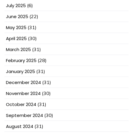
July 2025
(6)
June 2025
(22)
May 2025
(31)
April 2025
(30)
March 2025
(31)
February 2025
(28)
January 2025
(31)
December 2024
(31)
November 2024
(30)
October 2024
(31)
September 2024
(30)
August 2024
(31)