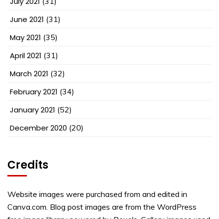
July 2021
(31)
June 2021
(31)
May 2021
(35)
April 2021
(31)
March 2021
(32)
February 2021
(34)
January 2021
(52)
December 2020
(20)
Credits
Website images were purchased from and edited in
Canva.com. Blog post images are from the WordPress