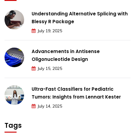
Understanding Alternative Splicing with
Blessy R Package
July 19, 2025
Advancements in Antisense
Oligonucleotide Design
July 15, 2025
Ultra-Fast Classifiers for Pediatric
Tumors: Insights from Lennart Kester
July 14, 2025
Tags