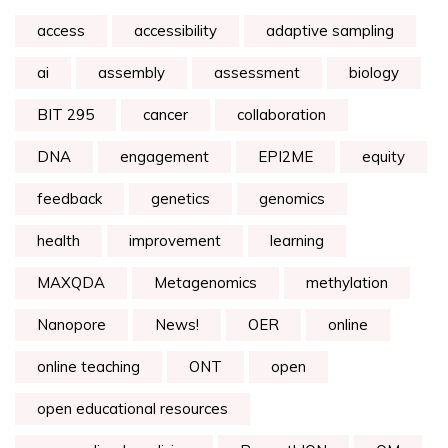
access
accessibility
adaptive sampling
ai
assembly
assessment
biology
BIT 295
cancer
collaboration
DNA
engagement
EPI2ME
equity
feedback
genetics
genomics
health
improvement
learning
MAXQDA
Metagenomics
methylation
Nanopore
News!
OER
online
online teaching
ONT
open
open educational resources