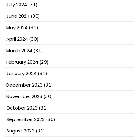
July 2024
(31)
June 2024
(30)
May 2024
(31)
April 2024
(30)
March 2024
(31)
February 2024
(29)
January 2024
(31)
December 2023
(31)
November 2023
(30)
October 2023
(31)
September 2023
(30)
August 2023
(31)