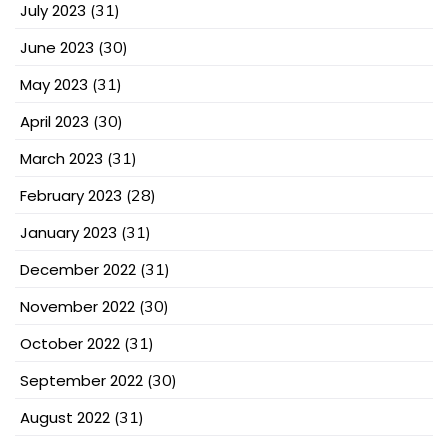
July 2023
(31)
June 2023
(30)
May 2023
(31)
April 2023
(30)
March 2023
(31)
February 2023
(28)
January 2023
(31)
December 2022
(31)
November 2022
(30)
October 2022
(31)
September 2022
(30)
August 2022
(31)