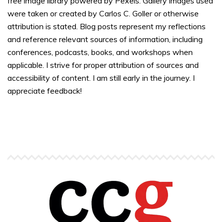
free image library powered by Pexels. Gallery images used
were taken or created by Carlos C. Goller or otherwise
attribution is stated. Blog posts represent my reflections
and reference relevant sources of information, including
conferences, podcasts, books, and workshops when
applicable. I strive for proper attribution of sources and
accessibility of content. I am still early in the journey. I
appreciate feedback!