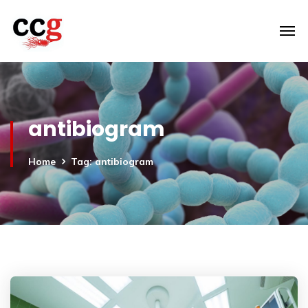
antibiogram
Home
Tag: antibiogram