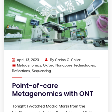
April 13, 2023
By
Carlos C. Goller
Metagenomics
,
Oxford Nanopore Technologies
,
Reflections
,
Sequencing
Point-of-care
Metagenomics with ONT
Tonight I watched Madjid Morsli from the