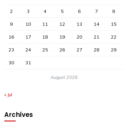
2
3
4
5
6
7
8
9
10
11
12
13
14
15
16
17
18
19
20
21
22
23
24
25
26
27
28
29
30
31
August 2026
« Jul
Archives