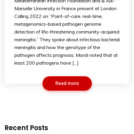
Mediterranean Infection Foundation and & Aix-
Marselle University in France present at London
Calling 2022 on “Point-of-care, real-time,
metagenomics-based pathogen genome
detection of life-threatening community-acquired
meningitis.” They spoke about infectious bacterial
meningitis and how the genotype of the
pathogen affects prognosis. Morsli noted that at
least 200 pathogens have […]
Read more
Recent Posts