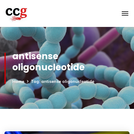
antisense
oligonucleotide
Home
Tag: antisense oligonucleotide