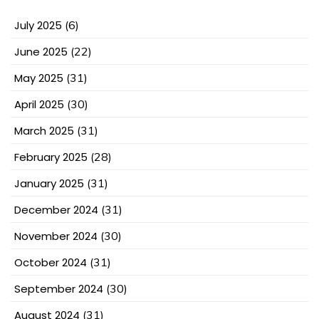
July 2025
(6)
June 2025
(22)
May 2025
(31)
April 2025
(30)
March 2025
(31)
February 2025
(28)
January 2025
(31)
December 2024
(31)
November 2024
(30)
October 2024
(31)
September 2024
(30)
August 2024
(31)