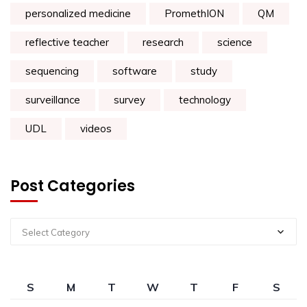
personalized medicine
PromethION
QM
reflective teacher
research
science
sequencing
software
study
surveillance
survey
technology
UDL
videos
Post Categories
Select Category
S
M
T
W
T
F
S