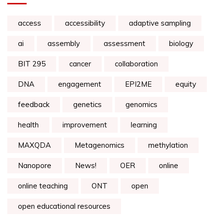
access
accessibility
adaptive sampling
ai
assembly
assessment
biology
BIT 295
cancer
collaboration
DNA
engagement
EPI2ME
equity
feedback
genetics
genomics
health
improvement
learning
MAXQDA
Metagenomics
methylation
Nanopore
News!
OER
online
online teaching
ONT
open
open educational resources