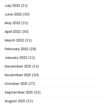
July 2022
(31)
June 2022
(30)
May 2022
(31)
April 2022
(30)
March 2022
(31)
February 2022
(28)
January 2022
(31)
December 2021
(31)
November 2021
(30)
October 2021
(37)
September 2021
(32)
August 2021
(31)