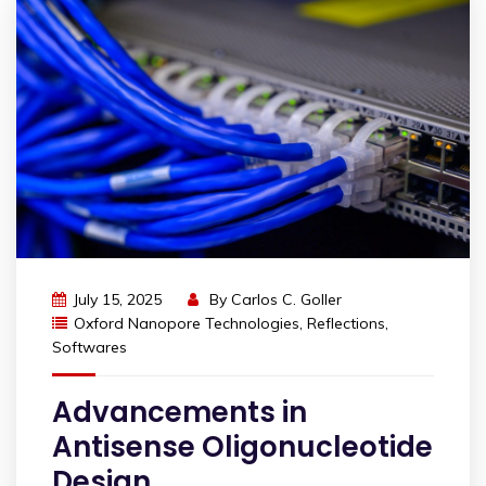
July 15, 2025
By
Carlos C. Goller
Oxford Nanopore Technologies
,
Reflections
,
Softwares
Advancements in
Antisense Oligonucleotide
Design