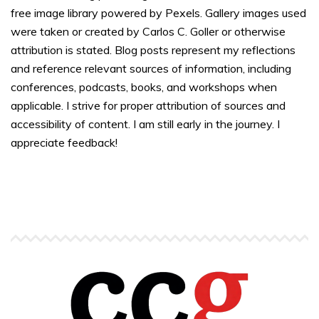
free image library powered by Pexels. Gallery images used
were taken or created by Carlos C. Goller or otherwise
attribution is stated. Blog posts represent my reflections
and reference relevant sources of information, including
conferences, podcasts, books, and workshops when
applicable. I strive for proper attribution of sources and
accessibility of content. I am still early in the journey. I
appreciate feedback!