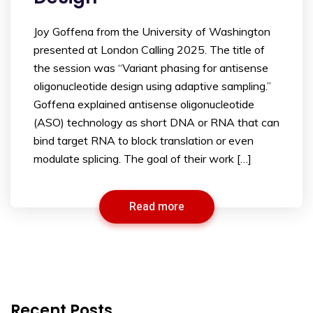
Joy Goffena from the University of Washington
presented at London Calling 2025. The title of
the session was “Variant phasing for antisense
oligonucleotide design using adaptive sampling.”
Goffena explained antisense oligonucleotide
(ASO) technology as short DNA or RNA that can
bind target RNA to block translation or even
modulate splicing. The goal of their work […]
Read more
Recent Posts