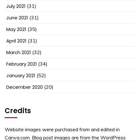
July 2021
(31)
June 2021
(31)
May 2021
(35)
April 2021
(31)
March 2021
(32)
February 2021
(34)
January 2021
(52)
December 2020
(20)
Credits
Website images were purchased from and edited in
Canva.com. Blog post images are from the WordPress