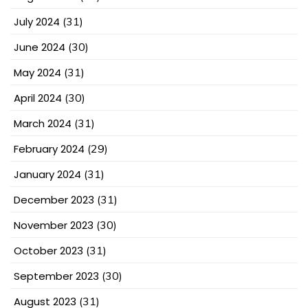
July 2024
(31)
June 2024
(30)
May 2024
(31)
April 2024
(30)
March 2024
(31)
February 2024
(29)
January 2024
(31)
December 2023
(31)
November 2023
(30)
October 2023
(31)
September 2023
(30)
August 2023
(31)