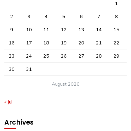
1
2
3
4
5
6
7
8
9
10
11
12
13
14
15
16
17
18
19
20
21
22
23
24
25
26
27
28
29
30
31
August 2026
« Jul
Archives