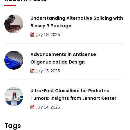
Understanding Alternative Splicing with
Blessy R Package
July 19, 2025
Advancements in Antisense
Oligonucleotide Design
July 15, 2025
Ultra-Fast Classifiers for Pediatric
Tumors: Insights from Lennart Kester
July 14, 2025
Tags