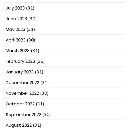
July 2023
(31)
June 2023
(30)
May 2023
(31)
April 2023
(30)
March 2023
(31)
February 2023
(28)
January 2023
(31)
December 2022
(31)
November 2022
(30)
October 2022
(31)
September 2022
(30)
August 2022
(31)