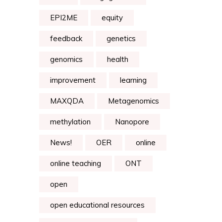
EPI2ME
equity
feedback
genetics
genomics
health
improvement
learning
MAXQDA
Metagenomics
methylation
Nanopore
News!
OER
online
online teaching
ONT
open
open educational resources