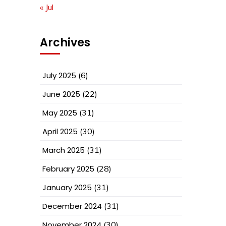
« Jul
Archives
July 2025
(6)
June 2025
(22)
May 2025
(31)
April 2025
(30)
March 2025
(31)
February 2025
(28)
January 2025
(31)
December 2024
(31)
November 2024
(30)