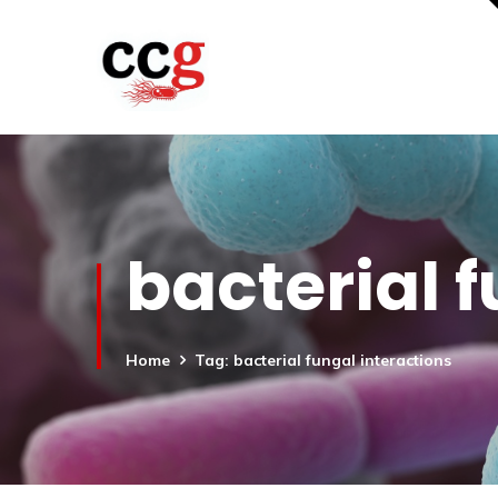
bacterial 
Home
Tag: bacterial fungal interactions