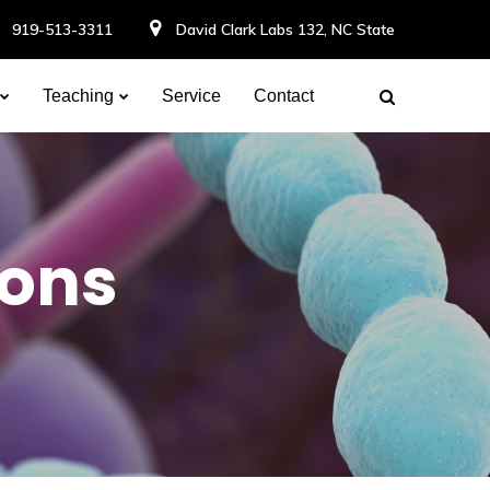
919-513-3311
David Clark Labs 132, NC State
Teaching
Service
Contact
ions