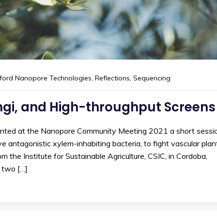
ford Nanopore Technologies
,
Reflections
,
Sequencing
ungi, and High-throughput Screens
sented at the Nanopore Community Meeting 2021 a short sessi
e antagonistic xylem-inhabiting bacteria, to fight vascular plan
m the Institute for Sustainable Agriculture, CSIC, in Cordoba,
 two […]