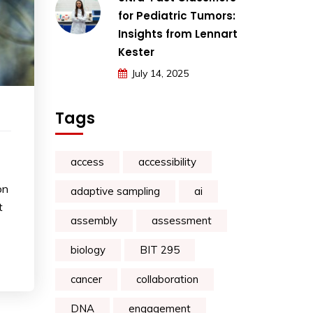
for Pediatric Tumors:
Insights from Lennart
Kester
July 14, 2025
Tags
access
accessibility
on
adaptive sampling
ai
t
assembly
assessment
biology
BIT 295
cancer
collaboration
DNA
engagement