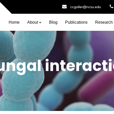
ccgoller@ncsu.edu
Home
About
Blog
Publications
Research
fungal interact