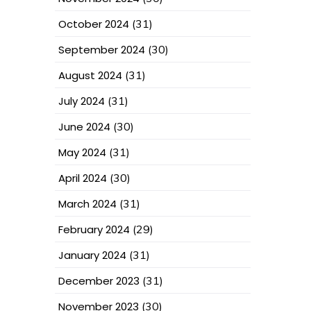
October 2024
(31)
September 2024
(30)
August 2024
(31)
July 2024
(31)
June 2024
(30)
May 2024
(31)
April 2024
(30)
March 2024
(31)
February 2024
(29)
January 2024
(31)
December 2023
(31)
November 2023
(30)