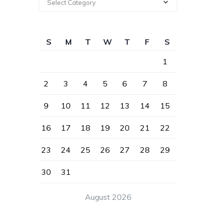
Select Category
S
M
T
W
T
F
S
1
2
3
4
5
6
7
8
9
10
11
12
13
14
15
16
17
18
19
20
21
22
23
24
25
26
27
28
29
30
31
August 2026