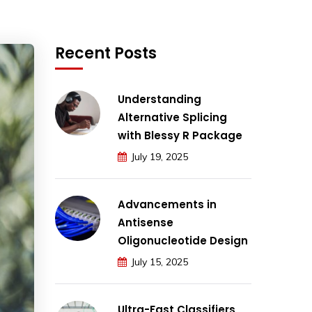
Recent Posts
Understanding
Alternative Splicing
with Blessy R Package
July 19, 2025
Advancements in
Antisense
Oligonucleotide Design
July 15, 2025
Ultra-Fast Classifiers