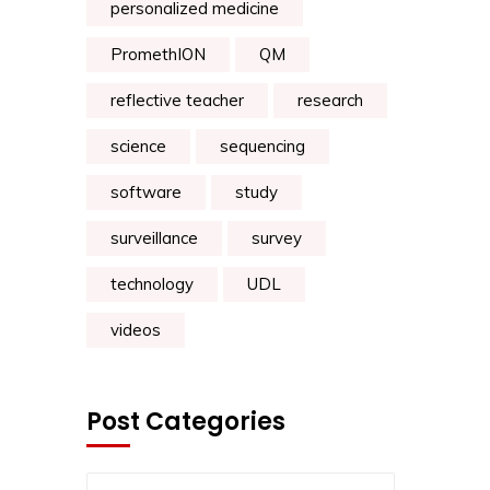
personalized medicine
PromethION
QM
reflective teacher
research
science
sequencing
software
study
surveillance
survey
technology
UDL
videos
Post Categories