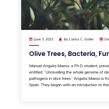
June 3, 2023
By
Carlos C. Goller
Ox
Olive Trees, Bacteria, F
Manuel Anguita Maeso, a Ph.D. student, pre
entitled: “Unravelling the whole genome of oliv
pathogens in olive trees.” Anguita Maeso is fro
Spain. They began with an introduction to the