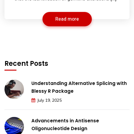
Read more
Recent Posts
Understanding Alternative Splicing with
Blessy R Package
July 19, 2025
Advancements in Antisense
Oligonucleotide Design