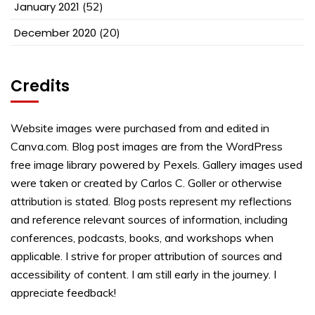
January 2021
(52)
December 2020
(20)
Credits
Website images were purchased from and edited in
Canva.com. Blog post images are from the WordPress
free image library powered by Pexels. Gallery images used
were taken or created by Carlos C. Goller or otherwise
attribution is stated. Blog posts represent my reflections
and reference relevant sources of information, including
conferences, podcasts, books, and workshops when
applicable. I strive for proper attribution of sources and
accessibility of content. I am still early in the journey. I
appreciate feedback!