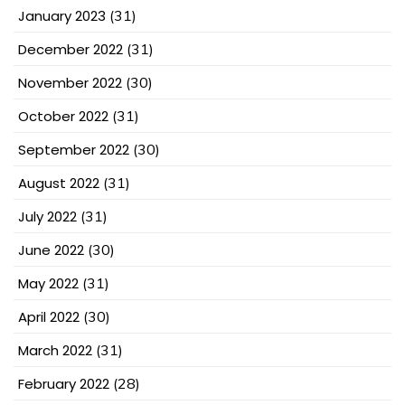
January 2023
(31)
December 2022
(31)
November 2022
(30)
October 2022
(31)
September 2022
(30)
August 2022
(31)
July 2022
(31)
June 2022
(30)
May 2022
(31)
April 2022
(30)
March 2022
(31)
February 2022
(28)