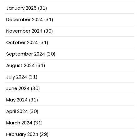
January 2025
(31)
December 2024
(31)
November 2024
(30)
October 2024
(31)
September 2024
(30)
August 2024
(31)
July 2024
(31)
June 2024
(30)
May 2024
(31)
April 2024
(30)
March 2024
(31)
February 2024
(29)