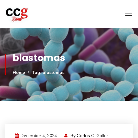
blastomas
Home
Tag: blastomas
December 4, 2024
By
Carlos C. Goller