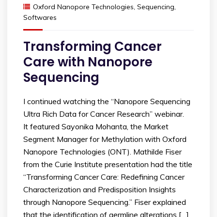
Oxford Nanopore Technologies
,
Sequencing
,
Softwares
Transforming Cancer
Care with Nanopore
Sequencing
I continued watching the “Nanopore Sequencing
Ultra Rich Data for Cancer Research” webinar.
It featured Sayonika Mohanta, the Market
Segment Manager for Methylation with Oxford
Nanopore Technologies (ONT). Mathilde Fiser
from the Curie Institute presentation had the title
“Transforming Cancer Care: Redefining Cancer
Characterization and Predisposition Insights
through Nanopore Sequencing.” Fiser explained
that the identification of germline alterations […]