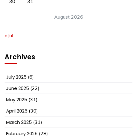
30
31
August 2026
« Jul
Archives
July 2025
(6)
June 2025
(22)
May 2025
(31)
April 2025
(30)
March 2025
(31)
February 2025
(28)