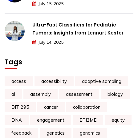
July 15, 2025
Ultra-Fast Classifiers for Pediatric
Tumors: Insights from Lennart Kester
July 14, 2025
Tags
access
accessibility
adaptive sampling
ai
assembly
assessment
biology
BIT 295
cancer
collaboration
DNA
engagement
EPI2ME
equity
feedback
genetics
genomics