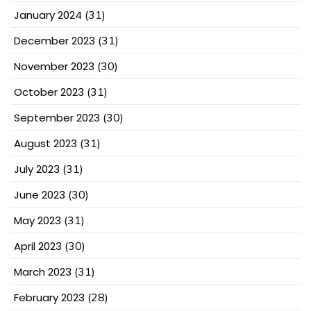
January 2024
(31)
December 2023
(31)
November 2023
(30)
October 2023
(31)
September 2023
(30)
August 2023
(31)
July 2023
(31)
June 2023
(30)
May 2023
(31)
April 2023
(30)
March 2023
(31)
February 2023
(28)