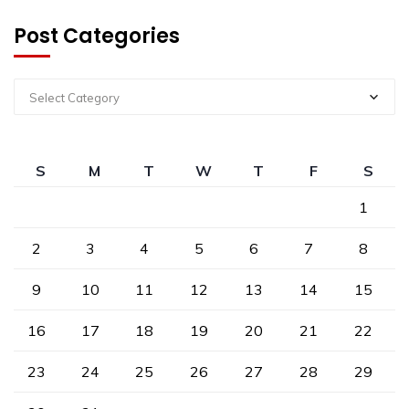
Post Categories
Select Category
S
M
T
W
T
F
S
1
2
3
4
5
6
7
8
9
10
11
12
13
14
15
16
17
18
19
20
21
22
23
24
25
26
27
28
29