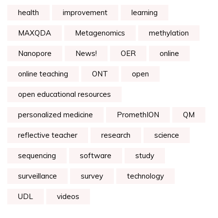
health
improvement
learning
MAXQDA
Metagenomics
methylation
Nanopore
News!
OER
online
online teaching
ONT
open
open educational resources
personalized medicine
PromethION
QM
reflective teacher
research
science
sequencing
software
study
surveillance
survey
technology
UDL
videos