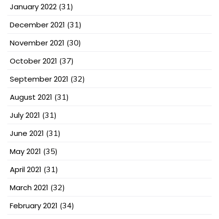
January 2022
(31)
December 2021
(31)
November 2021
(30)
October 2021
(37)
September 2021
(32)
August 2021
(31)
July 2021
(31)
June 2021
(31)
May 2021
(35)
April 2021
(31)
March 2021
(32)
February 2021
(34)