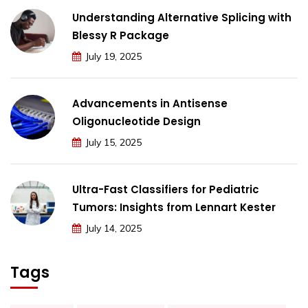
Understanding Alternative Splicing with
Blessy R Package
July 19, 2025
Advancements in Antisense
Oligonucleotide Design
July 15, 2025
Ultra-Fast Classifiers for Pediatric
Tumors: Insights from Lennart Kester
July 14, 2025
Tags