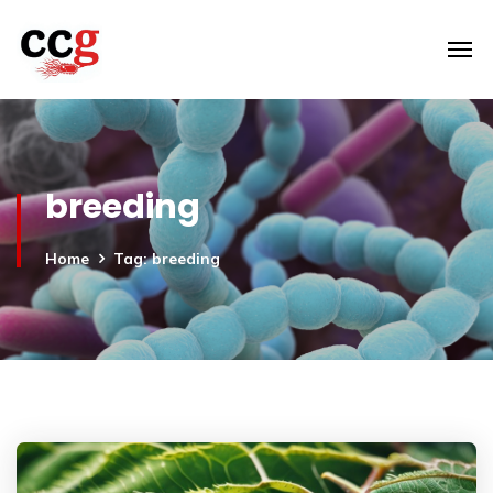
breeding
Home
Tag: breeding