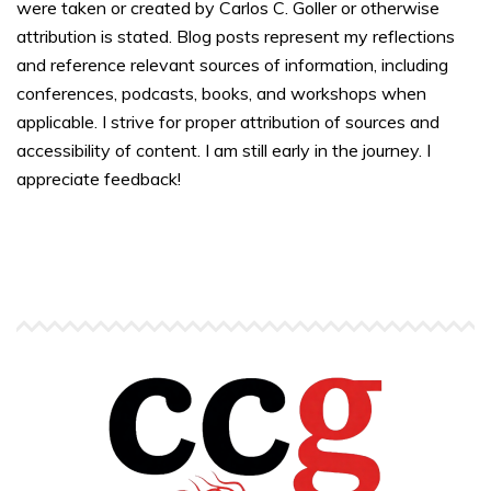
were taken or created by Carlos C. Goller or otherwise
attribution is stated. Blog posts represent my reflections
and reference relevant sources of information, including
conferences, podcasts, books, and workshops when
applicable. I strive for proper attribution of sources and
accessibility of content. I am still early in the journey. I
appreciate feedback!