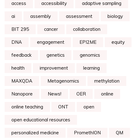
access
accessibility
adaptive sampling
ai
assembly
assessment
biology
BIT 295
cancer
collaboration
DNA
engagement
EPI2ME
equity
feedback
genetics
genomics
health
improvement
learning
MAXQDA
Metagenomics
methylation
Nanopore
News!
OER
online
online teaching
ONT
open
open educational resources
personalized medicine
PromethION
QM