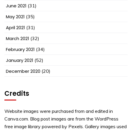
June 2021
(31)
May 2021
(35)
April 2021
(31)
March 2021
(32)
February 2021
(34)
January 2021
(52)
December 2020
(20)
Credits
Website images were purchased from and edited in
Canva.com. Blog post images are from the WordPress
free image library powered by Pexels. Gallery images used