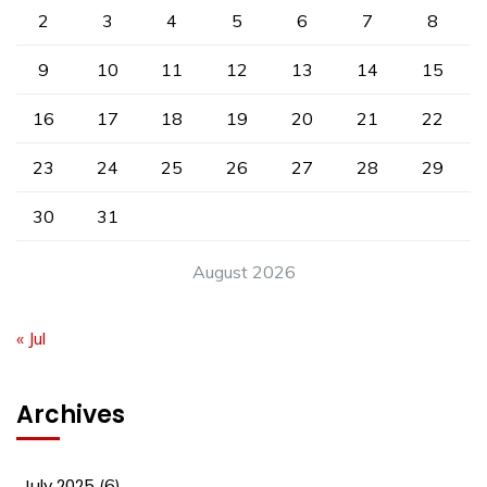
2
3
4
5
6
7
8
9
10
11
12
13
14
15
16
17
18
19
20
21
22
23
24
25
26
27
28
29
30
31
August 2026
« Jul
Archives
July 2025
(6)