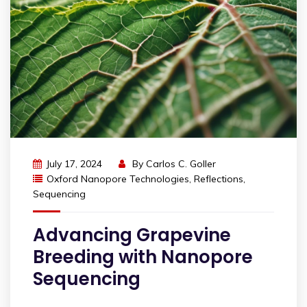
July 17, 2024
By
Carlos C. Goller
Oxford Nanopore Technologies
,
Reflections
,
Sequencing
Advancing Grapevine
Breeding with Nanopore
Sequencing