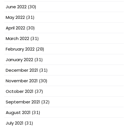
June 2022
(30)
May 2022
(31)
April 2022
(30)
March 2022
(31)
February 2022
(28)
January 2022
(31)
December 2021
(31)
November 2021
(30)
October 2021
(37)
September 2021
(32)
August 2021
(31)
July 2021
(31)