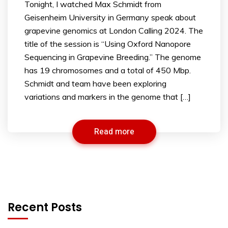
Tonight, I watched Max Schmidt from
Geisenheim University in Germany speak about
grapevine genomics at London Calling 2024. The
title of the session is “Using Oxford Nanopore
Sequencing in Grapevine Breeding.” The genome
has 19 chromosomes and a total of 450 Mbp.
Schmidt and team have been exploring
variations and markers in the genome that […]
Read more
Recent Posts