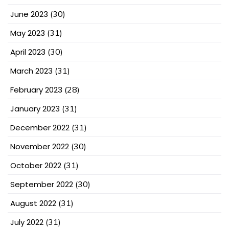
June 2023
(30)
May 2023
(31)
April 2023
(30)
March 2023
(31)
February 2023
(28)
January 2023
(31)
December 2022
(31)
November 2022
(30)
October 2022
(31)
September 2022
(30)
August 2022
(31)
July 2022
(31)