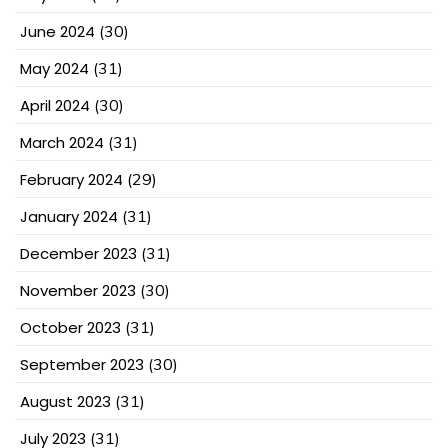
June 2024
(30)
May 2024
(31)
April 2024
(30)
March 2024
(31)
February 2024
(29)
January 2024
(31)
December 2023
(31)
November 2023
(30)
October 2023
(31)
September 2023
(30)
August 2023
(31)
July 2023
(31)