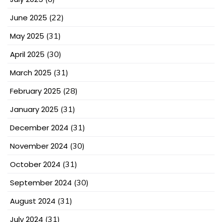
June 2025
(22)
May 2025
(31)
April 2025
(30)
March 2025
(31)
February 2025
(28)
January 2025
(31)
December 2024
(31)
November 2024
(30)
October 2024
(31)
September 2024
(30)
August 2024
(31)
July 2024
(31)