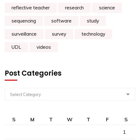
reflective teacher
research
science
sequencing
software
study
surveillance
survey
technology
UDL
videos
Post Categories
Select Category
S
M
T
W
T
F
S
1