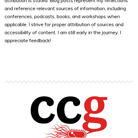
attribution is stated. Blog posts represent my reflections
and reference relevant sources of information, including
conferences, podcasts, books, and workshops when
applicable. I strive for proper attribution of sources and
accessibility of content. I am still early in the journey. I
appreciate feedback!