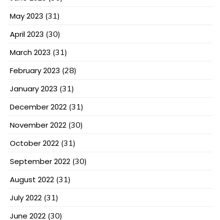
May 2023
(31)
April 2023
(30)
March 2023
(31)
February 2023
(28)
January 2023
(31)
December 2022
(31)
November 2022
(30)
October 2022
(31)
September 2022
(30)
August 2022
(31)
July 2022
(31)
June 2022
(30)