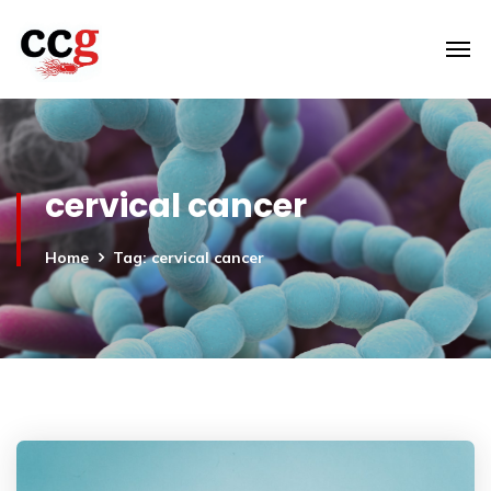
cervical cancer
Home
Tag: cervical cancer