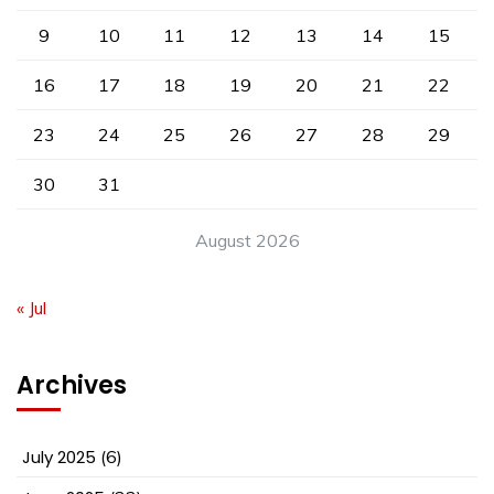
9
10
11
12
13
14
15
16
17
18
19
20
21
22
23
24
25
26
27
28
29
30
31
August 2026
« Jul
Archives
July 2025
(6)