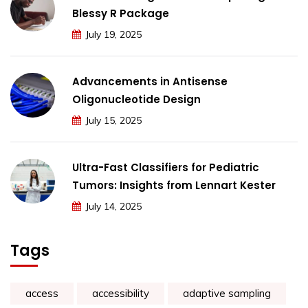
Blessy R Package
July 19, 2025
Advancements in Antisense
Oligonucleotide Design
July 15, 2025
Ultra-Fast Classifiers for Pediatric
Tumors: Insights from Lennart Kester
July 14, 2025
Tags
access
accessibility
adaptive sampling