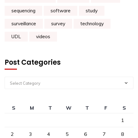
sequencing
software
study
surveillance
survey
technology
UDL
videos
Post Categories
Select Category
S
M
T
W
T
F
S
1
2
3
4
5
6
7
8