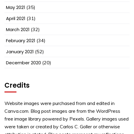
May 2021
(35)
April 2021
(31)
March 2021
(32)
February 2021
(34)
January 2021
(52)
December 2020
(20)
Credits
Website images were purchased from and edited in
Canva.com. Blog post images are from the WordPress
free image library powered by Pexels. Gallery images used
were taken or created by Carlos C. Goller or otherwise