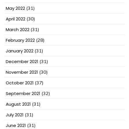
May 2022
(31)
April 2022
(30)
March 2022
(31)
February 2022
(28)
January 2022
(31)
December 2021
(31)
November 2021
(30)
October 2021
(37)
September 2021
(32)
August 2021
(31)
July 2021
(31)
June 2021
(31)