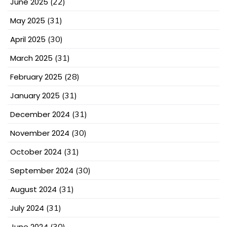
June 2025
(22)
May 2025
(31)
April 2025
(30)
March 2025
(31)
February 2025
(28)
January 2025
(31)
December 2024
(31)
November 2024
(30)
October 2024
(31)
September 2024
(30)
August 2024
(31)
July 2024
(31)
June 2024
(30)