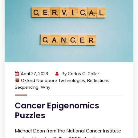
April 27, 2023
By
Carlos C. Goller
Oxford Nanopore Technologies
,
Reflections
,
Sequencing
,
Why
Cancer Epigenomics
Puzzles
Michael Dean from the National Cancer Institute