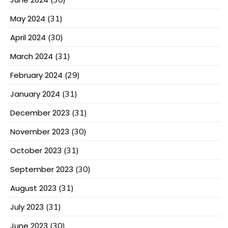
May 2024
(31)
April 2024
(30)
March 2024
(31)
February 2024
(29)
January 2024
(31)
December 2023
(31)
November 2023
(30)
October 2023
(31)
September 2023
(30)
August 2023
(31)
July 2023
(31)
June 2023
(30)