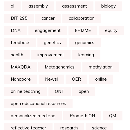
ai
assembly
assessment
biology
BIT 295
cancer
collaboration
DNA
engagement
EPI2ME
equity
feedback
genetics
genomics
health
improvement
learning
MAXQDA
Metagenomics
methylation
Nanopore
News!
OER
online
online teaching
ONT
open
open educational resources
personalized medicine
PromethION
QM
reflective teacher
research
science