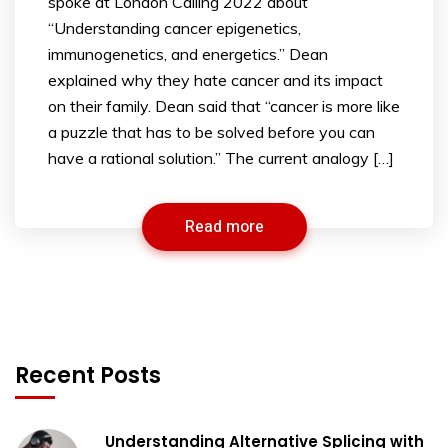
spoke at London Calling 2022 about
“Understanding cancer epigenetics,
immunogenetics, and energetics.” Dean
explained why they hate cancer and its impact
on their family. Dean said that “cancer is more like
a puzzle that has to be solved before you can
have a rational solution.” The current analogy […]
Read more
Recent Posts
Understanding Alternative Splicing with