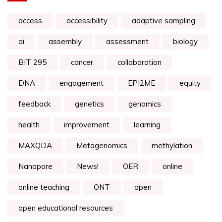
access
accessibility
adaptive sampling
ai
assembly
assessment
biology
BIT 295
cancer
collaboration
DNA
engagement
EPI2ME
equity
feedback
genetics
genomics
health
improvement
learning
MAXQDA
Metagenomics
methylation
Nanopore
News!
OER
online
online teaching
ONT
open
open educational resources