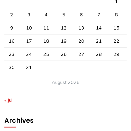
1
2
3
4
5
6
7
8
9
10
11
12
13
14
15
16
17
18
19
20
21
22
23
24
25
26
27
28
29
30
31
August 2026
« Jul
Archives