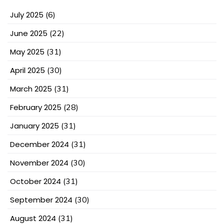
July 2025
(6)
June 2025
(22)
May 2025
(31)
April 2025
(30)
March 2025
(31)
February 2025
(28)
January 2025
(31)
December 2024
(31)
November 2024
(30)
October 2024
(31)
September 2024
(30)
August 2024
(31)