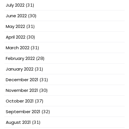
July 2022
(31)
June 2022
(30)
May 2022
(31)
April 2022
(30)
March 2022
(31)
February 2022
(28)
January 2022
(31)
December 2021
(31)
November 2021
(30)
October 2021
(37)
September 2021
(32)
August 2021
(31)