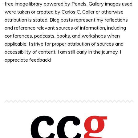
free image library powered by Pexels. Gallery images used
were taken or created by Carlos C. Goller or otherwise
attribution is stated. Blog posts represent my reflections
and reference relevant sources of information, including
conferences, podcasts, books, and workshops when
applicable. I strive for proper attribution of sources and
accessibility of content. I am still early in the journey. I
appreciate feedback!