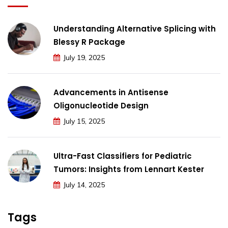
Understanding Alternative Splicing with
Blessy R Package
July 19, 2025
Advancements in Antisense
Oligonucleotide Design
July 15, 2025
Ultra-Fast Classifiers for Pediatric
Tumors: Insights from Lennart Kester
July 14, 2025
Tags