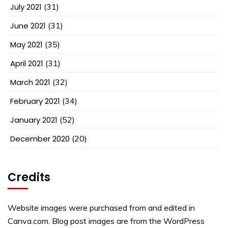
July 2021
(31)
June 2021
(31)
May 2021
(35)
April 2021
(31)
March 2021
(32)
February 2021
(34)
January 2021
(52)
December 2020
(20)
Credits
Website images were purchased from and edited in
Canva.com. Blog post images are from the WordPress