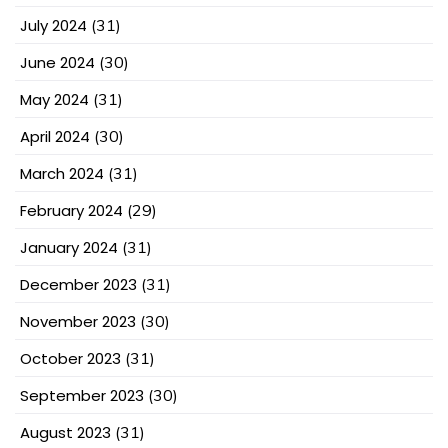
July 2024
(31)
June 2024
(30)
May 2024
(31)
April 2024
(30)
March 2024
(31)
February 2024
(29)
January 2024
(31)
December 2023
(31)
November 2023
(30)
October 2023
(31)
September 2023
(30)
August 2023
(31)