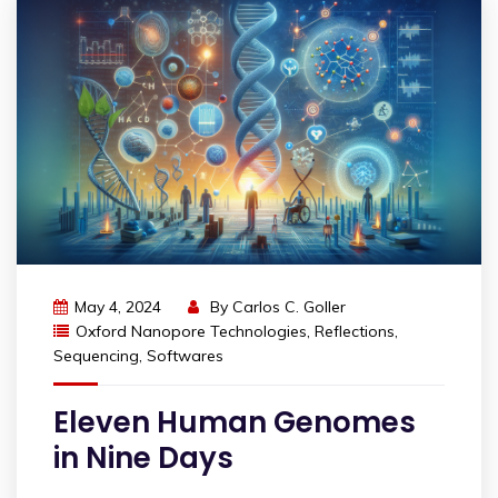
May 4, 2024
By
Carlos C. Goller
Oxford Nanopore Technologies
,
Reflections
,
Sequencing
,
Softwares
Eleven Human Genomes
in Nine Days