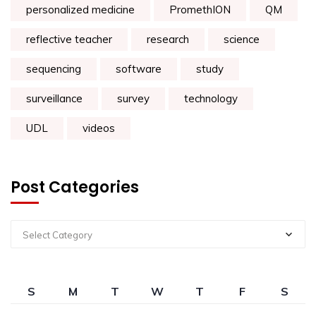
personalized medicine
PromethION
QM
reflective teacher
research
science
sequencing
software
study
surveillance
survey
technology
UDL
videos
Post Categories
Select Category
S
M
T
W
T
F
S