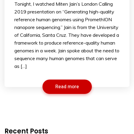
Tonight, I watched Miten Jain’s London Calling
2019 presentation on “Generating high-quality
reference human genomes using PromethION
nanopore sequencing.” Jain is from the University
of California, Santa Cruz. They have developed a
framework to produce reference-quality human
genomes in a week. Jain spoke about the need to
sequence many human genomes that can serve
as […]
Read more
Recent Posts