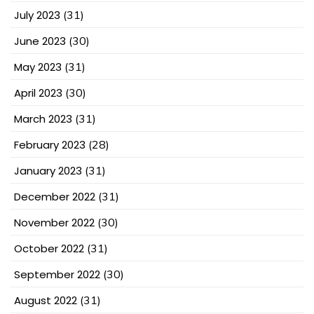
July 2023
(31)
June 2023
(30)
May 2023
(31)
April 2023
(30)
March 2023
(31)
February 2023
(28)
January 2023
(31)
December 2022
(31)
November 2022
(30)
October 2022
(31)
September 2022
(30)
August 2022
(31)