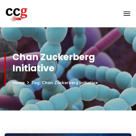
Chan Zuckerberg
Initiative
Home
Tag: Chan Zuckerberg Initiative