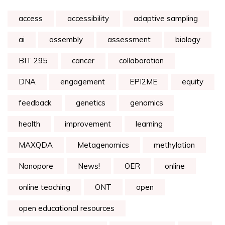
access
accessibility
adaptive sampling
ai
assembly
assessment
biology
BIT 295
cancer
collaboration
DNA
engagement
EPI2ME
equity
feedback
genetics
genomics
health
improvement
learning
MAXQDA
Metagenomics
methylation
Nanopore
News!
OER
online
online teaching
ONT
open
open educational resources