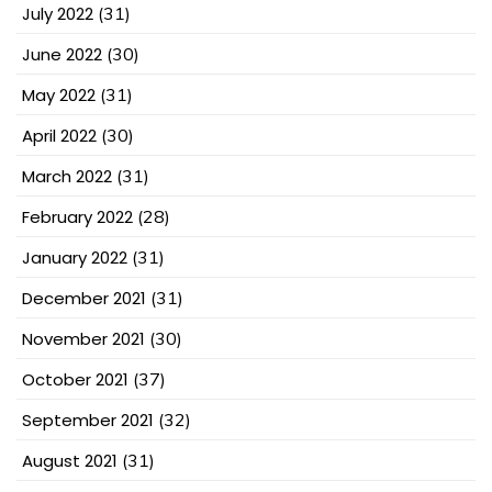
July 2022
(31)
June 2022
(30)
May 2022
(31)
April 2022
(30)
March 2022
(31)
February 2022
(28)
January 2022
(31)
December 2021
(31)
November 2021
(30)
October 2021
(37)
September 2021
(32)
August 2021
(31)