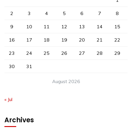
1
2
3
4
5
6
7
8
9
10
11
12
13
14
15
16
17
18
19
20
21
22
23
24
25
26
27
28
29
30
31
August 2026
« Jul
Archives