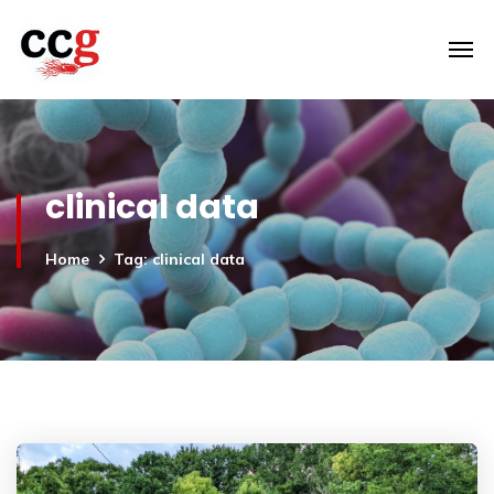
clinical data
Home
Tag: clinical data