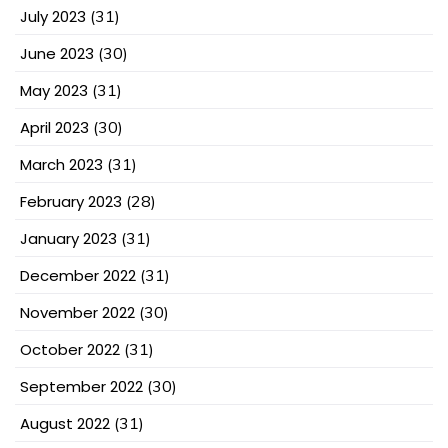
July 2023
(31)
June 2023
(30)
May 2023
(31)
April 2023
(30)
March 2023
(31)
February 2023
(28)
January 2023
(31)
December 2022
(31)
November 2022
(30)
October 2022
(31)
September 2022
(30)
August 2022
(31)