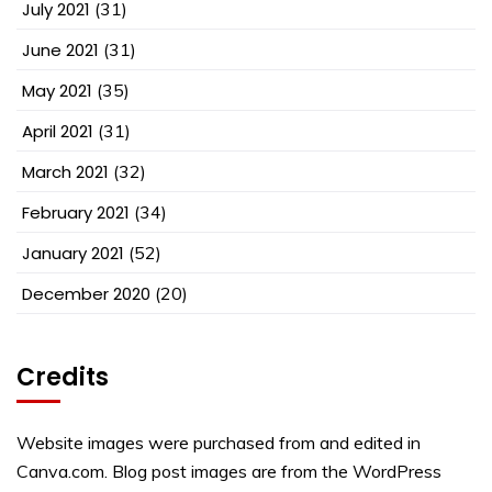
July 2021
(31)
June 2021
(31)
May 2021
(35)
April 2021
(31)
March 2021
(32)
February 2021
(34)
January 2021
(52)
December 2020
(20)
Credits
Website images were purchased from and edited in
Canva.com. Blog post images are from the WordPress