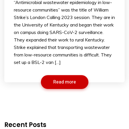
“Antimicrobial wastewater epidemiology in low-
resource communities” was the title of William
Strike’s London Calling 2023 session. They are in
the University of Kentucky and began their work
on campus doing SARS-CoV-2 surveillance.
They expanded their work to rural Kentucky.
Strike explained that transporting wastewater
from low-resource communities is difficult. They
set up a BSL-2 van […]
Read more
Recent Posts