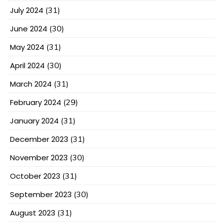
July 2024
(31)
June 2024
(30)
May 2024
(31)
April 2024
(30)
March 2024
(31)
February 2024
(29)
January 2024
(31)
December 2023
(31)
November 2023
(30)
October 2023
(31)
September 2023
(30)
August 2023
(31)