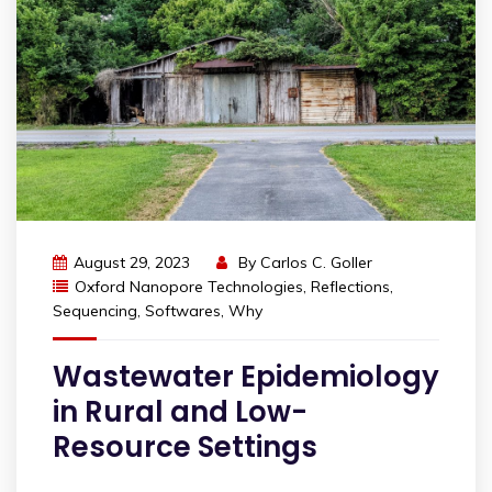
August 29, 2023
By
Carlos C. Goller
Oxford Nanopore Technologies
,
Reflections
,
Sequencing
,
Softwares
,
Why
Wastewater Epidemiology
in Rural and Low-
Resource Settings