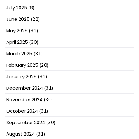
July 2025
(6)
June 2025
(22)
May 2025
(31)
April 2025
(30)
March 2025
(31)
February 2025
(28)
January 2025
(31)
December 2024
(31)
November 2024
(30)
October 2024
(31)
September 2024
(30)
August 2024
(31)