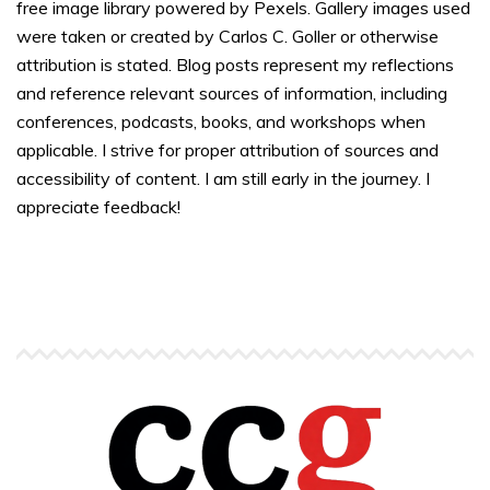
free image library powered by Pexels. Gallery images used
were taken or created by Carlos C. Goller or otherwise
attribution is stated. Blog posts represent my reflections
and reference relevant sources of information, including
conferences, podcasts, books, and workshops when
applicable. I strive for proper attribution of sources and
accessibility of content. I am still early in the journey. I
appreciate feedback!