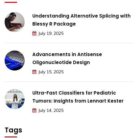
Understanding Alternative Splicing with
Blessy R Package
July 19, 2025
Advancements in Antisense
Oligonucleotide Design
July 15, 2025
Ultra-Fast Classifiers for Pediatric
Tumors: Insights from Lennart Kester
July 14, 2025
Tags