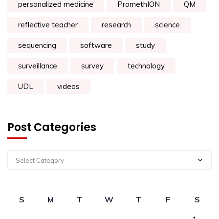
personalized medicine
PromethION
QM
reflective teacher
research
science
sequencing
software
study
surveillance
survey
technology
UDL
videos
Post Categories
Select Category
S
M
T
W
T
F
S