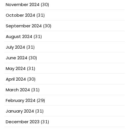
November 2024
(30)
October 2024
(31)
September 2024
(30)
August 2024
(31)
July 2024
(31)
June 2024
(30)
May 2024
(31)
April 2024
(30)
March 2024
(31)
February 2024
(29)
January 2024
(31)
December 2023
(31)