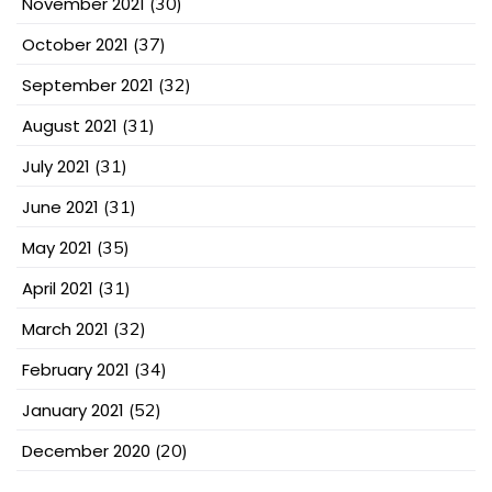
November 2021
(30)
October 2021
(37)
September 2021
(32)
August 2021
(31)
July 2021
(31)
June 2021
(31)
May 2021
(35)
April 2021
(31)
March 2021
(32)
February 2021
(34)
January 2021
(52)
December 2020
(20)