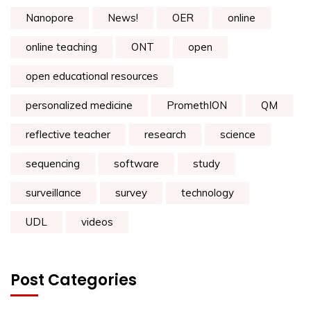
Nanopore
News!
OER
online
online teaching
ONT
open
open educational resources
personalized medicine
PromethION
QM
reflective teacher
research
science
sequencing
software
study
surveillance
survey
technology
UDL
videos
Post Categories