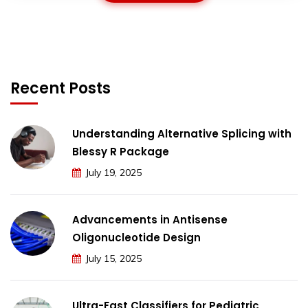
Recent Posts
Understanding Alternative Splicing with
Blessy R Package
July 19, 2025
Advancements in Antisense
Oligonucleotide Design
July 15, 2025
Ultra-Fast Classifiers for Pediatric