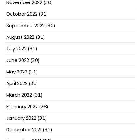
November 2022
(30)
October 2022
(31)
September 2022
(30)
August 2022
(31)
July 2022
(31)
June 2022
(30)
May 2022
(31)
April 2022
(30)
March 2022
(31)
February 2022
(28)
January 2022
(31)
December 2021
(31)