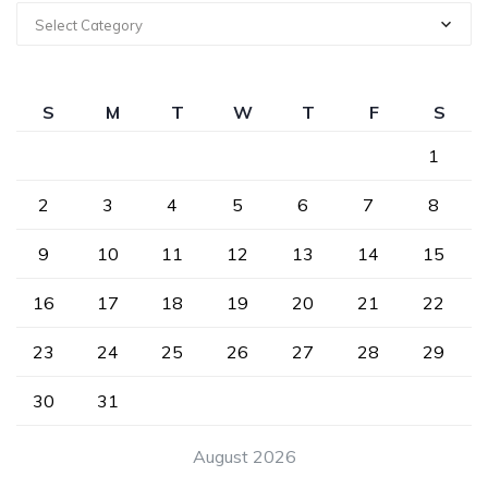
Select Category
S
M
T
W
T
F
S
1
2
3
4
5
6
7
8
9
10
11
12
13
14
15
16
17
18
19
20
21
22
23
24
25
26
27
28
29
30
31
August 2026