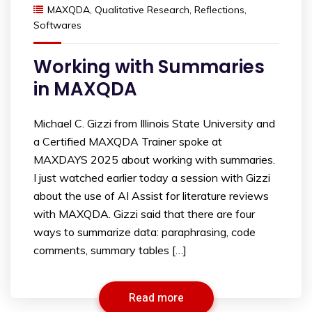
MAXQDA
,
Qualitative Research
,
Reflections
,
Softwares
Working with Summaries
in MAXQDA
Michael C. Gizzi from Illinois State University and
a Certified MAXQDA Trainer spoke at
MAXDAYS 2025 about working with summaries.
I just watched earlier today a session with Gizzi
about the use of AI Assist for literature reviews
with MAXQDA. Gizzi said that there are four
ways to summarize data: paraphrasing, code
comments, summary tables […]
Read more