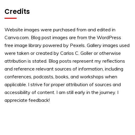
Credits
Website images were purchased from and edited in
Canva.com. Blog post images are from the WordPress
free image library powered by Pexels. Gallery images used
were taken or created by Carlos C. Goller or otherwise
attribution is stated. Blog posts represent my reflections
and reference relevant sources of information, including
conferences, podcasts, books, and workshops when
applicable. I strive for proper attribution of sources and
accessibility of content. I am still early in the journey. I
appreciate feedback!