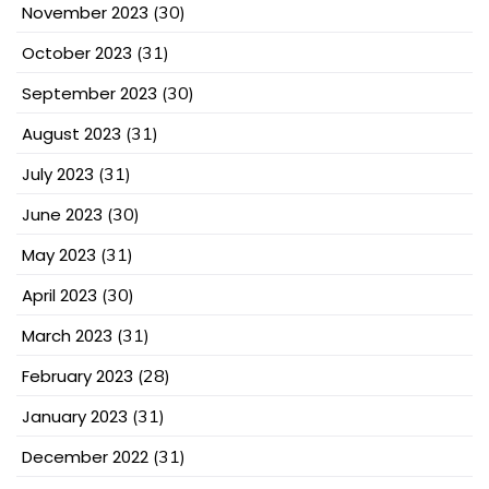
November 2023
(30)
October 2023
(31)
September 2023
(30)
August 2023
(31)
July 2023
(31)
June 2023
(30)
May 2023
(31)
April 2023
(30)
March 2023
(31)
February 2023
(28)
January 2023
(31)
December 2022
(31)