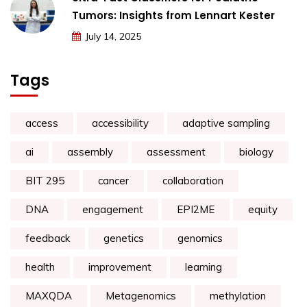
Tumors: Insights from Lennart Kester
July 14, 2025
Tags
access
accessibility
adaptive sampling
ai
assembly
assessment
biology
BIT 295
cancer
collaboration
DNA
engagement
EPI2ME
equity
feedback
genetics
genomics
health
improvement
learning
MAXQDA
Metagenomics
methylation