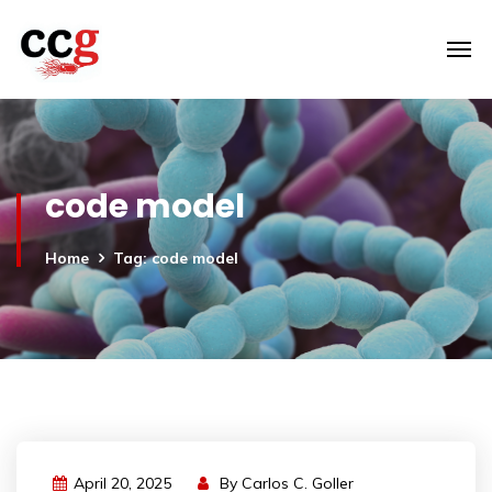
code model
Home
Tag: code model
April 20, 2025
By
Carlos C. Goller