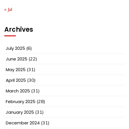
« Jul
Archives
July 2025
(6)
June 2025
(22)
May 2025
(31)
April 2025
(30)
March 2025
(31)
February 2025
(28)
January 2025
(31)
December 2024
(31)