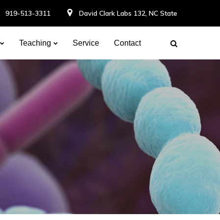
919-513-3311
David Clark Labs 132, NC State
Teaching
Service
Contact