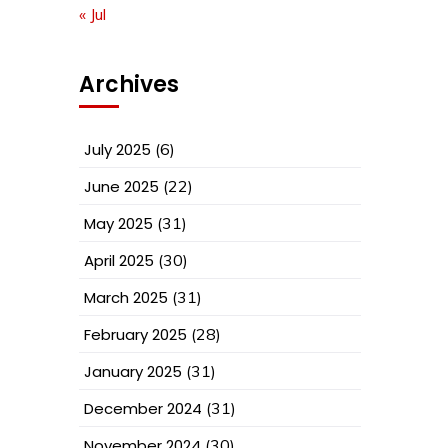
« Jul
Archives
July 2025
(6)
June 2025
(22)
May 2025
(31)
April 2025
(30)
March 2025
(31)
February 2025
(28)
January 2025
(31)
December 2024
(31)
November 2024
(30)