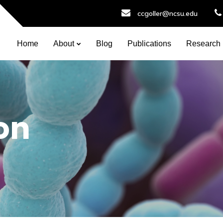
ccgoller@ncsu.edu
Home
About
Blog
Publications
Research
on