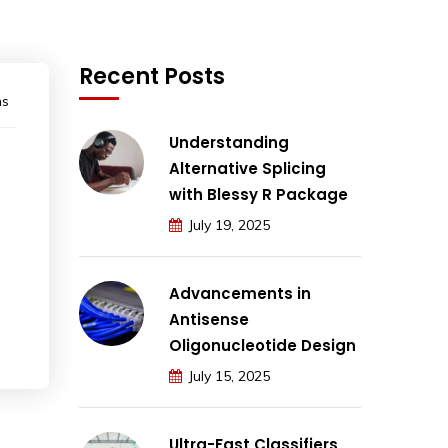
Recent Posts
ns
Understanding
Alternative Splicing
with Blessy R Package
July 19, 2025
Advancements in
Antisense
Oligonucleotide Design
July 15, 2025
Ultra-Fast Classifiers