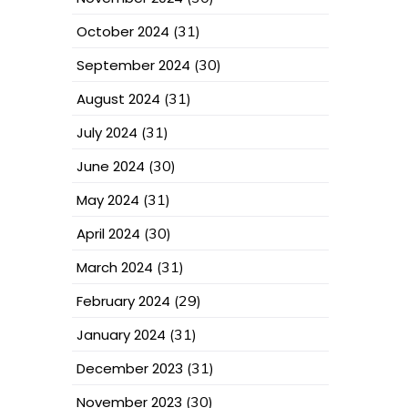
October 2024
(31)
September 2024
(30)
August 2024
(31)
July 2024
(31)
June 2024
(30)
May 2024
(31)
April 2024
(30)
March 2024
(31)
February 2024
(29)
January 2024
(31)
December 2023
(31)
November 2023
(30)