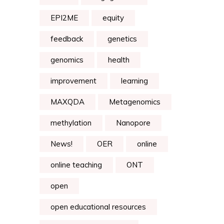
EPI2ME
equity
feedback
genetics
genomics
health
improvement
learning
MAXQDA
Metagenomics
methylation
Nanopore
News!
OER
online
online teaching
ONT
open
open educational resources