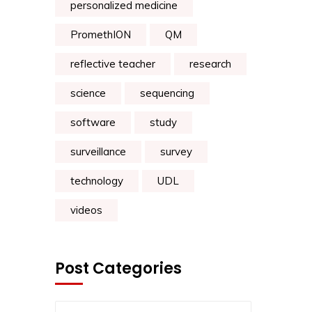
personalized medicine
PromethION
QM
reflective teacher
research
science
sequencing
software
study
surveillance
survey
technology
UDL
videos
Post Categories