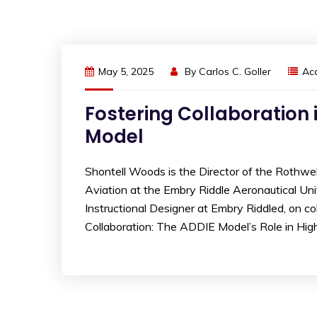
May 5, 2025
By
Carlos C. Goller
Ac
Fostering Collaboration 
Model
Shontell Woods is the Director of the Rothwel
Aviation at the Embry Riddle Aeronautical Un
Instructional Designer at Embry Riddled, on col
Collaboration: The ADDIE Model’s Role in High