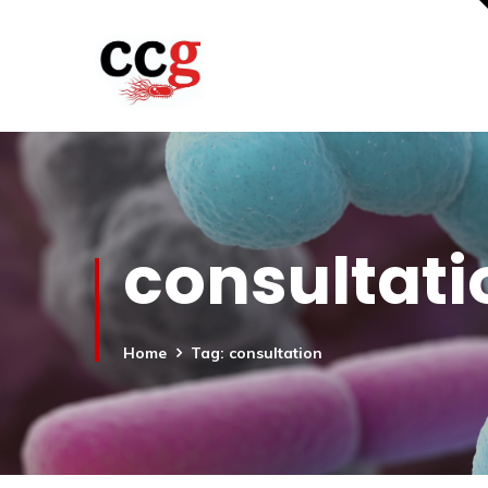
consultati
Home
Tag: consultation