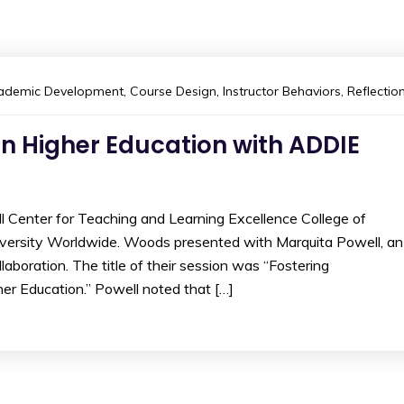
ademic Development
,
Course Design
,
Instructor Behaviors
,
Reflectio
in Higher Education with ADDIE
l Center for Teaching and Learning Excellence College of
iversity Worldwide. Woods presented with Marquita Powell, an
laboration. The title of their session was “Fostering
er Education.” Powell noted that […]