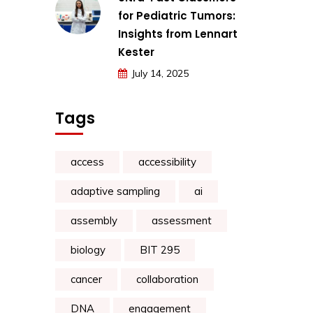
for Pediatric Tumors:
Insights from Lennart
Kester
July 14, 2025
Tags
access
accessibility
adaptive sampling
ai
assembly
assessment
biology
BIT 295
cancer
collaboration
DNA
engagement