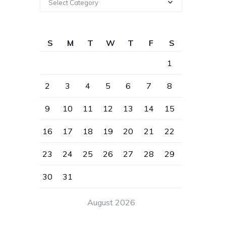
Select Category
S
M
T
W
T
F
S
1
2
3
4
5
6
7
8
9
10
11
12
13
14
15
16
17
18
19
20
21
22
23
24
25
26
27
28
29
30
31
August 2026