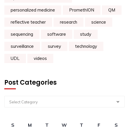
personalized medicine
PromethION
QM
reflective teacher
research
science
sequencing
software
study
surveillance
survey
technology
UDL
videos
Post Categories
Select Category
S
M
T
W
T
F
S