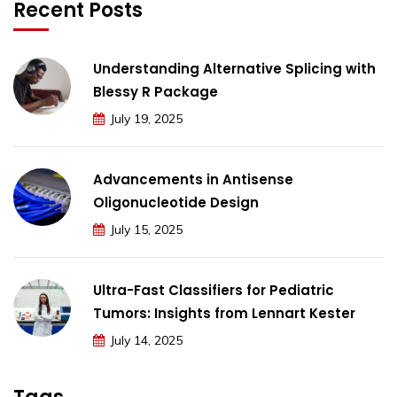
Recent Posts
Understanding Alternative Splicing with
Blessy R Package
July 19, 2025
Advancements in Antisense
Oligonucleotide Design
July 15, 2025
Ultra-Fast Classifiers for Pediatric
Tumors: Insights from Lennart Kester
July 14, 2025