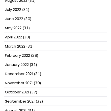
August 2022
(31)
July 2022
(31)
June 2022
(30)
May 2022
(31)
April 2022
(30)
March 2022
(31)
February 2022
(28)
January 2022
(31)
December 2021
(31)
November 2021
(30)
October 2021
(37)
September 2021
(32)
August 2021
(31)