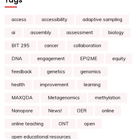
Tags
access
accessibility
adaptive sampling
ai
assembly
assessment
biology
BIT 295
cancer
collaboration
DNA
engagement
EPI2ME
equity
feedback
genetics
genomics
health
improvement
learning
MAXQDA
Metagenomics
methylation
Nanopore
News!
OER
online
online teaching
ONT
open
open educational resources