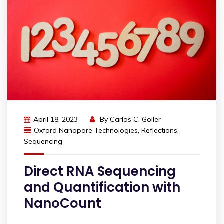
April 18, 2023
By
Carlos C. Goller
Oxford Nanopore Technologies
,
Reflections
,
Sequencing
Direct RNA Sequencing
and Quantification with
NanoCount