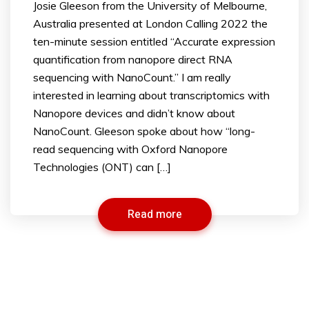
Josie Gleeson from the University of Melbourne,
Australia presented at London Calling 2022 the
ten-minute session entitled “Accurate expression
quantification from nanopore direct RNA
sequencing with NanoCount.” I am really
interested in learning about transcriptomics with
Nanopore devices and didn’t know about
NanoCount. Gleeson spoke about how “long-
read sequencing with Oxford Nanopore
Technologies (ONT) can […]
Read more