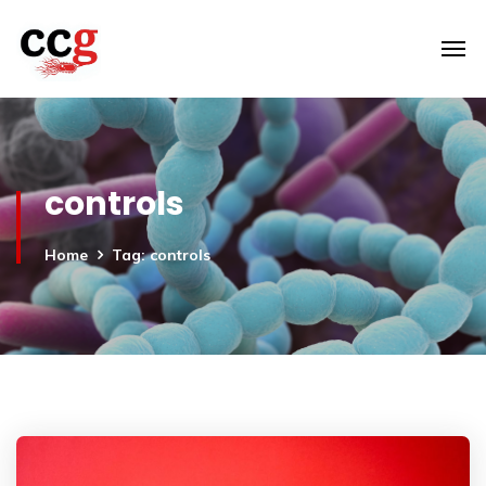
controls
Home
Tag: controls