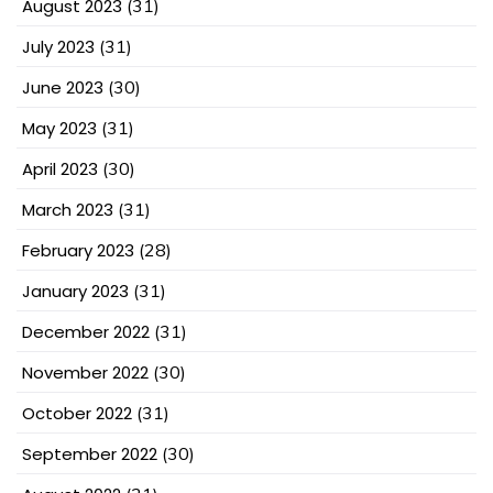
August 2023
(31)
July 2023
(31)
June 2023
(30)
May 2023
(31)
April 2023
(30)
March 2023
(31)
February 2023
(28)
January 2023
(31)
December 2022
(31)
November 2022
(30)
October 2022
(31)
September 2022
(30)