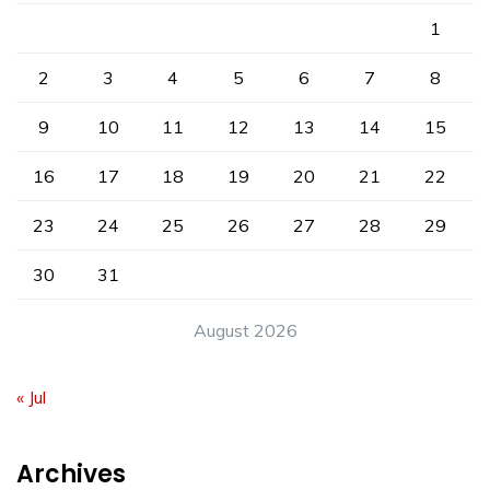
1
2
3
4
5
6
7
8
9
10
11
12
13
14
15
16
17
18
19
20
21
22
23
24
25
26
27
28
29
30
31
August 2026
« Jul
Archives