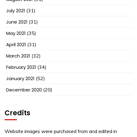
July 2021
(31)
June 2021
(31)
May 2021
(35)
April 2021
(31)
March 2021
(32)
February 2021
(34)
January 2021
(52)
December 2020
(20)
Credits
Website images were purchased from and edited in