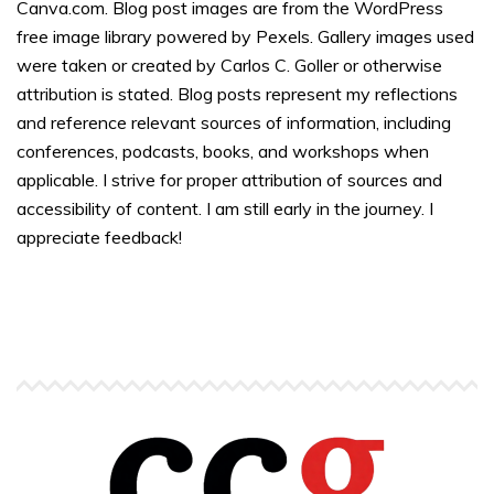
Canva.com. Blog post images are from the WordPress
free image library powered by Pexels. Gallery images used
were taken or created by Carlos C. Goller or otherwise
attribution is stated. Blog posts represent my reflections
and reference relevant sources of information, including
conferences, podcasts, books, and workshops when
applicable. I strive for proper attribution of sources and
accessibility of content. I am still early in the journey. I
appreciate feedback!