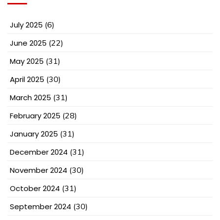
July 2025
(6)
June 2025
(22)
May 2025
(31)
April 2025
(30)
March 2025
(31)
February 2025
(28)
January 2025
(31)
December 2024
(31)
November 2024
(30)
October 2024
(31)
September 2024
(30)