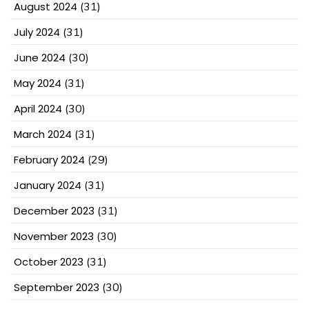
August 2024
(31)
July 2024
(31)
June 2024
(30)
May 2024
(31)
April 2024
(30)
March 2024
(31)
February 2024
(29)
January 2024
(31)
December 2023
(31)
November 2023
(30)
October 2023
(31)
September 2023
(30)