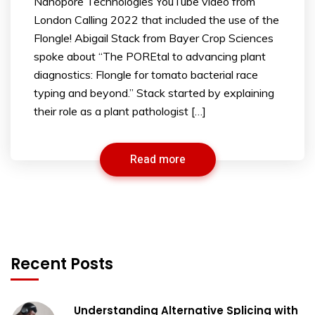
Nanopore Technologies YouTube video from
London Calling 2022 that included the use of the
Flongle! Abigail Stack from Bayer Crop Sciences
spoke about “The POREtal to advancing plant
diagnostics: Flongle for tomato bacterial race
typing and beyond.” Stack started by explaining
their role as a plant pathologist […]
Read more
Recent Posts
Understanding Alternative Splicing with