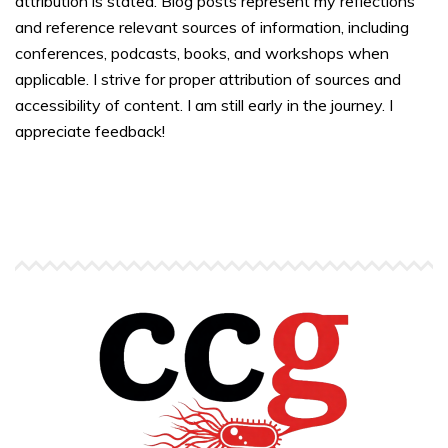
attribution is stated. Blog posts represent my reflections
and reference relevant sources of information, including
conferences, podcasts, books, and workshops when
applicable. I strive for proper attribution of sources and
accessibility of content. I am still early in the journey. I
appreciate feedback!