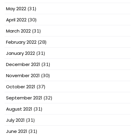
May 2022
(31)
April 2022
(30)
March 2022
(31)
February 2022
(28)
January 2022
(31)
December 2021
(31)
November 2021
(30)
October 2021
(37)
September 2021
(32)
August 2021
(31)
July 2021
(31)
June 2021
(31)