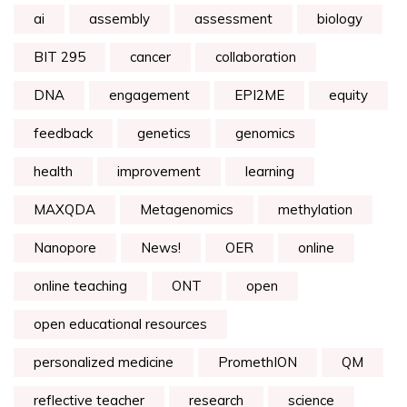
ai
assembly
assessment
biology
BIT 295
cancer
collaboration
DNA
engagement
EPI2ME
equity
feedback
genetics
genomics
health
improvement
learning
MAXQDA
Metagenomics
methylation
Nanopore
News!
OER
online
online teaching
ONT
open
open educational resources
personalized medicine
PromethION
QM
reflective teacher
research
science