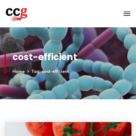
cost-efficient
Home
Tag: cost-efficient