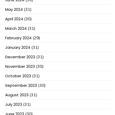
May 2024
(31)
April 2024
(30)
March 2024
(31)
February 2024
(29)
January 2024
(31)
December 2023
(31)
November 2023
(30)
October 2023
(31)
September 2023
(30)
August 2023
(31)
July 2023
(31)
June 2023
(30)