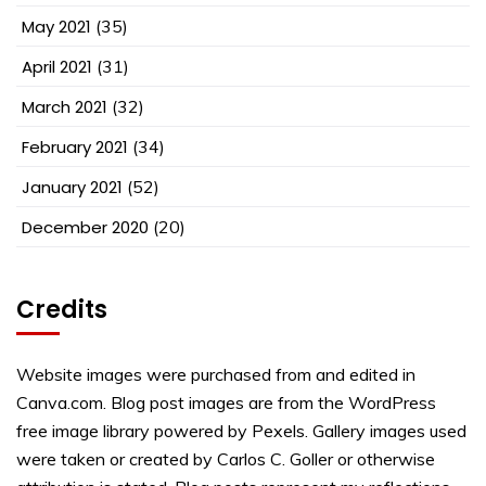
May 2021
(35)
April 2021
(31)
March 2021
(32)
February 2021
(34)
January 2021
(52)
December 2020
(20)
Credits
Website images were purchased from and edited in
Canva.com. Blog post images are from the WordPress
free image library powered by Pexels. Gallery images used
were taken or created by Carlos C. Goller or otherwise