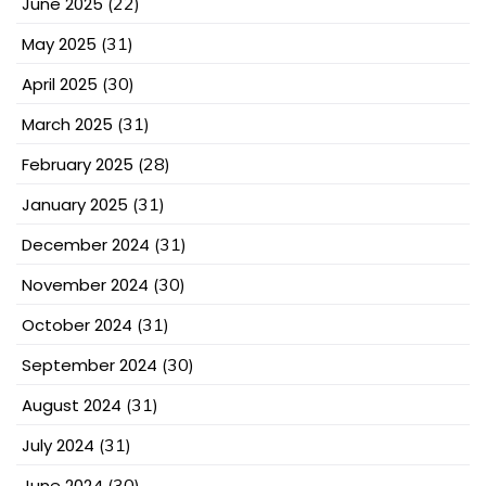
June 2025
(22)
May 2025
(31)
April 2025
(30)
March 2025
(31)
February 2025
(28)
January 2025
(31)
December 2024
(31)
November 2024
(30)
October 2024
(31)
September 2024
(30)
August 2024
(31)
July 2024
(31)
June 2024
(30)