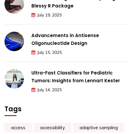
Blessy R Package
July 19, 2025
Advancements in Antisense
Oligonucleotide Design
July 15, 2025
Ultra-Fast Classifiers for Pediatric
Tumors: Insights from Lennart Kester
July 14, 2025
Tags
access
accessibility
adaptive sampling