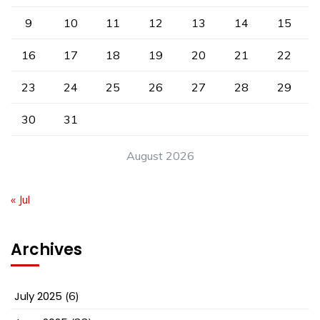
9
10
11
12
13
14
15
16
17
18
19
20
21
22
23
24
25
26
27
28
29
30
31
August 2026
« Jul
Archives
July 2025
(6)