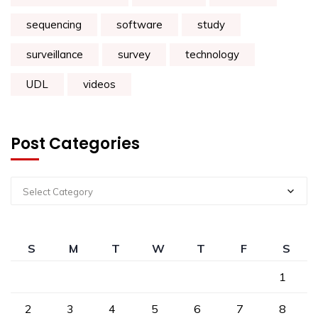
sequencing
software
study
surveillance
survey
technology
UDL
videos
Post Categories
Select Category
S
M
T
W
T
F
S
1
2
3
4
5
6
7
8