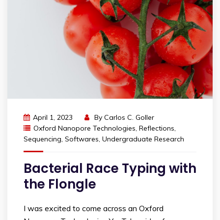
April 1, 2023
By
Carlos C. Goller
Oxford Nanopore Technologies
,
Reflections
,
Sequencing
,
Softwares
,
Undergraduate Research
Bacterial Race Typing with
the Flongle
I was excited to come across an Oxford