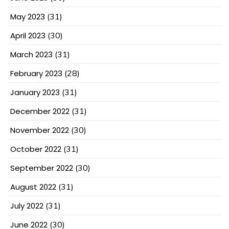
May 2023
(31)
April 2023
(30)
March 2023
(31)
February 2023
(28)
January 2023
(31)
December 2022
(31)
November 2022
(30)
October 2022
(31)
September 2022
(30)
August 2022
(31)
July 2022
(31)
June 2022
(30)