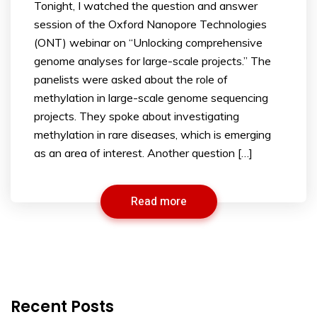
Tonight, I watched the question and answer
session of the Oxford Nanopore Technologies
(ONT) webinar on “Unlocking comprehensive
genome analyses for large-scale projects.” The
panelists were asked about the role of
methylation in large-scale genome sequencing
projects. They spoke about investigating
methylation in rare diseases, which is emerging
as an area of interest. Another question […]
Read more
Recent Posts