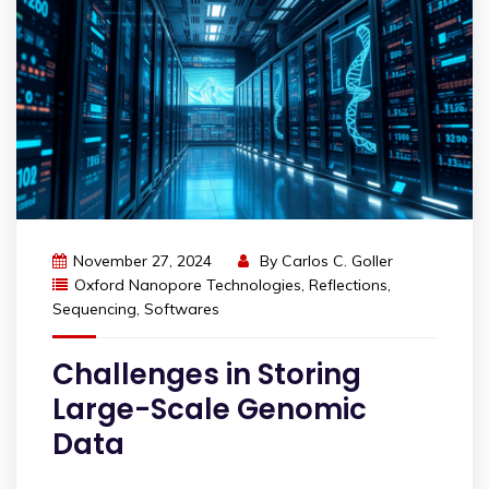
November 27, 2024
By
Carlos C. Goller
Oxford Nanopore Technologies
,
Reflections
,
Sequencing
,
Softwares
Challenges in Storing
Large-Scale Genomic
Data