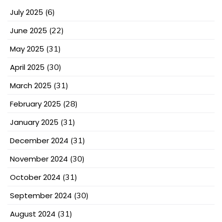
July 2025
(6)
June 2025
(22)
May 2025
(31)
April 2025
(30)
March 2025
(31)
February 2025
(28)
January 2025
(31)
December 2024
(31)
November 2024
(30)
October 2024
(31)
September 2024
(30)
August 2024
(31)