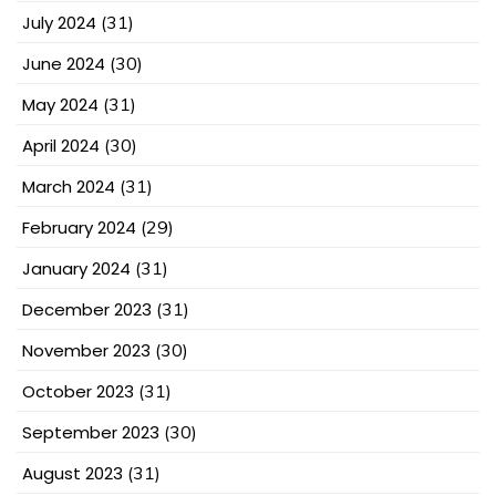
July 2024
(31)
June 2024
(30)
May 2024
(31)
April 2024
(30)
March 2024
(31)
February 2024
(29)
January 2024
(31)
December 2023
(31)
November 2023
(30)
October 2023
(31)
September 2023
(30)
August 2023
(31)