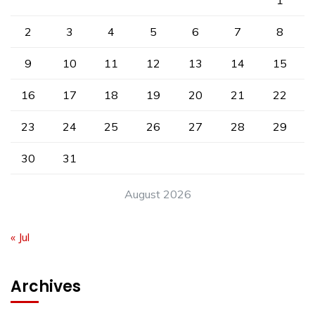
1
2
3
4
5
6
7
8
9
10
11
12
13
14
15
16
17
18
19
20
21
22
23
24
25
26
27
28
29
30
31
August 2026
« Jul
Archives