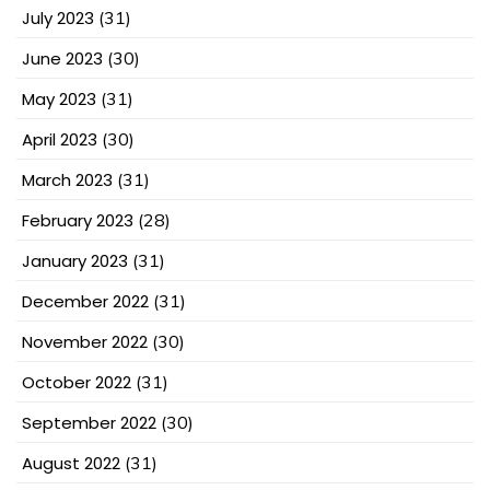
July 2023
(31)
June 2023
(30)
May 2023
(31)
April 2023
(30)
March 2023
(31)
February 2023
(28)
January 2023
(31)
December 2022
(31)
November 2022
(30)
October 2022
(31)
September 2022
(30)
August 2022
(31)