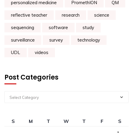
personalized medicine
PromethION
QM
reflective teacher
research
science
sequencing
software
study
surveillance
survey
technology
UDL
videos
Post Categories
Select Category
S
M
T
W
T
F
S