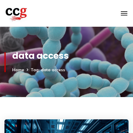
data access
Home
Tag: data access