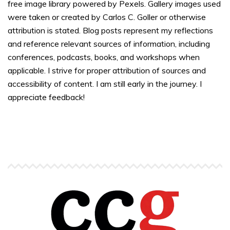
free image library powered by Pexels. Gallery images used
were taken or created by Carlos C. Goller or otherwise
attribution is stated. Blog posts represent my reflections
and reference relevant sources of information, including
conferences, podcasts, books, and workshops when
applicable. I strive for proper attribution of sources and
accessibility of content. I am still early in the journey. I
appreciate feedback!