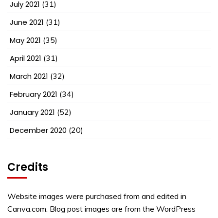
July 2021
(31)
June 2021
(31)
May 2021
(35)
April 2021
(31)
March 2021
(32)
February 2021
(34)
January 2021
(52)
December 2020
(20)
Credits
Website images were purchased from and edited in
Canva.com. Blog post images are from the WordPress