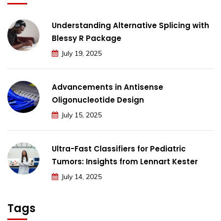
Understanding Alternative Splicing with
Blessy R Package
July 19, 2025
Advancements in Antisense
Oligonucleotide Design
July 15, 2025
Ultra-Fast Classifiers for Pediatric
Tumors: Insights from Lennart Kester
July 14, 2025
Tags