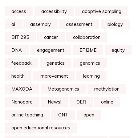
access
accessibility
adaptive sampling
ai
assembly
assessment
biology
BIT 295
cancer
collaboration
DNA
engagement
EPI2ME
equity
feedback
genetics
genomics
health
improvement
learning
MAXQDA
Metagenomics
methylation
Nanopore
News!
OER
online
online teaching
ONT
open
open educational resources