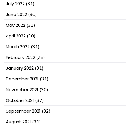
July 2022
(31)
June 2022
(30)
May 2022
(31)
April 2022
(30)
March 2022
(31)
February 2022
(28)
January 2022
(31)
December 2021
(31)
November 2021
(30)
October 2021
(37)
September 2021
(32)
August 2021
(31)