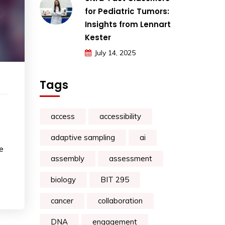
for Pediatric Tumors:
Insights from Lennart
Kester
July 14, 2025
Tags
access
accessibility
adaptive sampling
ai
e
assembly
assessment
biology
BIT 295
cancer
collaboration
DNA
engagement