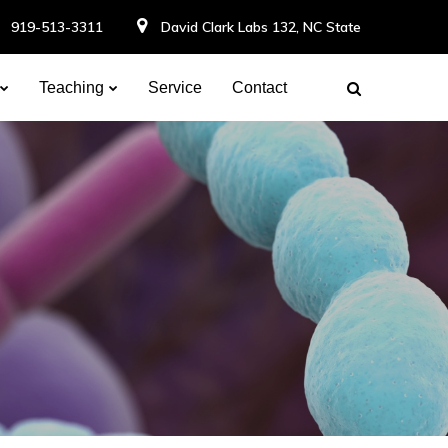
919-513-3311
David Clark Labs 132, NC State
Teaching
Service
Contact