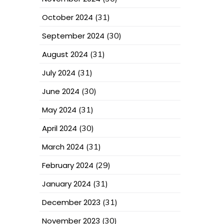
October 2024
(31)
September 2024
(30)
August 2024
(31)
July 2024
(31)
June 2024
(30)
May 2024
(31)
April 2024
(30)
March 2024
(31)
February 2024
(29)
January 2024
(31)
December 2023
(31)
November 2023
(30)