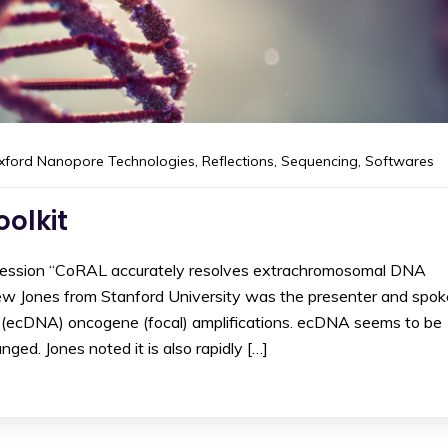
xford Nanopore Technologies
,
Reflections
,
Sequencing
,
Softwares
olkit
 session “CoRAL accurately resolves extrachromosomal DNA
hew Jones from Stanford University was the presenter and spok
l (ecDNA) oncogene (focal) amplifications. ecDNA seems to be
nged. Jones noted it is also rapidly […]