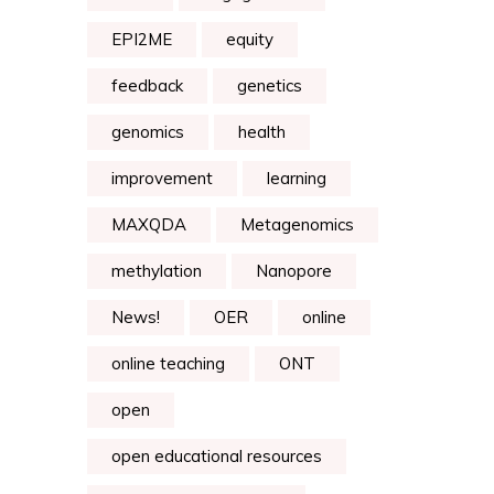
EPI2ME
equity
feedback
genetics
genomics
health
improvement
learning
MAXQDA
Metagenomics
methylation
Nanopore
News!
OER
online
online teaching
ONT
open
open educational resources