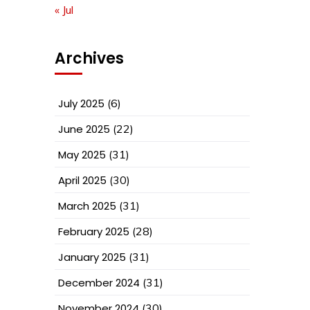
« Jul
Archives
July 2025
(6)
June 2025
(22)
May 2025
(31)
April 2025
(30)
March 2025
(31)
February 2025
(28)
January 2025
(31)
December 2024
(31)
November 2024
(30)