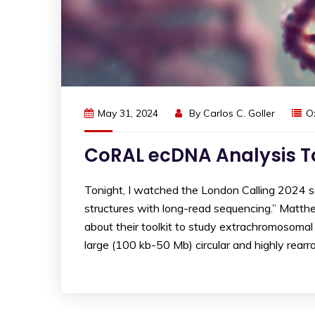
May 31, 2024
By
Carlos C. Goller
O
CoRAL ecDNA Analysis To
Tonight, I watched the London Calling 2024
structures with long-read sequencing.” Matt
about their toolkit to study extrachromosoma
large (100 kb-50 Mb) circular and highly rearra