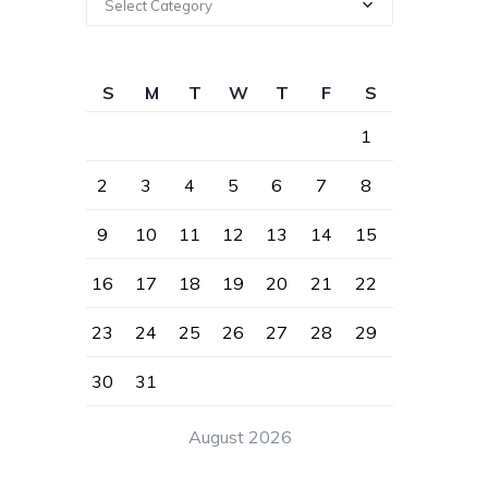
Select Category
S
M
T
W
T
F
S
1
2
3
4
5
6
7
8
9
10
11
12
13
14
15
16
17
18
19
20
21
22
23
24
25
26
27
28
29
30
31
August 2026