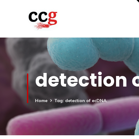
detection 
Home
Tag: detection of ecDNA