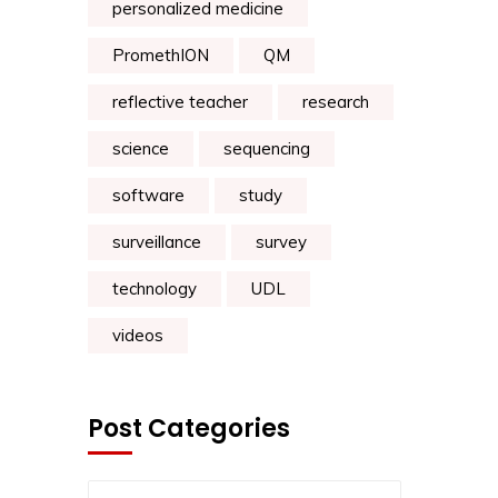
personalized medicine
PromethION
QM
reflective teacher
research
science
sequencing
software
study
surveillance
survey
technology
UDL
videos
Post Categories