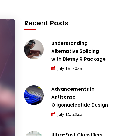
Recent Posts
Understanding
Alternative Splicing
with Blessy R Package
July 19, 2025
Advancements in
Antisense
Oligonucleotide Design
July 15, 2025
Ultra-Fast Classifiers