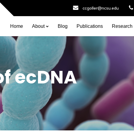
ccgoller@ncsu.edu
Home
About
Blog
Publications
Research
of ecDNA