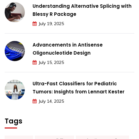
Understanding Alternative Splicing with
Blessy R Package
July 19, 2025
Advancements in Antisense
Oligonucleotide Design
July 15, 2025
Ultra-Fast Classifiers for Pediatric
Tumors: Insights from Lennart Kester
July 14, 2025
Tags