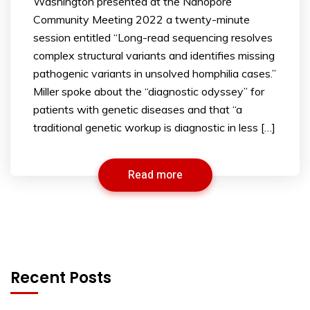
Washington presented at the Nanopore
Community Meeting 2022 a twenty-minute
session entitled “Long-read sequencing resolves
complex structural variants and identifies missing
pathogenic variants in unsolved homphilia cases.”
Miller spoke about the “diagnostic odyssey” for
patients with genetic diseases and that “a
traditional genetic workup is diagnostic in less […]
Read more
Recent Posts