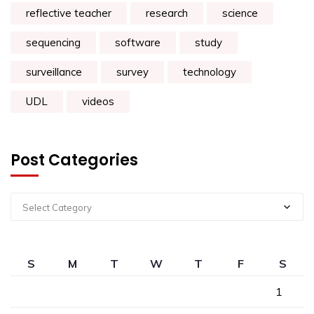
reflective teacher
research
science
sequencing
software
study
surveillance
survey
technology
UDL
videos
Post Categories
Select Category
S
M
T
W
T
F
S
1