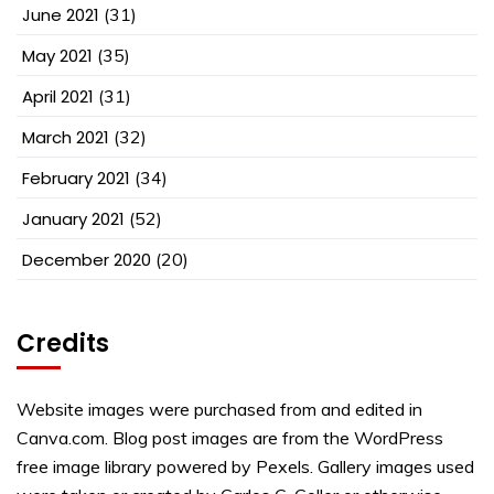
June 2021
(31)
May 2021
(35)
April 2021
(31)
March 2021
(32)
February 2021
(34)
January 2021
(52)
December 2020
(20)
Credits
Website images were purchased from and edited in
Canva.com. Blog post images are from the WordPress
free image library powered by Pexels. Gallery images used