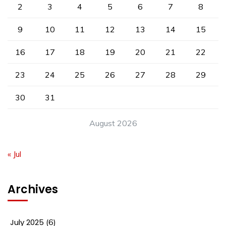
2
3
4
5
6
7
8
9
10
11
12
13
14
15
16
17
18
19
20
21
22
23
24
25
26
27
28
29
30
31
August 2026
« Jul
Archives
July 2025
(6)