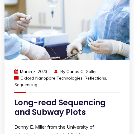
March 7, 2023
By
Carlos C. Goller
Oxford Nanopore Technologies
,
Reflections
,
Sequencing
Long-read Sequencing
and Subway Plots
Danny E. Miller from the University of