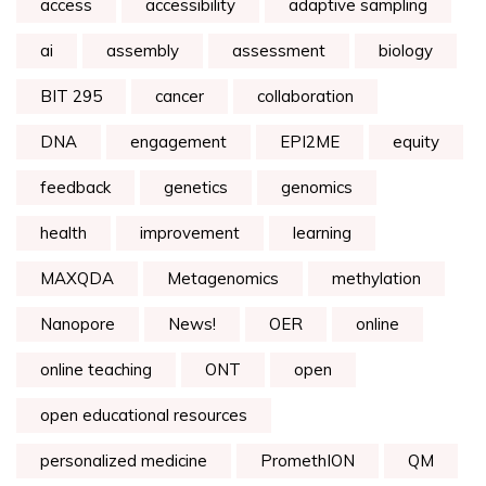
access
accessibility
adaptive sampling
ai
assembly
assessment
biology
BIT 295
cancer
collaboration
DNA
engagement
EPI2ME
equity
feedback
genetics
genomics
health
improvement
learning
MAXQDA
Metagenomics
methylation
Nanopore
News!
OER
online
online teaching
ONT
open
open educational resources
personalized medicine
PromethION
QM