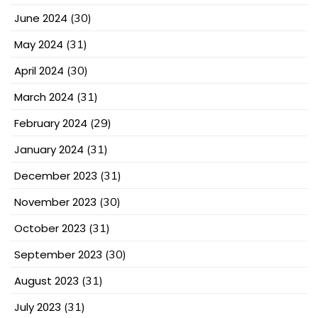
June 2024
(30)
May 2024
(31)
April 2024
(30)
March 2024
(31)
February 2024
(29)
January 2024
(31)
December 2023
(31)
November 2023
(30)
October 2023
(31)
September 2023
(30)
August 2023
(31)
July 2023
(31)