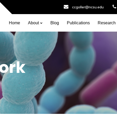
ccgoller@ncsu.edu
Home
About
Blog
Publications
Research
ork