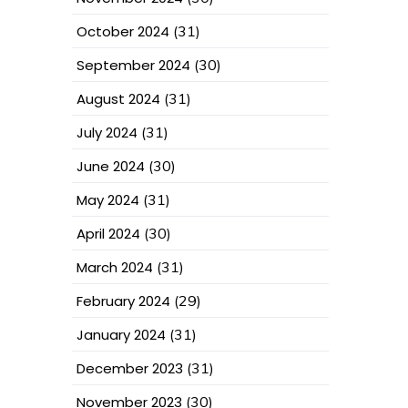
October 2024
(31)
September 2024
(30)
August 2024
(31)
July 2024
(31)
June 2024
(30)
May 2024
(31)
April 2024
(30)
March 2024
(31)
February 2024
(29)
January 2024
(31)
December 2023
(31)
November 2023
(30)