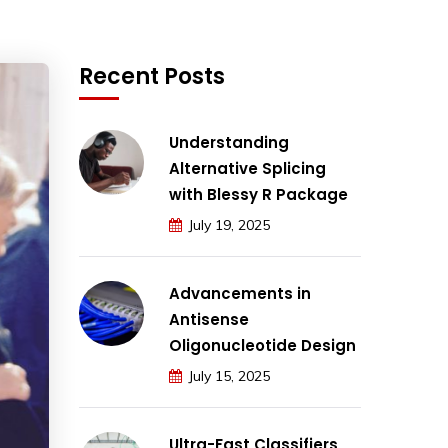
Recent Posts
Understanding
Alternative Splicing
with Blessy R Package
July 19, 2025
Advancements in
Antisense
Oligonucleotide Design
July 15, 2025
Ultra-Fast Classifiers