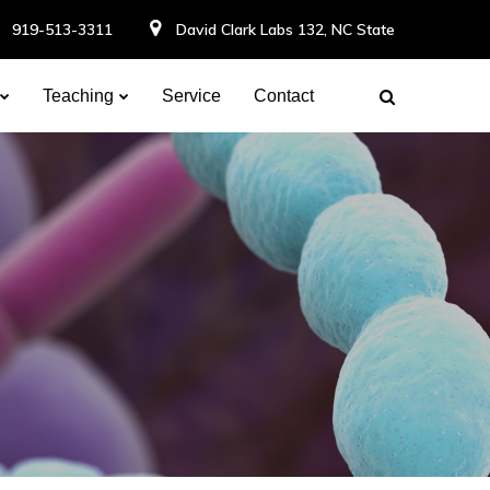
919-513-3311
David Clark Labs 132, NC State
Teaching
Service
Contact