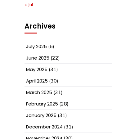
« Jul
Archives
July 2025
(6)
June 2025
(22)
May 2025
(31)
April 2025
(30)
March 2025
(31)
February 2025
(28)
January 2025
(31)
December 2024
(31)
November 2024
(30)