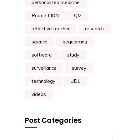
personalized medicine
PromethION
QM
reflective teacher
research
science
sequencing
software
study
surveillance
survey
technology
UDL
videos
Post Categories