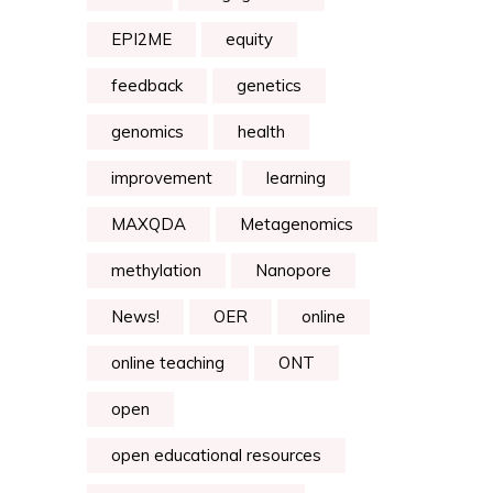
EPI2ME
equity
feedback
genetics
genomics
health
improvement
learning
MAXQDA
Metagenomics
methylation
Nanopore
News!
OER
online
online teaching
ONT
open
open educational resources