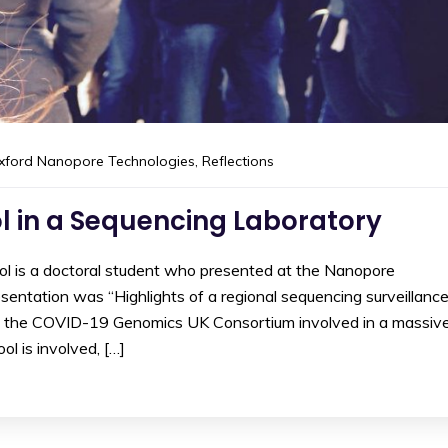
xford Nanopore Technologies
,
Reflections
l in a Sequencing Laboratory
ool is a doctoral student who presented at the Nanopore
entation was “Highlights of a regional sequencing surveillanc
ed the COVID-19 Genomics UK Consortium involved in a massiv
ol is involved, […]