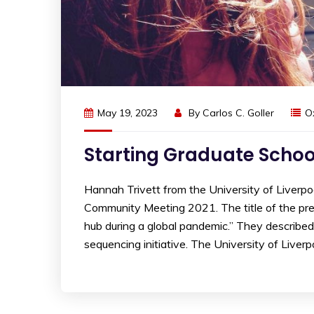
May 19, 2023
By
Carlos C. Goller
O
Starting Graduate Schoo
Hannah Trivett from the University of Liverp
Community Meeting 2021. The title of the pres
hub during a global pandemic.” They describ
sequencing initiative. The University of Liverpo