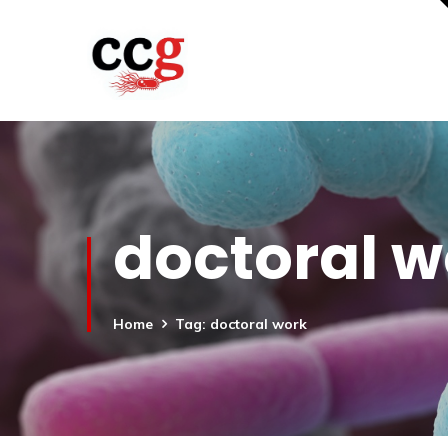
doctoral w
Home
Tag: doctoral work