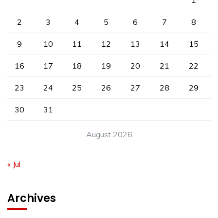
1
2
3
4
5
6
7
8
9
10
11
12
13
14
15
16
17
18
19
20
21
22
23
24
25
26
27
28
29
30
31
August 2026
« Jul
Archives