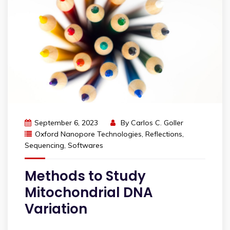
September 6, 2023
By
Carlos C. Goller
Oxford Nanopore Technologies
,
Reflections
,
Sequencing
,
Softwares
Methods to Study
Mitochondrial DNA
Variation