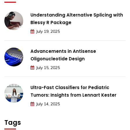
Understanding Alternative Splicing with
Blessy R Package
July 19, 2025
Advancements in Antisense
Oligonucleotide Design
July 15, 2025
Ultra-Fast Classifiers for Pediatric
Tumors: Insights from Lennart Kester
July 14, 2025
Tags