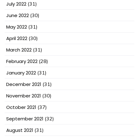
July 2022
(31)
June 2022
(30)
May 2022
(31)
April 2022
(30)
March 2022
(31)
February 2022
(28)
January 2022
(31)
December 2021
(31)
November 2021
(30)
October 2021
(37)
September 2021
(32)
August 2021
(31)