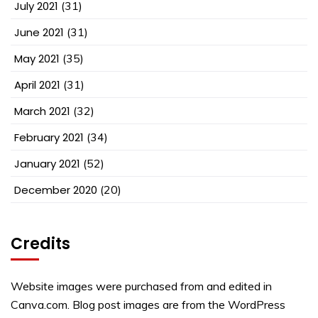
July 2021
(31)
June 2021
(31)
May 2021
(35)
April 2021
(31)
March 2021
(32)
February 2021
(34)
January 2021
(52)
December 2020
(20)
Credits
Website images were purchased from and edited in
Canva.com. Blog post images are from the WordPress