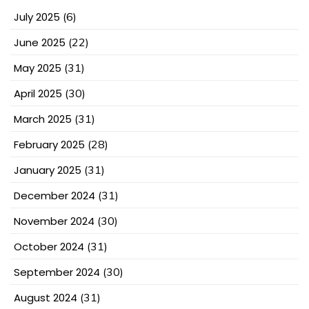
July 2025
(6)
June 2025
(22)
May 2025
(31)
April 2025
(30)
March 2025
(31)
February 2025
(28)
January 2025
(31)
December 2024
(31)
November 2024
(30)
October 2024
(31)
September 2024
(30)
August 2024
(31)