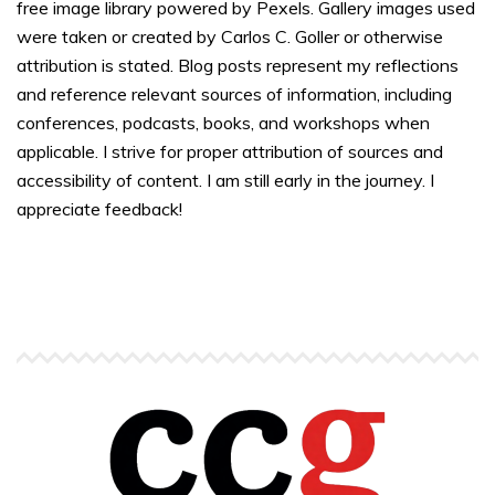
free image library powered by Pexels. Gallery images used
were taken or created by Carlos C. Goller or otherwise
attribution is stated. Blog posts represent my reflections
and reference relevant sources of information, including
conferences, podcasts, books, and workshops when
applicable. I strive for proper attribution of sources and
accessibility of content. I am still early in the journey. I
appreciate feedback!