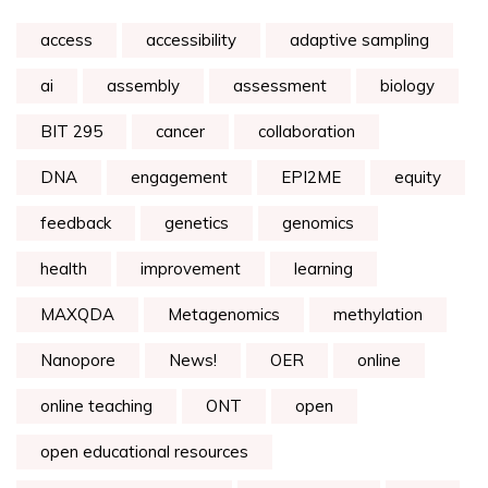
access
accessibility
adaptive sampling
ai
assembly
assessment
biology
BIT 295
cancer
collaboration
DNA
engagement
EPI2ME
equity
feedback
genetics
genomics
health
improvement
learning
MAXQDA
Metagenomics
methylation
Nanopore
News!
OER
online
online teaching
ONT
open
open educational resources