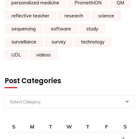
personalized medicine
PromethION
QM
reflective teacher
research
science
sequencing
software
study
surveillance
survey
technology
UDL
videos
Post Categories
Select Category
S
M
T
W
T
F
S