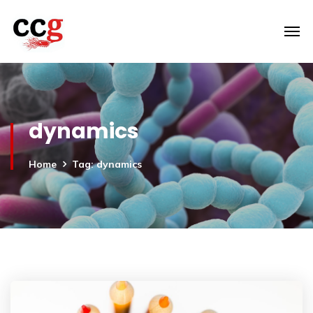
dynamics
Home
Tag: dynamics