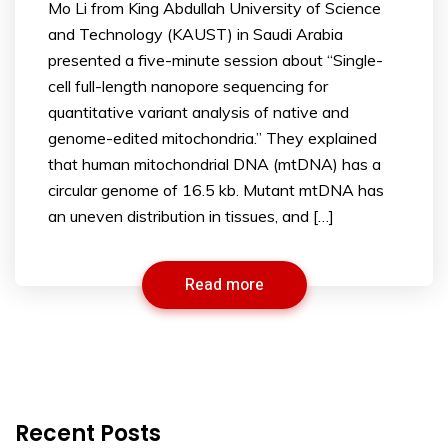
Mo Li from King Abdullah University of Science
and Technology (KAUST) in Saudi Arabia
presented a five-minute session about “Single-
cell full-length nanopore sequencing for
quantitative variant analysis of native and
genome-edited mitochondria.” They explained
that human mitochondrial DNA (mtDNA) has a
circular genome of 16.5 kb. Mutant mtDNA has
an uneven distribution in tissues, and […]
Read more
Recent Posts