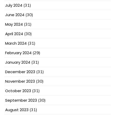
July 2024
(31)
June 2024
(30)
May 2024
(31)
April 2024
(30)
March 2024
(31)
February 2024
(29)
January 2024
(31)
December 2023
(31)
November 2023
(30)
October 2023
(31)
September 2023
(30)
August 2023
(31)