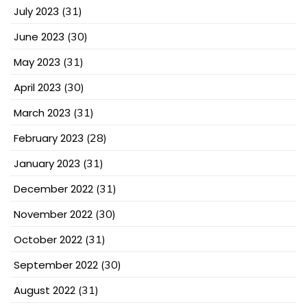
July 2023
(31)
June 2023
(30)
May 2023
(31)
April 2023
(30)
March 2023
(31)
February 2023
(28)
January 2023
(31)
December 2022
(31)
November 2022
(30)
October 2022
(31)
September 2022
(30)
August 2022
(31)