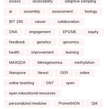
access
accessibility
adaptive sampling
ai
assembly
assessment
biology
BIT 295
cancer
collaboration
DNA
engagement
EPI2ME
equity
feedback
genetics
genomics
health
improvement
learning
MAXQDA
Metagenomics
methylation
Nanopore
News!
OER
online
online teaching
ONT
open
open educational resources
personalized medicine
PromethION
QM