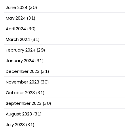
June 2024
(30)
May 2024
(31)
April 2024
(30)
March 2024
(31)
February 2024
(29)
January 2024
(31)
December 2023
(31)
November 2023
(30)
October 2023
(31)
September 2023
(30)
August 2023
(31)
July 2023
(31)