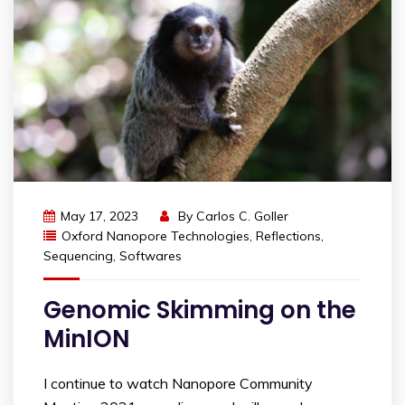
May 17, 2023
By
Carlos C. Goller
Oxford Nanopore Technologies
,
Reflections
,
Sequencing
,
Softwares
Genomic Skimming on the
MinION
I continue to watch Nanopore Community