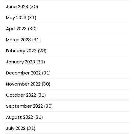
June 2023
(30)
May 2023
(31)
April 2023
(30)
March 2023
(31)
February 2023
(28)
January 2023
(31)
December 2022
(31)
November 2022
(30)
October 2022
(31)
September 2022
(30)
August 2022
(31)
July 2022
(31)