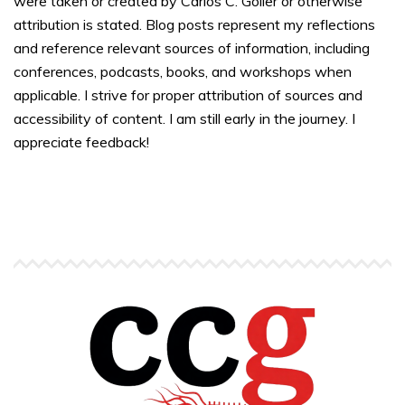
were taken or created by Carlos C. Goller or otherwise
attribution is stated. Blog posts represent my reflections
and reference relevant sources of information, including
conferences, podcasts, books, and workshops when
applicable. I strive for proper attribution of sources and
accessibility of content. I am still early in the journey. I
appreciate feedback!