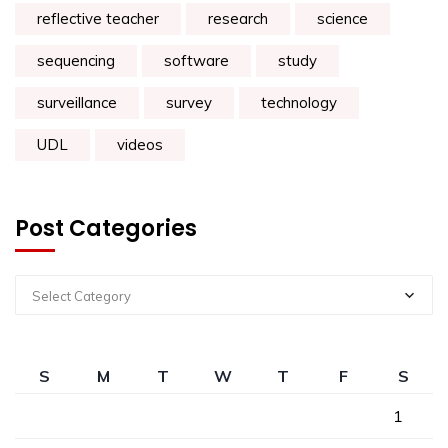
reflective teacher
research
science
sequencing
software
study
surveillance
survey
technology
UDL
videos
Post Categories
Select Category
S
M
T
W
T
F
S
1