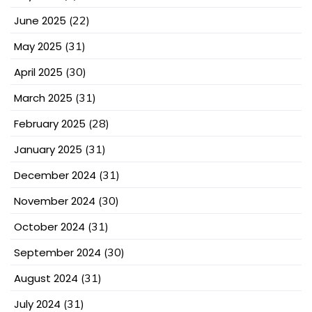
June 2025
(22)
May 2025
(31)
April 2025
(30)
March 2025
(31)
February 2025
(28)
January 2025
(31)
December 2024
(31)
November 2024
(30)
October 2024
(31)
September 2024
(30)
August 2024
(31)
July 2024
(31)