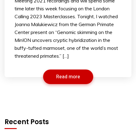
Meeting 2021 recordings and will spend some
time later this week focusing on the London
Calling 2023 Masterclasses. Tonight, I watched
Joanna Malukiewicz from the German Primate
Center present on “Genomic skimming on the
MinION uncovers cryptic hybridization in the
buffy-tufted marmoset, one of the world’s most
threatened primates.” […]
Read more
Recent Posts