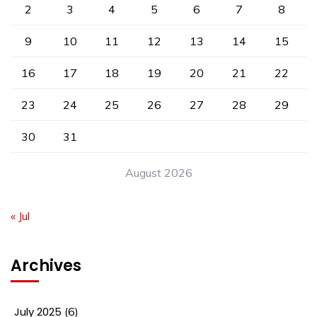
2
3
4
5
6
7
8
9
10
11
12
13
14
15
16
17
18
19
20
21
22
23
24
25
26
27
28
29
30
31
August 2026
« Jul
Archives
July 2025
(6)