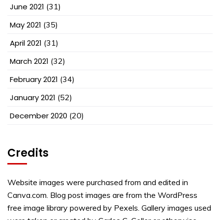
June 2021
(31)
May 2021
(35)
April 2021
(31)
March 2021
(32)
February 2021
(34)
January 2021
(52)
December 2020
(20)
Credits
Website images were purchased from and edited in
Canva.com. Blog post images are from the WordPress
free image library powered by Pexels. Gallery images used