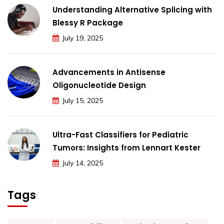
Understanding Alternative Splicing with
Blessy R Package
July 19, 2025
Advancements in Antisense
Oligonucleotide Design
July 15, 2025
Ultra-Fast Classifiers for Pediatric
Tumors: Insights from Lennart Kester
July 14, 2025
Tags