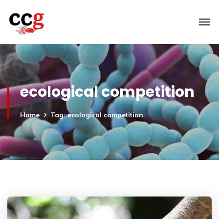
ecological competition
Home
Tag: ecological competition