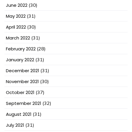
June 2022
(30)
May 2022
(31)
April 2022
(30)
March 2022
(31)
February 2022
(28)
January 2022
(31)
December 2021
(31)
November 2021
(30)
October 2021
(37)
September 2021
(32)
August 2021
(31)
July 2021
(31)