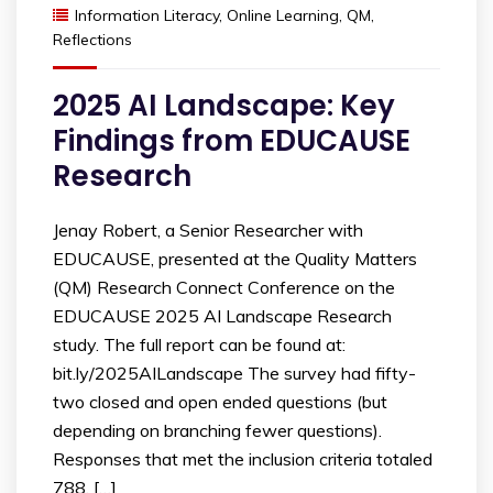
Information Literacy
,
Online Learning
,
QM
,
Reflections
2025 AI Landscape: Key
Findings from EDUCAUSE
Research
Jenay Robert, a Senior Researcher with
EDUCAUSE, presented at the Quality Matters
(QM) Research Connect Conference on the
EDUCAUSE 2025 AI Landscape Research
study. The full report can be found at:
bit.ly/2025AILandscape The survey had fifty-
two closed and open ended questions (but
depending on branching fewer questions).
Responses that met the inclusion criteria totaled
788. […]