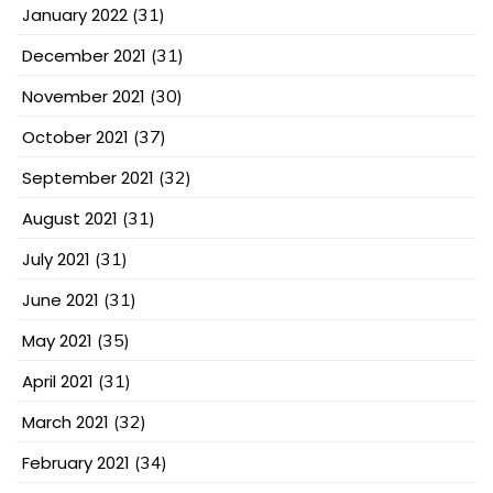
January 2022
(31)
December 2021
(31)
November 2021
(30)
October 2021
(37)
September 2021
(32)
August 2021
(31)
July 2021
(31)
June 2021
(31)
May 2021
(35)
April 2021
(31)
March 2021
(32)
February 2021
(34)