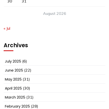
30
31
August 2026
« Jul
Archives
July 2025
(6)
June 2025
(22)
May 2025
(31)
April 2025
(30)
March 2025
(31)
February 2025
(28)