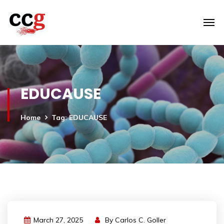
EDUCAUSE
Home
Tag: EDUCAUSE
March 27, 2025
By
Carlos C. Goller