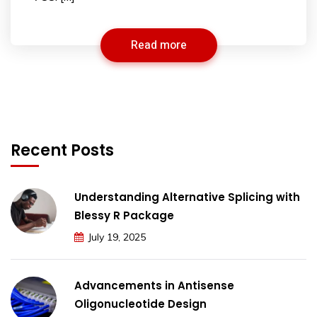
Read more
Recent Posts
Understanding Alternative Splicing with
Blessy R Package
July 19, 2025
Advancements in Antisense
Oligonucleotide Design