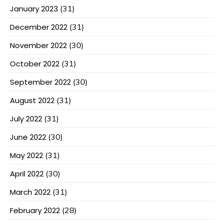
January 2023
(31)
December 2022
(31)
November 2022
(30)
October 2022
(31)
September 2022
(30)
August 2022
(31)
July 2022
(31)
June 2022
(30)
May 2022
(31)
April 2022
(30)
March 2022
(31)
February 2022
(28)