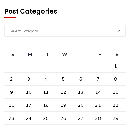
Post Categories
Select Category
S
M
T
W
T
F
S
1
2
3
4
5
6
7
8
9
10
11
12
13
14
15
16
17
18
19
20
21
22
23
24
25
26
27
28
29