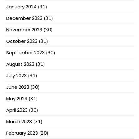
January 2024
(31)
December 2023
(31)
November 2023
(30)
October 2023
(31)
September 2023
(30)
August 2023
(31)
July 2023
(31)
June 2023
(30)
May 2023
(31)
April 2023
(30)
March 2023
(31)
February 2023
(28)