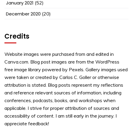
January 2021
(52)
December 2020
(20)
Credits
Website images were purchased from and edited in
Canva.com. Blog post images are from the WordPress
free image library powered by Pexels. Gallery images used
were taken or created by Carlos C. Goller or otherwise
attribution is stated. Blog posts represent my reflections
and reference relevant sources of information, including
conferences, podcasts, books, and workshops when
applicable. I strive for proper attribution of sources and
accessibility of content. I am still early in the journey. I
appreciate feedback!