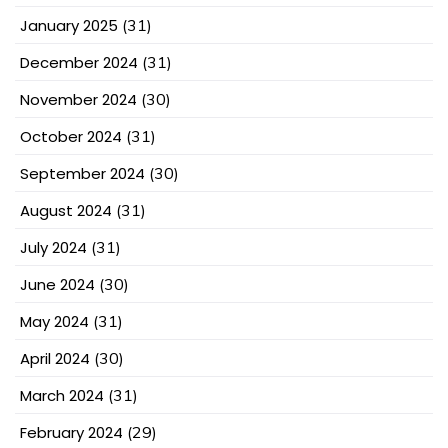
January 2025
(31)
December 2024
(31)
November 2024
(30)
October 2024
(31)
September 2024
(30)
August 2024
(31)
July 2024
(31)
June 2024
(30)
May 2024
(31)
April 2024
(30)
March 2024
(31)
February 2024
(29)