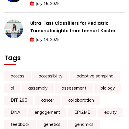
July 15, 2025
Ultra-Fast Classifiers for Pediatric
Tumors: Insights from Lennart Kester
July 14, 2025
Tags
access
accessibility
adaptive sampling
ai
assembly
assessment
biology
BIT 295
cancer
collaboration
DNA
engagement
EPI2ME
equity
feedback
genetics
genomics