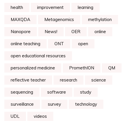
health
improvement
learning
MAXQDA
Metagenomics
methylation
Nanopore
News!
OER
online
online teaching
ONT
open
open educational resources
personalized medicine
PromethION
QM
reflective teacher
research
science
sequencing
software
study
surveillance
survey
technology
UDL
videos